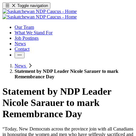
Toggle navigation
Our Team
What We Stand For
Job Postings
News
Contact
News
Statement by NDP Leader Nicole Sarauer to mark
Remembrance Day
Statement by NDP Leader
Nicole Sarauer to mark
Remembrance Day
“Today, New Democrats across the province join with all Canadians
in honouring the women and men who have selflessly sacrificed and