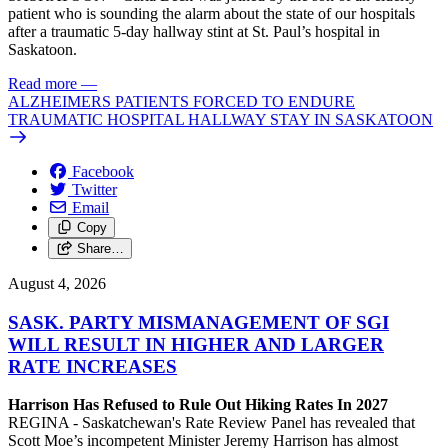
patient who is sounding the alarm about the state of our hospitals
after a traumatic 5-day hallway stint at St. Paul’s hospital in
Saskatoon.
Read more
—
ALZHEIMERS PATIENTS FORCED TO ENDURE
TRAUMATIC HOSPITAL HALLWAY STAY IN SASKATOON
Facebook
Twitter
Email
Copy
Share…
August 4, 2026
SASK. PARTY MISMANAGEMENT OF SGI
WILL RESULT IN HIGHER AND LARGER
RATE INCREASES
Harrison Has Refused to Rule Out Hiking Rates In 2027
REGINA - Saskatchewan's Rate Review Panel has revealed that
Scott Moe’s incompetent Minister Jeremy Harrison has almost