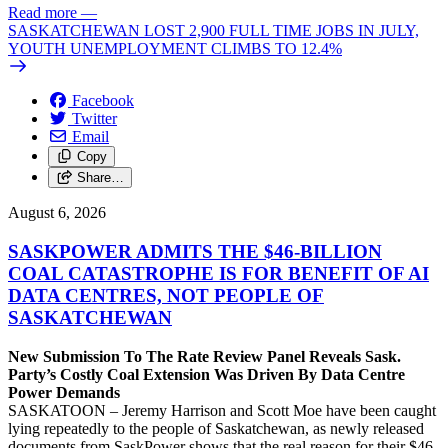
Read more
—
SASKATCHEWAN LOST 2,900 FULL TIME JOBS IN JULY,
YOUTH UNEMPLOYMENT CLIMBS TO 12.4%
Facebook
Twitter
Email
Copy
Share…
August 6, 2026
SASKPOWER ADMITS THE $46-BILLION
COAL CATASTROPHE IS FOR BENEFIT OF AI
DATA CENTRES, NOT PEOPLE OF
SASKATCHEWAN
New Submission To The Rate Review Panel Reveals Sask.
Party’s Costly Coal Extension Was Driven By Data Centre
Power Demands
SASKATOON – Jeremy Harrison and Scott Moe have been caught
lying repeatedly to the people of Saskatchewan, as newly released
documents from SaskPower shows that the real reason for their $46-