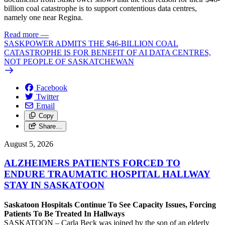
billion coal catastrophe is to support contentious data centres,
namely one near Regina.
Read more
—
SASKPOWER ADMITS THE $46-BILLION COAL
CATASTROPHE IS FOR BENEFIT OF AI DATA CENTRES,
NOT PEOPLE OF SASKATCHEWAN
Facebook
Twitter
Email
Copy
Share…
August 5, 2026
ALZHEIMERS PATIENTS FORCED TO
ENDURE TRAUMATIC HOSPITAL HALLWAY
STAY IN SASKATOON
Saskatoon Hospitals Continue To See Capacity Issues, Forcing
Patients To Be Treated In Hallways
SASKATOON – Carla Beck was joined by the son of an elderly