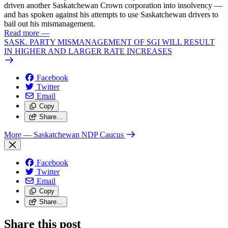
driven another Saskatchewan Crown corporation into insolvency —
and has spoken against his attempts to use Saskatchewan drivers to
bail out his mismanagement.
Read more
—
SASK. PARTY MISMANAGEMENT OF SGI WILL RESULT
IN HIGHER AND LARGER RATE INCREASES
Facebook
Twitter
Email
Copy
Share…
More
— Saskatchewan NDP Caucus
Facebook
Twitter
Email
Copy
Share…
Share this post