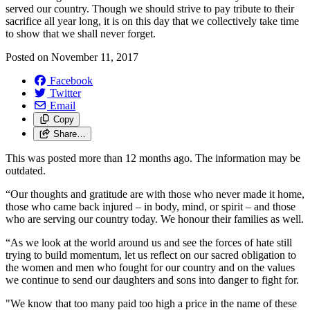
served our country. Though we should strive to pay tribute to their
sacrifice all year long, it is on this day that we collectively take time
to show that we shall never forget.
Posted on
November 11, 2017
Facebook
Twitter
Email
Copy
Share…
This was posted more than 12 months ago. The information may be
outdated.
“Our thoughts and gratitude are with those who never made it home,
those who came back injured – in body, mind, or spirit – and those
who are serving our country today. We honour their families as well.
“As we look at the world around us and see the forces of hate still
trying to build momentum, let us reflect on our sacred obligation to
the women and men who fought for our country and on the values
we continue to send our daughters and sons into danger to fight for.
"We know that too many paid too high a price in the name of these