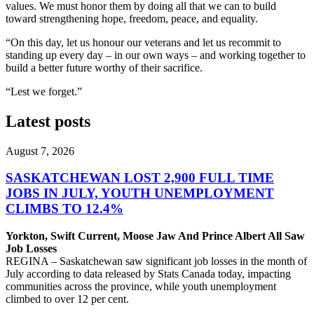
values. We must honor them by doing all that we can to build
toward strengthening hope, freedom, peace, and equality.
“On this day, let us honour our veterans and let us recommit to
standing up every day – in our own way­s – and working together to
build a better future worthy of their sacrifice.
“Lest we forget.”
Latest posts
August 7, 2026
SASKATCHEWAN LOST 2,900 FULL TIME
JOBS IN JULY, YOUTH UNEMPLOYMENT
CLIMBS TO 12.4%
Yorkton, Swift Current, Moose Jaw And Prince Albert All Saw
Job Losses
REGINA – Saskatchewan saw significant job losses in the month of
July according to data released by Stats Canada today, impacting
communities across the province, while youth unemployment
climbed to over 12 per cent.