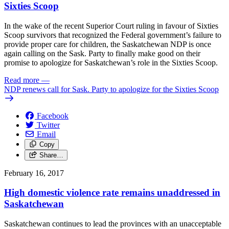
Sixties Scoop
In the wake of the recent Superior Court ruling in favour of Sixties
Scoop survivors that recognized the Federal government’s failure to
provide proper care for children, the Saskatchewan NDP is once
again calling on the Sask. Party to finally make good on their
promise to apologize for Saskatchewan’s role in the Sixties Scoop.
Read more
—
NDP renews call for Sask. Party to apologize for the Sixties Scoop
Facebook
Twitter
Email
Copy
Share…
February 16, 2017
High domestic violence rate remains unaddressed in
Saskatchewan
Saskatchewan continues to lead the provinces with an unacceptable