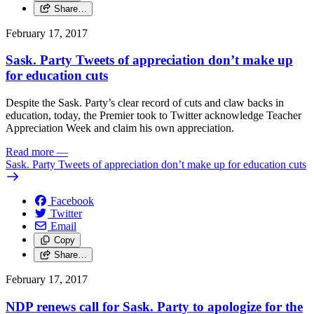
Share…
February 17, 2017
Sask. Party Tweets of appreciation don’t make up
for education cuts
Despite the Sask. Party’s clear record of cuts and claw backs in
education, today, the Premier took to Twitter acknowledge Teacher
Appreciation Week and claim his own appreciation.
Read more
—
Sask. Party Tweets of appreciation don’t make up for education cuts
Facebook
Twitter
Email
Copy
Share…
February 17, 2017
NDP renews call for Sask. Party to apologize for the