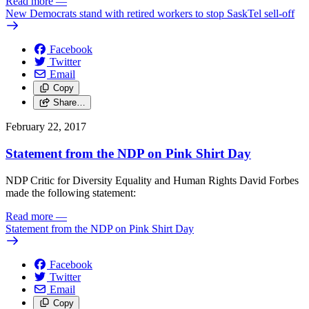
Read more
—
New Democrats stand with retired workers to stop SaskTel sell-off
Facebook
Twitter
Email
Copy
Share…
February 22, 2017
Statement from the NDP on Pink Shirt Day
NDP Critic for Diversity Equality and Human Rights David Forbes
made the following statement:
Read more
—
Statement from the NDP on Pink Shirt Day
Facebook
Twitter
Email
Copy