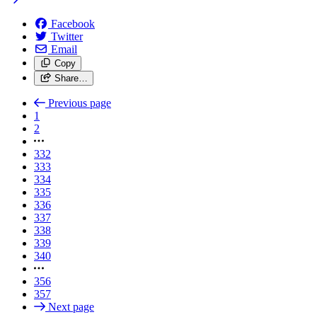
Facebook
Twitter
Email
Copy
Share…
Previous page
1
2
332
333
334
335
336
337
338
339
340
356
357
Next page