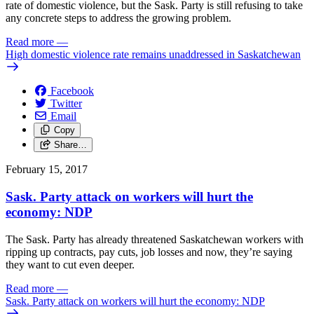
rate of domestic violence, but the Sask. Party is still refusing to take
any concrete steps to address the growing problem.
Read more
—
High domestic violence rate remains unaddressed in Saskatchewan
Facebook
Twitter
Email
Copy
Share…
February 15, 2017
Sask. Party attack on workers will hurt the
economy: NDP
The Sask. Party has already threatened Saskatchewan workers with
ripping up contracts, pay cuts, job losses and now, they’re saying
they want to cut even deeper.
Read more
—
Sask. Party attack on workers will hurt the economy: NDP