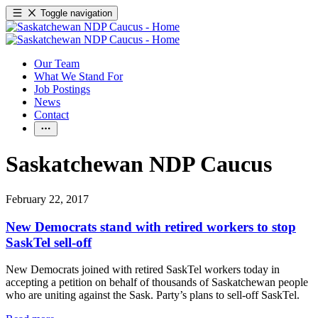
Toggle navigation
Our Team
What We Stand For
Job Postings
News
Contact
Saskatchewan NDP Caucus
February 22, 2017
New Democrats stand with retired workers to stop
SaskTel sell-off
New Democrats joined with retired SaskTel workers today in
accepting a petition on behalf of thousands of Saskatchewan people
who are uniting against the Sask. Party’s plans to sell-off SaskTel.