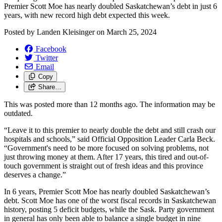
Premier Scott Moe has nearly doubled Saskatchewan’s debt in just 6
years, with new record high debt expected this week.
Posted by
Landen Kleisinger
on
March 25, 2024
Facebook
Twitter
Email
Copy
Share…
This was posted more than 12 months ago. The information may be
outdated.
“Leave it to this premier to nearly double the debt and still crash our
hospitals and schools,” said Official Opposition Leader Carla Beck.
“Government's need to be more focused on solving problems, not
just throwing money at them. After 17 years, this tired and out-of-
touch government is straight out of fresh ideas and this province
deserves a change.”
In 6 years, Premier Scott Moe has nearly doubled Saskatchewan’s
debt. Scott Moe has one of the worst fiscal records in Saskatchewan
history, posting 5 deficit budgets, while the Sask. Party government
in general has only been able to balance a single budget in nine