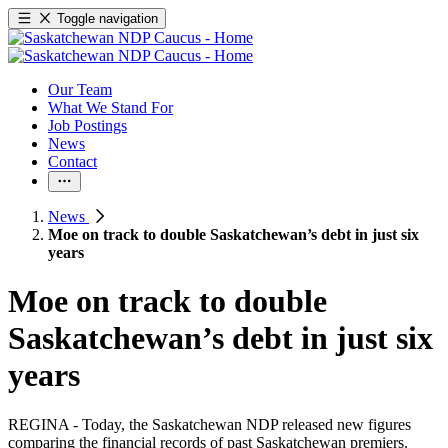
Toggle navigation
Our Team
What We Stand For
Job Postings
News
Contact
News
Moe on track to double Saskatchewan’s debt in just six
years
Moe on track to double
Saskatchewan’s debt in just six
years
REGINA - Today, the Saskatchewan NDP released new figures
comparing the financial records of past Saskatchewan premiers.