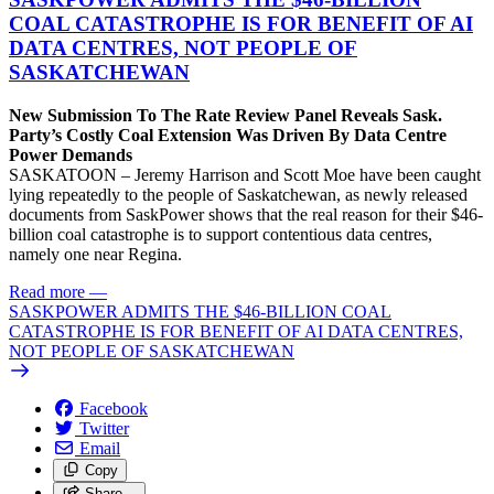
COAL CATASTROPHE IS FOR BENEFIT OF AI
DATA CENTRES, NOT PEOPLE OF
SASKATCHEWAN
New Submission To The Rate Review Panel Reveals Sask.
Party’s Costly Coal Extension Was Driven By Data Centre
Power Demands
SASKATOON – Jeremy Harrison and Scott Moe have been caught
lying repeatedly to the people of Saskatchewan, as newly released
documents from SaskPower shows that the real reason for their $46-
billion coal catastrophe is to support contentious data centres,
namely one near Regina.
Read more
—
SASKPOWER ADMITS THE $46-BILLION COAL
CATASTROPHE IS FOR BENEFIT OF AI DATA CENTRES,
NOT PEOPLE OF SASKATCHEWAN
Facebook
Twitter
Email
Copy
Share…