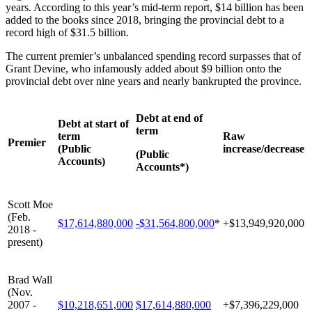
years. According to this year’s mid-term report, $14 billion has been
added to the books since 2018, bringing the provincial debt to a
record high of $31.5 billion.
The current premier’s unbalanced spending record surpasses that of
Grant Devine, who infamously added about $9 billion onto the
provincial debt over nine years and nearly bankrupted the province.
Debt at end of
Debt at start of
term
term
Raw
Premier
(Public
increase/decrease
(Public
Accounts)
Accounts*)
Scott Moe
(Feb.
$17,614,880,000
-$31,564,800,000
*
+$13,949,920,000
2018 -
present)
Brad Wall
(Nov.
2007 -
$10,218,651,000
$17,614,880,000
+$7,396,229,000