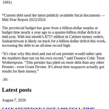
1991)
*Current debt used the latest publicly available fiscal documents —
Mid-Year Report 2023/2024
The provincial budget has gone from a billion-dollar surplus at
budget time nearly a year ago to a quarter-billion dollar deficit at
mid-year. With last month’s $757 million in Cabinet money orders,
Saskatchewan is likely on track for a billion-dollar deficit this week,
increasing the debt to an all-time record high.
“It’s clear why this tired and out-of-out premier would rather spin
the numbers than run on his own record,” said Finance Critic Trent
Wotherspoon. “This premier has piled on more debt than any other
Premier - even Grant Devine. It’s about time taxpayers actually got
results for their money.”
-30-
Latest posts
August 7, 2026