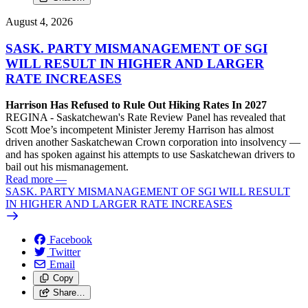
August 4, 2026
SASK. PARTY MISMANAGEMENT OF SGI
WILL RESULT IN HIGHER AND LARGER
RATE INCREASES
Harrison Has Refused to Rule Out Hiking Rates In 2027
REGINA - Saskatchewan's Rate Review Panel has revealed that
Scott Moe’s incompetent Minister Jeremy Harrison has almost
driven another Saskatchewan Crown corporation into insolvency —
and has spoken against his attempts to use Saskatchewan drivers to
bail out his mismanagement.
Read more
—
SASK. PARTY MISMANAGEMENT OF SGI WILL RESULT
IN HIGHER AND LARGER RATE INCREASES
Facebook
Twitter
Email
Copy
Share…