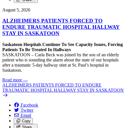
August 5, 2026
ALZHEIMERS PATIENTS FORCED TO
ENDURE TRAUMATIC HOSPITAL HALLWAY
STAY IN SASKATOON
Saskatoon Hospitals Continue To See Capacity Issues, Forcing
Patients To Be Treated In Hallways
SASKATOON – Carla Beck was joined by the son of an elderly
patient who is sounding the alarm about the state of our hospitals
after a traumatic 5-day hallway stint at St. Paul’s hospital in
Saskatoon.
Read more
—
ALZHEIMERS PATIENTS FORCED TO ENDURE
TRAUMATIC HOSPITAL HALLWAY STAY IN SASKATOON
Facebook
Twitter
Email
Copy
Share…