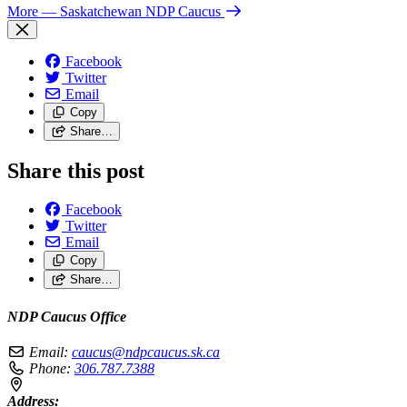
More
— Saskatchewan NDP Caucus
Facebook
Twitter
Email
Copy
Share…
Share this post
Facebook
Twitter
Email
Copy
Share…
NDP Caucus Office
Email:
caucus@ndpcaucus.sk.ca
Phone:
306.787.7388
Address: