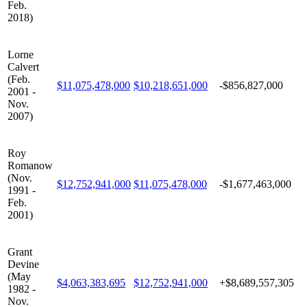
Feb.
2018)
Lorne
Calvert
(Feb.
$11,075,478,000
$10,218,651,000
-$856,827,000
2001 -
Nov.
2007)
Roy
Romanow
(Nov.
$12,752,941,000
$11,075,478,000
-$1,677,463,000
1991 -
Feb.
2001)
Grant
Devine
(May
$4,063,383,695
$12,752,941,000
+$8,689,557,305
1982 -
Nov.