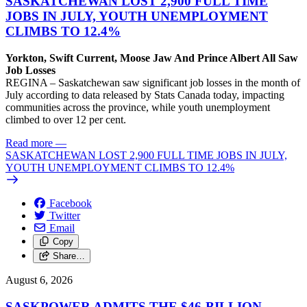
SASKATCHEWAN LOST 2,900 FULL TIME
JOBS IN JULY, YOUTH UNEMPLOYMENT
CLIMBS TO 12.4%
Yorkton, Swift Current, Moose Jaw And Prince Albert All Saw
Job Losses
REGINA – Saskatchewan saw significant job losses in the month of
July according to data released by Stats Canada today, impacting
communities across the province, while youth unemployment
climbed to over 12 per cent.
Read more
—
SASKATCHEWAN LOST 2,900 FULL TIME JOBS IN JULY,
YOUTH UNEMPLOYMENT CLIMBS TO 12.4%
Facebook
Twitter
Email
Copy
Share…
August 6, 2026
SASKPOWER ADMITS THE $46-BILLION