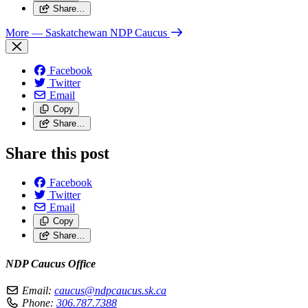
Share…
More
— Saskatchewan NDP Caucus
Facebook
Twitter
Email
Copy
Share…
Share this post
Facebook
Twitter
Email
Copy
Share…
NDP Caucus Office
Email:
caucus@ndpcaucus.sk.ca
Phone:
306.787.7388