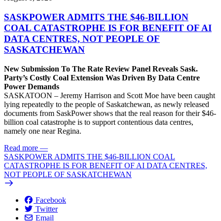
SASKPOWER ADMITS THE $46-BILLION
COAL CATASTROPHE IS FOR BENEFIT OF AI
DATA CENTRES, NOT PEOPLE OF
SASKATCHEWAN
New Submission To The Rate Review Panel Reveals Sask.
Party’s Costly Coal Extension Was Driven By Data Centre
Power Demands
SASKATOON – Jeremy Harrison and Scott Moe have been caught
lying repeatedly to the people of Saskatchewan, as newly released
documents from SaskPower shows that the real reason for their $46-
billion coal catastrophe is to support contentious data centres,
namely one near Regina.
Read more
—
SASKPOWER ADMITS THE $46-BILLION COAL
CATASTROPHE IS FOR BENEFIT OF AI DATA CENTRES,
NOT PEOPLE OF SASKATCHEWAN
Facebook
Twitter
Email