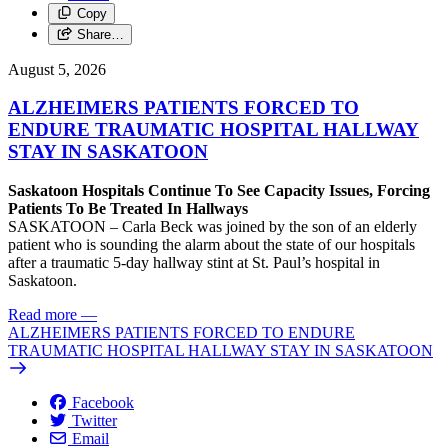
Copy
Share…
August 5, 2026
ALZHEIMERS PATIENTS FORCED TO
ENDURE TRAUMATIC HOSPITAL HALLWAY
STAY IN SASKATOON
Saskatoon Hospitals Continue To See Capacity Issues, Forcing
Patients To Be Treated In Hallways
SASKATOON – Carla Beck was joined by the son of an elderly
patient who is sounding the alarm about the state of our hospitals
after a traumatic 5-day hallway stint at St. Paul’s hospital in
Saskatoon.
Read more
—
ALZHEIMERS PATIENTS FORCED TO ENDURE
TRAUMATIC HOSPITAL HALLWAY STAY IN SASKATOON
Facebook
Twitter
Email