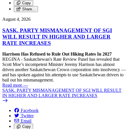
Copy
Share…
August 4, 2026
SASK. PARTY MISMANAGEMENT OF SGI
WILL RESULT IN HIGHER AND LARGER
RATE INCREASES
Harrison Has Refused to Rule Out Hiking Rates In 2027
REGINA - Saskatchewan's Rate Review Panel has revealed that
Scott Moe’s incompetent Minister Jeremy Harrison has almost
driven another Saskatchewan Crown corporation into insolvency —
and has spoken against his attempts to use Saskatchewan drivers to
bail out his mismanagement.
Read more
—
SASK. PARTY MISMANAGEMENT OF SGI WILL RESULT
IN HIGHER AND LARGER RATE INCREASES
Facebook
Twitter
Email
Copy