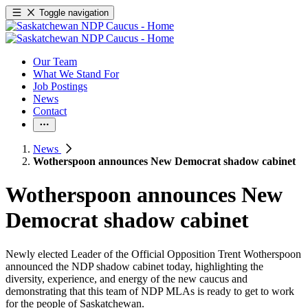
Toggle navigation
Our Team
What We Stand For
Job Postings
News
Contact
News
Wotherspoon announces New Democrat shadow cabinet
Wotherspoon announces New
Democrat shadow cabinet
Newly elected Leader of the Official Opposition Trent Wotherspoon
announced the NDP shadow cabinet today, highlighting the
diversity, experience, and energy of the new caucus and
demonstrating that this team of NDP MLAs is ready to get to work
for the people of Saskatchewan.