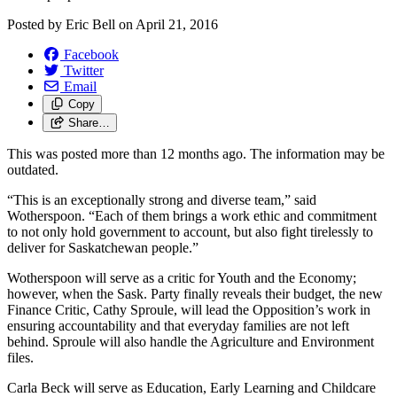
Posted by
Eric Bell
on
April 21, 2016
Facebook
Twitter
Email
Copy
Share…
This was posted more than 12 months ago. The information may be
outdated.
“This is an exceptionally strong and diverse team,” said
Wotherspoon. “Each of them brings a work ethic and commitment
to not only hold government to account, but also fight tirelessly to
deliver for Saskatchewan people.”
Wotherspoon will serve as a critic for Youth and the Economy;
however, when the Sask. Party finally reveals their budget, the new
Finance Critic, Cathy Sproule, will lead the Opposition’s work in
ensuring accountability and that everyday families are not left
behind. Sproule will also handle the Agriculture and Environment
files.
Carla Beck will serve as Education, Early Learning and Childcare