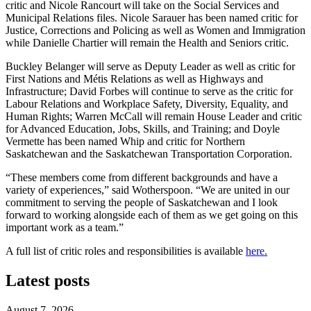
critic and Nicole Rancourt will take on the Social Services and
Municipal Relations files. Nicole Sarauer has been named critic for
Justice, Corrections and Policing as well as Women and Immigration
while Danielle Chartier will remain the Health and Seniors critic.
Buckley Belanger will serve as Deputy Leader as well as critic for
First Nations and M
é
tis Relations as well as Highways and
Infrastructure; David Forbes will continue to serve as the critic for
Labour Relations and Workplace Safety, Diversity, Equality, and
Human Rights; Warren McCall will remain House Leader and critic
for Advanced Education, Jobs, Skills, and Training; and Doyle
Vermette has been named Whip and critic for Northern
Saskatchewan and the Saskatchewan Transportation Corporation.
“These members come from different backgrounds and have a
variety of experiences,” said Wotherspoon. “We are united in our
commitment to serving the people of Saskatchewan and I look
forward to working alongside each of them as we get going on this
important work as a team.”
A full list of critic roles and responsibilities is available
here.
Latest posts
August 7, 2026