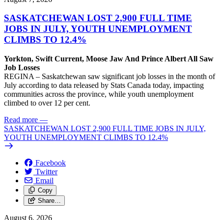
SASKATCHEWAN LOST 2,900 FULL TIME
JOBS IN JULY, YOUTH UNEMPLOYMENT
CLIMBS TO 12.4%
Yorkton, Swift Current, Moose Jaw And Prince Albert All Saw
Job Losses
REGINA – Saskatchewan saw significant job losses in the month of
July according to data released by Stats Canada today, impacting
communities across the province, while youth unemployment
climbed to over 12 per cent.
Read more
—
SASKATCHEWAN LOST 2,900 FULL TIME JOBS IN JULY,
YOUTH UNEMPLOYMENT CLIMBS TO 12.4%
Facebook
Twitter
Email
Copy
Share…
August 6, 2026