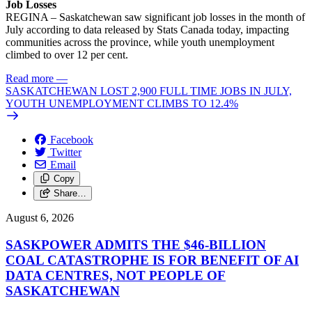
Job Losses
REGINA – Saskatchewan saw significant job losses in the month of
July according to data released by Stats Canada today, impacting
communities across the province, while youth unemployment
climbed to over 12 per cent.
Read more
—
SASKATCHEWAN LOST 2,900 FULL TIME JOBS IN JULY,
YOUTH UNEMPLOYMENT CLIMBS TO 12.4%
Facebook
Twitter
Email
Copy
Share…
August 6, 2026
SASKPOWER ADMITS THE $46-BILLION
COAL CATASTROPHE IS FOR BENEFIT OF AI
DATA CENTRES, NOT PEOPLE OF
SASKATCHEWAN