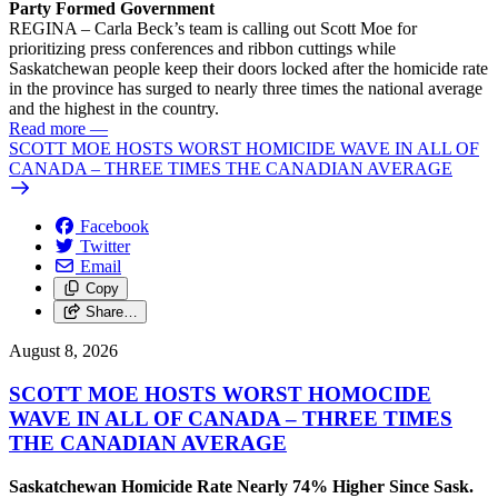
Party Formed Government
REGINA – Carla Beck’s team is calling out Scott Moe for
prioritizing press conferences and ribbon cuttings while
Saskatchewan people keep their doors locked after the homicide rate
in the province has surged to nearly three times the national average
and the highest in the country.
Read more
—
SCOTT MOE HOSTS WORST HOMICIDE WAVE IN ALL OF
CANADA – THREE TIMES THE CANADIAN AVERAGE
Facebook
Twitter
Email
Copy
Share…
August 8, 2026
SCOTT MOE HOSTS WORST HOMOCIDE
WAVE IN ALL OF CANADA – THREE TIMES
THE CANADIAN AVERAGE
Saskatchewan Homicide Rate Nearly 74% Higher Since Sask.