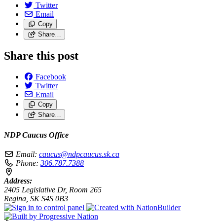
Twitter
Email
Copy
Share…
Share this post
Facebook
Twitter
Email
Copy
Share…
NDP Caucus Office
Email:
caucus@ndpcaucus.sk.ca
Phone:
306.787.7388
Address:
2405 Legislative Dr, Room 265
Regina, SK S4S 0B3