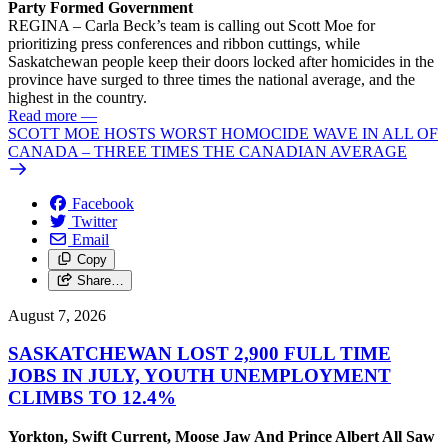
Party Formed Government
REGINA – Carla Beck’s team is calling out Scott Moe for
prioritizing press conferences and ribbon cuttings, while
Saskatchewan people keep their doors locked after homicides in the
province have surged to three times the national average, and the
highest in the country.
Read more
—
SCOTT MOE HOSTS WORST HOMOCIDE WAVE IN ALL OF
CANADA – THREE TIMES THE CANADIAN AVERAGE
Facebook
Twitter
Email
Copy
Share…
August 7, 2026
SASKATCHEWAN LOST 2,900 FULL TIME
JOBS IN JULY, YOUTH UNEMPLOYMENT
CLIMBS TO 12.4%
Yorkton, Swift Current, Moose Jaw And Prince Albert All Saw