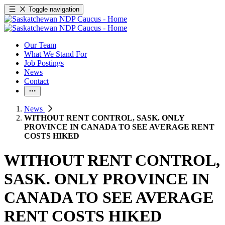
Toggle navigation
Our Team
What We Stand For
Job Postings
News
Contact
News
WITHOUT RENT CONTROL, SASK. ONLY
PROVINCE IN CANADA TO SEE AVERAGE RENT
COSTS HIKED
WITHOUT RENT CONTROL,
SASK. ONLY PROVINCE IN
CANADA TO SEE AVERAGE
RENT COSTS HIKED