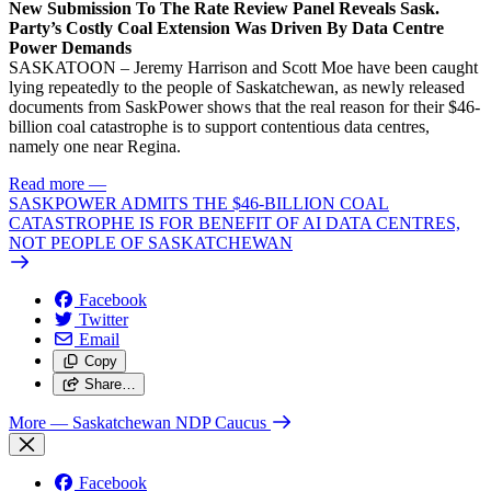
New Submission To The Rate Review Panel Reveals Sask.
Party’s Costly Coal Extension Was Driven By Data Centre
Power Demands
SASKATOON – Jeremy Harrison and Scott Moe have been caught
lying repeatedly to the people of Saskatchewan, as newly released
documents from SaskPower shows that the real reason for their $46-
billion coal catastrophe is to support contentious data centres,
namely one near Regina.
Read more
—
SASKPOWER ADMITS THE $46-BILLION COAL
CATASTROPHE IS FOR BENEFIT OF AI DATA CENTRES,
NOT PEOPLE OF SASKATCHEWAN
Facebook
Twitter
Email
Copy
Share…
More
— Saskatchewan NDP Caucus
Facebook