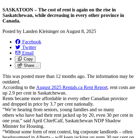
SASKATOON – The cost of rent is again on the rise in
Saskatchewan, while decreasing in every other province in
Canada.
Posted by
Landen Kleisinger
on
August 8, 2025
Facebook
Twitter
Email
Copy
Share…
This was posted more than 12 months ago. The information may be
outdated.
According to the
August 2025 Rentals.ca Rent Report
, rent costs are
up 2.9 per cent in Saskatchewan.
Rents became more affordable in every other Canadian province
and dropped in price by 3.7 per cent nationally.
“We’re hearing from seniors, young families and so many
others who have had their rent jacked up by 20, even 30 per cent in
one year,” said April ChiefCalf, Saskatchewan NDP Shadow
Minister for Housing.
“Without some form of rent control, big corporate landlords – often
headquartered in Alberta – will keep jacking up rents 30 per cent on