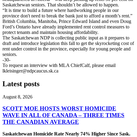
Saskatchewan seniors. That shouldn’t be allowed to happen.
“It is time to build a future where hardworking people in our
province don't need to break the bank just to afford a month’s rent.”
British Columbia, Manitoba, Prince Edward Island and even Doug
Ford’s Ontario have already implemented rent control measures to
protect tenants and maintain housing affordability.
The Saskatchewan NDP is collecting public input as it prepares to
draft and introduce legislation this fall to get the skyrocketing cost of
rent under control in the province, especially for young people and
seniors.
-30-
To request an interview with MLA ChiefCalf, please email
lkleisinger@ndpcaucus.sk.ca
Latest posts
August 8, 2026
SCOTT MOE HOSTS WORST HOMICIDE
WAVE IN ALL OF CANADA – THREE TIMES
THE CANADIAN AVERAGE
Saskatchewan Homicide Rate Nearly 74% Higher Since Sask.