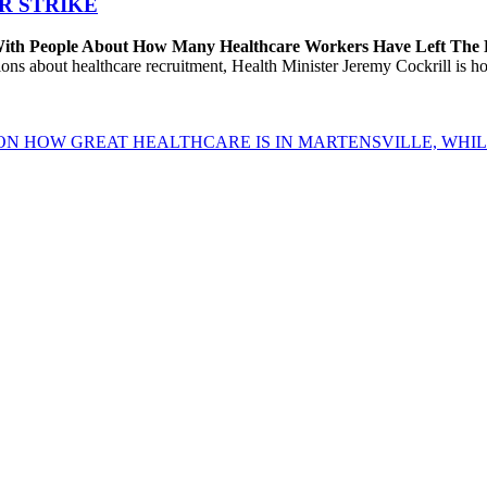
R STRIKE
 With People About How Many Healthcare Workers Have Left The
about healthcare recruitment, Health Minister Jeremy Cockrill is holdi
ON HOW GREAT HEALTHCARE IS IN MARTENSVILLE, WHIL