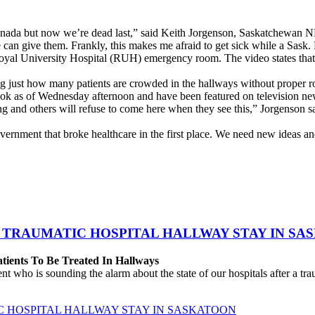
Canada but now we’re dead last,” said Keith Jorgenson, Saskatchewan
an give them. Frankly, this makes me afraid to get sick while a Sask.
Royal University Hospital (RUH) emergency room. The video states that 
 just how many patients are crowded in the hallways without proper 
k as of Wednesday afternoon and have been featured on television n
and others will refuse to come here when they see this,” Jorgenson sai
vernment that broke healthcare in the first place. We need new ideas an
 TRAUMATIC HOSPITAL HALLWAY STAY IN SA
atients To Be Treated In Hallways
o is sounding the alarm about the state of our hospitals after a traum
C HOSPITAL HALLWAY STAY IN SASKATOON