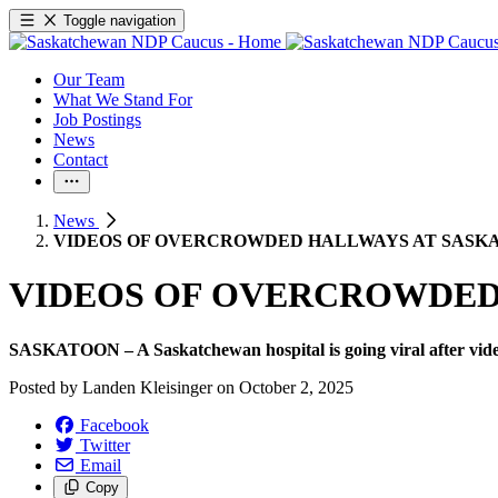
Toggle navigation
Our Team
What We Stand For
Job Postings
News
Contact
News
VIDEOS OF OVERCROWDED HALLWAYS AT SASKA
VIDEOS OF OVERCROWDED 
SASKATOON – A Saskatchewan hospital is going viral after video
Posted by
Landen Kleisinger
on
October 2, 2025
Facebook
Twitter
Email
Copy