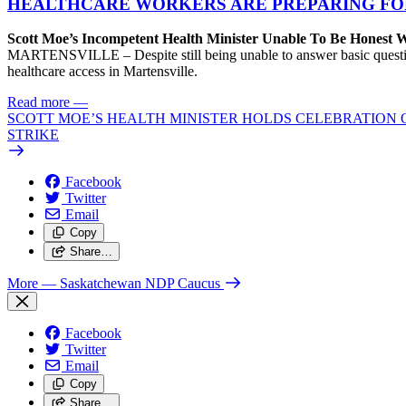
HEALTHCARE WORKERS ARE PREPARING FO
Scott Moe’s Incompetent Health Minister Unable To Be Honest
MARTENSVILLE – Despite still being unable to answer basic questions 
healthcare access in Martensville.
Read more
—
SCOTT MOE’S HEALTH MINISTER HOLDS CELEBRATION 
STRIKE
Facebook
Twitter
Email
Copy
Share…
More
— Saskatchewan NDP Caucus
Facebook
Twitter
Email
Copy
Share…