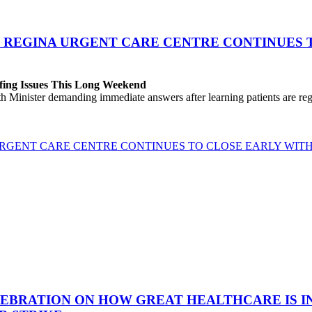
 REGINA URGENT CARE CENTRE CONTINUES T
fing Issues This Long Weekend
h Minister demanding immediate answers after learning patients are r
GENT CARE CENTRE CONTINUES TO CLOSE EARLY WITH 
EBRATION ON HOW GREAT HEALTHCARE IS IN 