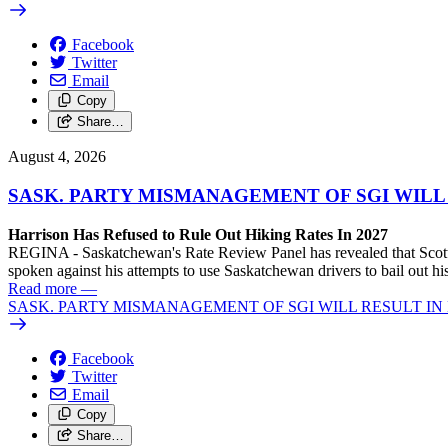
Facebook
Twitter
Email
Copy
Share…
August 4, 2026
SASK. PARTY MISMANAGEMENT OF SGI WILL
Harrison Has Refused to Rule Out Hiking Rates In 2027
REGINA - Saskatchewan's Rate Review Panel has revealed that Scott
spoken against his attempts to use Saskatchewan drivers to bail out 
Read more
—
SASK. PARTY MISMANAGEMENT OF SGI WILL RESULT IN
Facebook
Twitter
Email
Copy
Share…