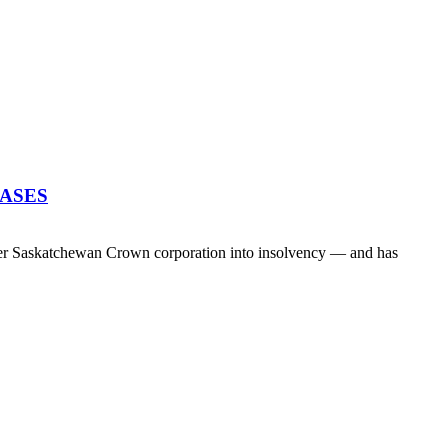
EASES
her Saskatchewan Crown corporation into insolvency — and has