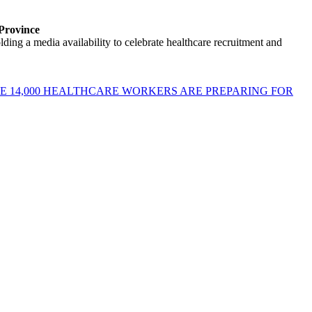
 Province
ng a media availability to celebrate healthcare recruitment and
E 14,000 HEALTHCARE WORKERS ARE PREPARING FOR