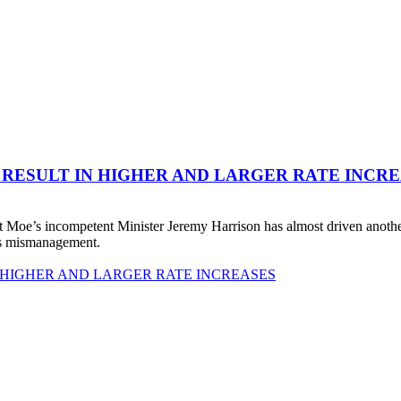
 RESULT IN HIGHER AND LARGER RATE INCR
 Moe’s incompetent Minister Jeremy Harrison has almost driven anot
his mismanagement.
 HIGHER AND LARGER RATE INCREASES