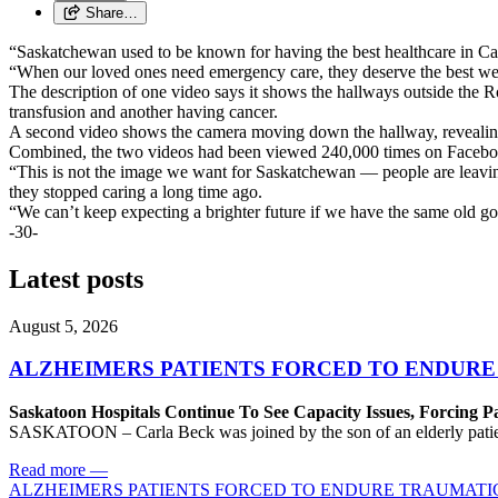
Share…
“Saskatchewan used to be known for having the best healthcare in 
“When our loved ones need emergency care, they deserve the best we c
The description of one video says it shows the hallways outside the 
transfusion and another having cancer.
A second video shows the camera moving down the hallway, revealing
Combined, the two videos had been viewed 240,000 times on Faceboo
“This is not the image we want for Saskatchewan — people are leaving 
they stopped caring a long time ago.
“We can’t keep expecting a brighter future if we have the same old go
-30-
Latest posts
August 5, 2026
ALZHEIMERS PATIENTS FORCED TO ENDURE
Saskatoon Hospitals Continue To See Capacity Issues, Forcing P
SASKATOON – Carla Beck was joined by the son of an elderly patient wh
Read more
—
ALZHEIMERS PATIENTS FORCED TO ENDURE TRAUMATI