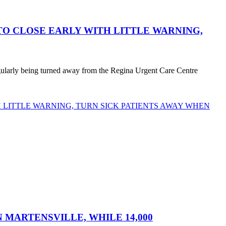
O CLOSE EARLY WITH LITTLE WARNING,
egularly being turned away from the Regina Urgent Care Centre
LITTLE WARNING, TURN SICK PATIENTS AWAY WHEN
MARTENSVILLE, WHILE 14,000