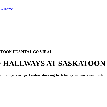
TOON HOSPITAL GO VIRAL
HALLWAYS AT SASKATOON 
 footage emerged online showing beds lining hallways and patient