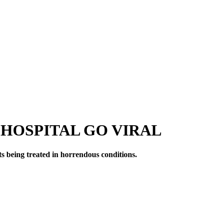
HOSPITAL GO VIRAL
s being treated in horrendous conditions.