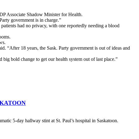
 NDP Associate Shadow Minister for Health.
 Party government is in charge.”
patients had no privacy, with one reportedly needing a blood
rooms.
ews.
d. “After 18 years, the Sask. Party government is out of ideas and
d big bold change to get our health system out of last place.”
SKATOON
atic 5-day hallway stint at St. Paul’s hospital in Saskatoon.