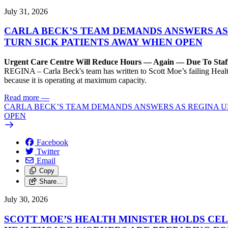
July 31, 2026
CARLA BECK’S TEAM DEMANDS ANSWERS AS
TURN SICK PATIENTS AWAY WHEN OPEN
Urgent Care Centre Will Reduce Hours — Again — Due To Staf
REGINA – Carla Beck's team has written to Scott Moe’s failing Healt
because it is operating at maximum capacity.
Read more
—
CARLA BECK’S TEAM DEMANDS ANSWERS AS REGINA UR
OPEN
Facebook
Twitter
Email
Copy
Share…
July 30, 2026
SCOTT MOE’S HEALTH MINISTER HOLDS CEL