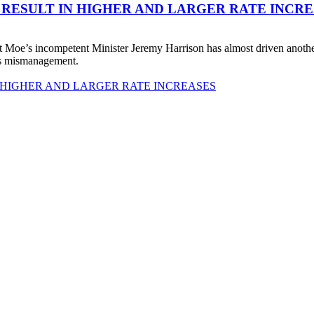
 RESULT IN HIGHER AND LARGER RATE INCR
 Moe’s incompetent Minister Jeremy Harrison has almost driven anot
his mismanagement.
 HIGHER AND LARGER RATE INCREASES