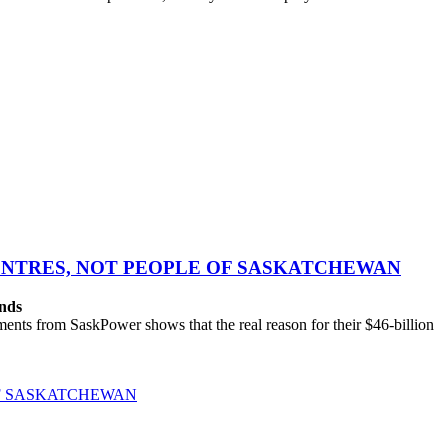
CENTRES, NOT PEOPLE OF SASKATCHEWAN
ands
ts from SaskPower shows that the real reason for their $46-billion
OF SASKATCHEWAN