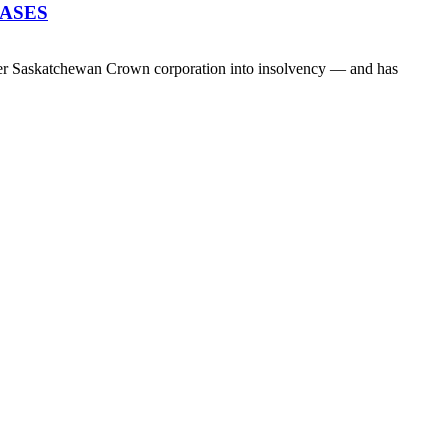
EASES
her Saskatchewan Crown corporation into insolvency — and has