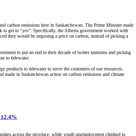
e and carbon emissions here in Saskatchewan. The Prime Minister made
rk to get to “yes”. Specifically, the Alberta government worked with
ced they would be imposing a price on carbon, instead of picking a
ernment to put an end to their decade of twitter tantrums and picking
ne to tidewater.
rgy products to tidewater to serve the customers of our resources,
gful made in Saskatchewan action on carbon emissions and climate
12.4%
nities across the province, while youth unemployment climbed to