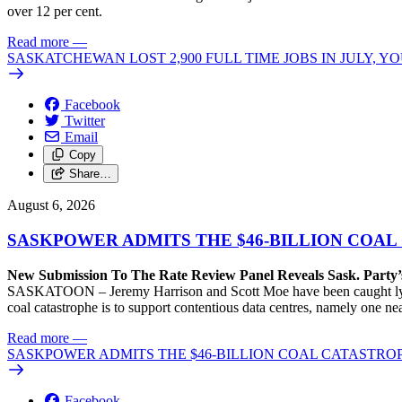
over 12 per cent.
Read more
—
SASKATCHEWAN LOST 2,900 FULL TIME JOBS IN JULY, 
Facebook
Twitter
Email
Copy
Share…
August 6, 2026
SASKPOWER ADMITS THE $46-BILLION COAL
New Submission To The Rate Review Panel Reveals Sask. Party
SASKATOON – Jeremy Harrison and Scott Moe have been caught lying 
coal catastrophe is to support contentious data centres, namely one n
Read more
—
SASKPOWER ADMITS THE $46-BILLION COAL CATASTROP
Facebook