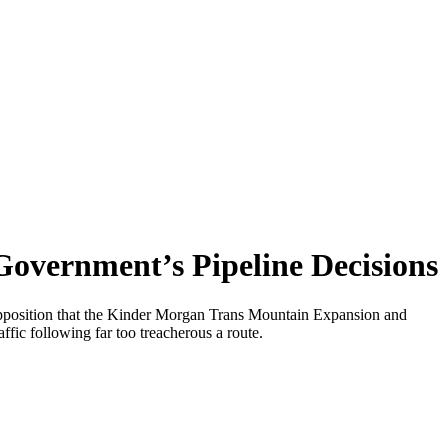
overnment’s Pipeline Decisions
l Opposition that the Kinder Morgan Trans Mountain Expansion and
fic following far too treacherous a route.