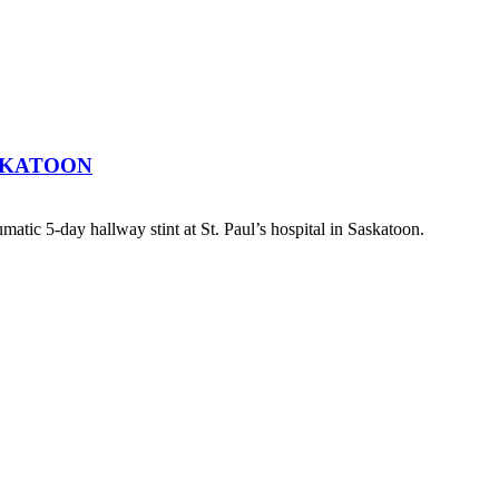
SKATOON
atic 5-day hallway stint at St. Paul’s hospital in Saskatoon.