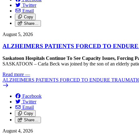
Twitter
Email
Copy
Share…
August 5, 2026
ALZHEIMERS PATIENTS FORCED TO ENDURE
Saskatoon Hospitals Continue To See Capacity Issues, Forcing P
SASKATOON – Carla Beck was joined by the son of an elderly patient wh
Read more
—
ALZHEIMERS PATIENTS FORCED TO ENDURE TRAUMATI
Facebook
Twitter
Email
Copy
Share…
August 4, 2026