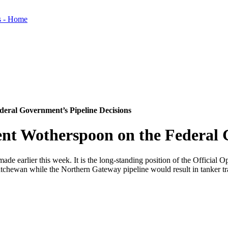
eral Government’s Pipeline Decisions
nt Wotherspoon on the Federal G
ade earlier this week. It is the long-standing position of the Officia
atchewan while the Northern Gateway pipeline would result in tanker traf