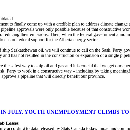
utdated.
ent to finally come up with a credible plan to address climate chang
l pipeline approvals were only possible because of that constructive wo
to reducing their emissions. Then, when the federal government announ
o ensure federal support for the Alberta energy sector.
 ship Saskatchewan oil, we will continue to call on the Sask. Party gov
and has not resulted in the construction or expansion of a single pipeli
the safest way to ship oil and gas and it is crucial that we get our ene
ask. Party to work in a constructive way – including by taking meanin
approve a pipeline that will directly benefit our province.
 IN JULY, YOUTH UNEMPLOYMENT CLIMBS TO 
ob Losses
uly according to data released by Stats Canada today, impacting commu