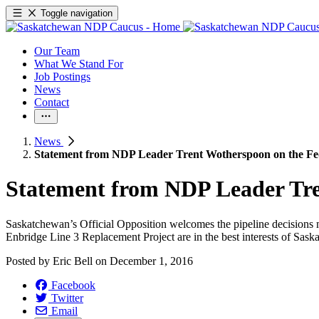
Toggle navigation
Our Team
What We Stand For
Job Postings
News
Contact
News
Statement from NDP Leader Trent Wotherspoon on the Fed
Statement from NDP Leader Tre
Saskatchewan’s Official Opposition welcomes the pipeline decisions m
Enbridge Line 3 Replacement Project are in the best interests of Sask
Posted by
Eric Bell
on
December 1, 2016
Facebook
Twitter
Email