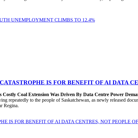
YOUTH UNEMPLOYMENT CLIMBS TO 12.4%
 CATASTROPHE IS FOR BENEFIT OF AI DATA 
’s Costly Coal Extension Was Driven By Data Centre Power Dem
repeatedly to the people of Saskatchewan, as newly released documen
ear Regina.
HE IS FOR BENEFIT OF AI DATA CENTRES, NOT PEOPLE 