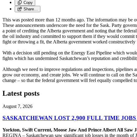
Copy
Share…
This was posted more than 12 months ago. The information may be o
These announcements underscore the need for the Sask. Party governm
a point of crediting the Alberta government and noting that the federa
the oil industry and committed to support them if they would commit 
fight or throwing a fit, the Alberta government worked constructively t
With a decision still pending on the Energy East Pipeline which would
fights which has undermined Saskatchewan’s reputation and credibility 
Although we need to improve regulations and inspections, pipelines are 
grow our economy, and create jobs. We will continue to call on the S
change – so that the federal government will feel equally compelled to 
Latest posts
August 7, 2026
SASKATCHEWAN LOST 2,900 FULL TIME JOBS
Yorkton, Swift Current, Moose Jaw And Prince Albert All Saw J
REGINA – Saskatchewan saw significant job losses in the month of J