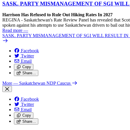
SASK. PARTY MISMANAGEMENT OF SGI WILL
Harrison Has Refused to Rule Out Hiking Rates In 2027
REGINA - Saskatchewan's Rate Review Panel has revealed that Scott
spoken against his attempts to use Saskatchewan drivers to bail out 
Read more
—
SASK. PARTY MISMANAGEMENT OF SGI WILL RESULT IN
Facebook
Twitter
Email
Copy
Share…
More
— Saskatchewan NDP Caucus
Facebook
Twitter
Email
Copy
Share…