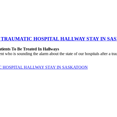
 TRAUMATIC HOSPITAL HALLWAY STAY IN SA
atients To Be Treated In Hallways
o is sounding the alarm about the state of our hospitals after a traum
C HOSPITAL HALLWAY STAY IN SASKATOON