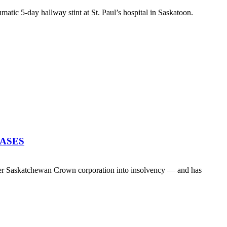
atic 5-day hallway stint at St. Paul’s hospital in Saskatoon.
EASES
her Saskatchewan Crown corporation into insolvency — and has