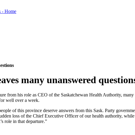
estions
aves many unanswered question
ure from his role as CEO of the Saskatchewan Health Authority, many q
for well over a week.
eople of this province deserve answers from this Sask. Party government
 sudden loss of the Chief Executive Officer of our health authority, while
s role in that departure.”