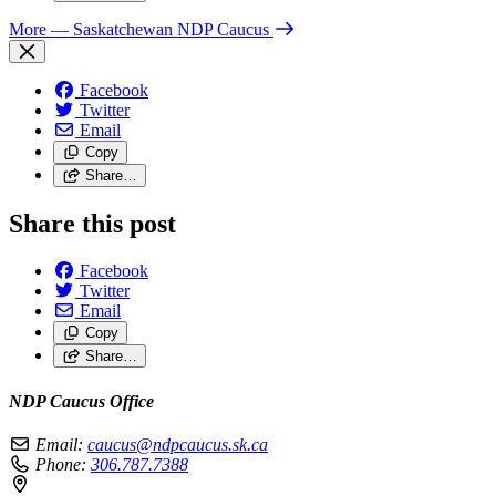
More
— Saskatchewan NDP Caucus
Facebook
Twitter
Email
Copy
Share…
Share this post
Facebook
Twitter
Email
Copy
Share…
NDP Caucus Office
Email:
caucus@ndpcaucus.sk.ca
Phone:
306.787.7388