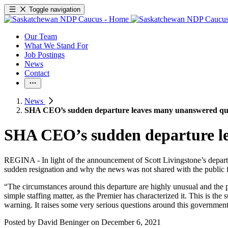
Toggle navigation
Our Team
What We Stand For
Job Postings
News
Contact
News
SHA CEO’s sudden departure leaves many unanswered qu
SHA CEO’s sudden departure le
REGINA - In light of the announcement of Scott Livingstone’s depart
sudden resignation and why the news was not shared with the public 
“The circumstances around this departure are highly unusual and the p
simple staffing matter, as the Premier has characterized it. This is the
warning. It raises some very serious questions around this government’
Posted by
David Beninger
on
December 6, 2021