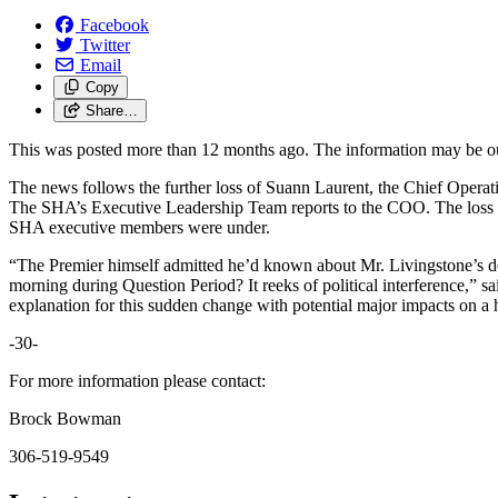
Facebook
Twitter
Email
Copy
Share…
This was posted more than 12 months ago. The information may be o
The news follows the further loss of Suann Laurent, the Chief Operati
The SHA’s Executive Leadership Team reports to the COO. The loss of
SHA executive members were under.
“The Premier himself admitted he’d known about Mr. Livingstone’s de
morning during Question Period? It reeks of political interference,” 
explanation for this sudden change with potential major impacts on a h
-30-
For more information please contact:
Brock Bowman
306-519-9549