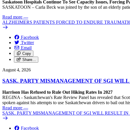
Saskatoon Hospitals Continue To See Capacity Issues, Forcing P
SASKATOON – Carla Beck was joined by the son of an elderly patient wh
Read more
—
ALZHEIMERS PATIENTS FORCED TO ENDURE TRAUMATI
Facebook
Twitter
Email
Copy
Share…
August 4, 2026
SASK. PARTY MISMANAGEMENT OF SGI WILL
Harrison Has Refused to Rule Out Hiking Rates In 2027
REGINA - Saskatchewan's Rate Review Panel has revealed that Scott
spoken against his attempts to use Saskatchewan drivers to bail out 
Read more
—
SASK. PARTY MISMANAGEMENT OF SGI WILL RESULT IN
Facebook