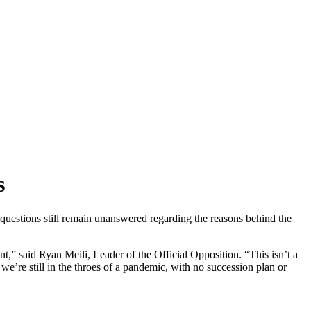
s
uestions still remain unanswered regarding the reasons behind the
,” said Ryan Meili, Leader of the Official Opposition. “This isn’t a
 we’re still in the throes of a pandemic, with no succession plan or