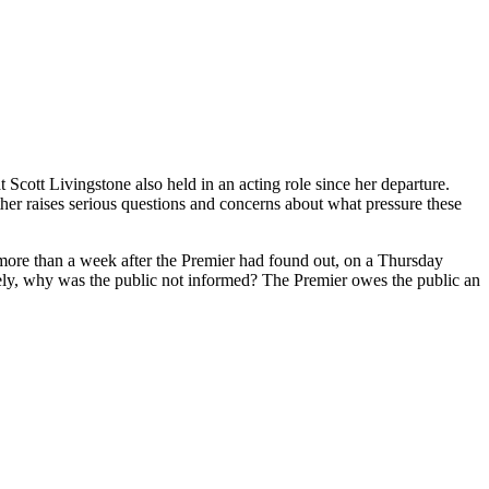
Scott Livingstone also held in an acting role since her departure.
r raises serious questions and concerns about what pressure these
more than a week after the Premier had found out, on a Thursday
ately, why was the public not informed? The Premier owes the public an