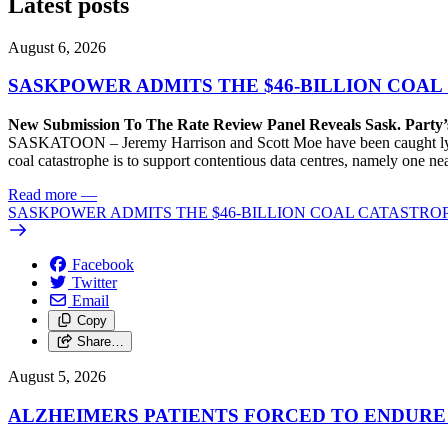
Latest posts
August 6, 2026
SASKPOWER ADMITS THE $46-BILLION COAL
New Submission To The Rate Review Panel Reveals Sask. Party
SASKATOON – Jeremy Harrison and Scott Moe have been caught lying 
coal catastrophe is to support contentious data centres, namely one n
Read more
—
SASKPOWER ADMITS THE $46-BILLION COAL CATASTROP
Facebook
Twitter
Email
Copy
Share…
August 5, 2026
ALZHEIMERS PATIENTS FORCED TO ENDURE