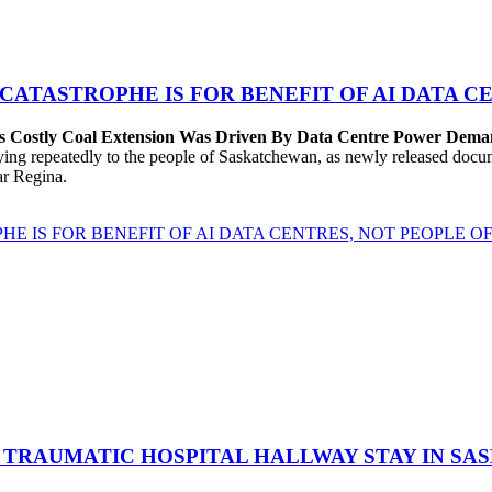
 CATASTROPHE IS FOR BENEFIT OF AI DATA 
’s Costly Coal Extension Was Driven By Data Centre Power Dem
repeatedly to the people of Saskatchewan, as newly released documen
ear Regina.
HE IS FOR BENEFIT OF AI DATA CENTRES, NOT PEOPLE 
 TRAUMATIC HOSPITAL HALLWAY STAY IN SA