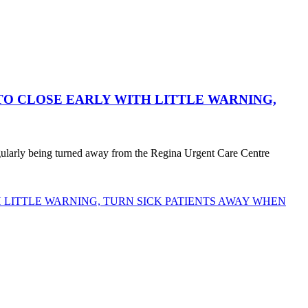
O CLOSE EARLY WITH LITTLE WARNING,
egularly being turned away from the Regina Urgent Care Centre
LITTLE WARNING, TURN SICK PATIENTS AWAY WHEN