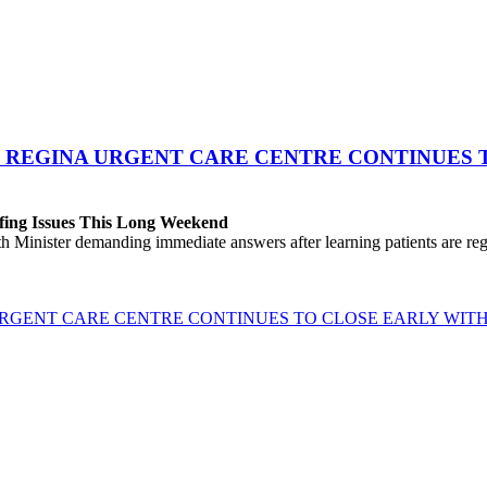
 REGINA URGENT CARE CENTRE CONTINUES T
fing Issues This Long Weekend
h Minister demanding immediate answers after learning patients are r
GENT CARE CENTRE CONTINUES TO CLOSE EARLY WITH 