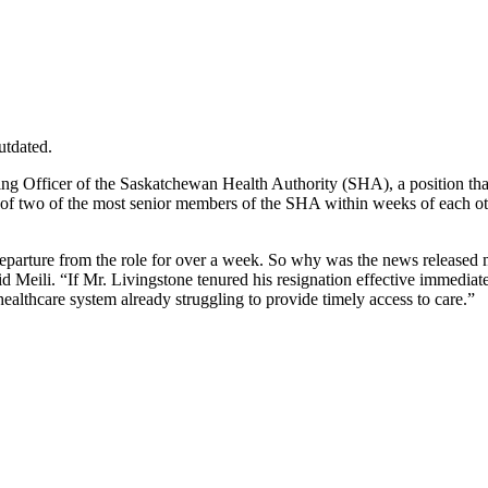
utdated.
ng Officer of the Saskatchewan Health Authority (SHA), a position that 
 two of the most senior members of the SHA within weeks of each othe
parture from the role for over a week. So why was the news released 
said Meili. “If Mr. Livingstone tenured his resignation effective immedi
ealthcare system already struggling to provide timely access to care.”