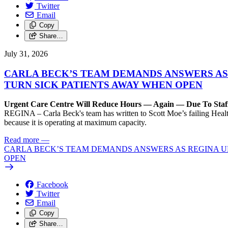
Twitter
Email
Copy
Share…
July 31, 2026
CARLA BECK’S TEAM DEMANDS ANSWERS AS
TURN SICK PATIENTS AWAY WHEN OPEN
Urgent Care Centre Will Reduce Hours — Again — Due To Staf
REGINA – Carla Beck's team has written to Scott Moe’s failing Healt
because it is operating at maximum capacity.
Read more
—
CARLA BECK’S TEAM DEMANDS ANSWERS AS REGINA UR
OPEN
Facebook
Twitter
Email
Copy
Share…