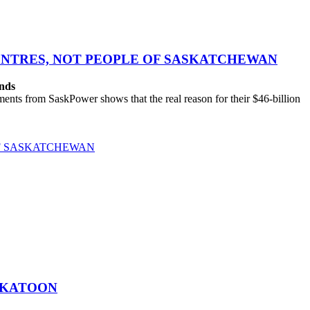
CENTRES, NOT PEOPLE OF SASKATCHEWAN
ands
ts from SaskPower shows that the real reason for their $46-billion
OF SASKATCHEWAN
SKATOON