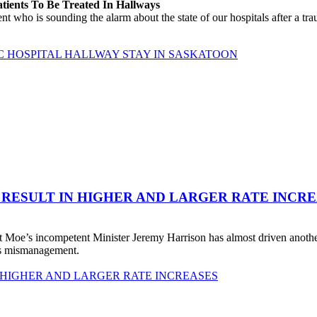
atients To Be Treated In Hallways
o is sounding the alarm about the state of our hospitals after a traum
C HOSPITAL HALLWAY STAY IN SASKATOON
 RESULT IN HIGHER AND LARGER RATE INCR
 Moe’s incompetent Minister Jeremy Harrison has almost driven anot
his mismanagement.
 HIGHER AND LARGER RATE INCREASES