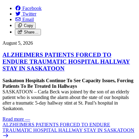
Facebook
Twitter
Email
Copy
Share…
August 5, 2026
ALZHEIMERS PATIENTS FORCED TO
ENDURE TRAUMATIC HOSPITAL HALLWAY
STAY IN SASKATOON
Saskatoon Hospitals Continue To See Capacity Issues, Forcing
Patients To Be Treated In Hallways
SASKATOON – Carla Beck was joined by the son of an elderly
patient who is sounding the alarm about the state of our hospitals
after a traumatic 5-day hallway stint at St. Paul’s hospital in
Saskatoon.
Read more
—
ALZHEIMERS PATIENTS FORCED TO ENDURE
TRAUMATIC HOSPITAL HALLWAY STAY IN SASKATOON