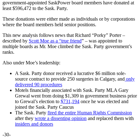
government-appointed SaskPower board members have donated at
least $596,472 to the Sask. Party.
These donations were either made as individuals or by corporations
where the board members held senior positions.
This new analysis follows news that Richard “Porky” Porter –
described by
Scott Moe as a “true friend
” – was appointed to
multiple boards as Mr. Moe climbed the Sask. Party government’s
ranks.
Also under Moe’s leadership:
A Sask. Party donor received a lucrative $6 million sole-
source contract to provide 250 surgeries in Calgary, and
only
delivered 90 procedures
Motels financially associated with Sask. Party MLA Gary
Grewal went from doing $1,309 in government business prior
to Grewal’s election to
$731,194
once he was elected and
joined the Sask. Party Caucus
The Sask. Party
fired the entire Human Rights Commission
after they
wrote a dissenting opinion
and replaced them with
insiders and donors
-30-