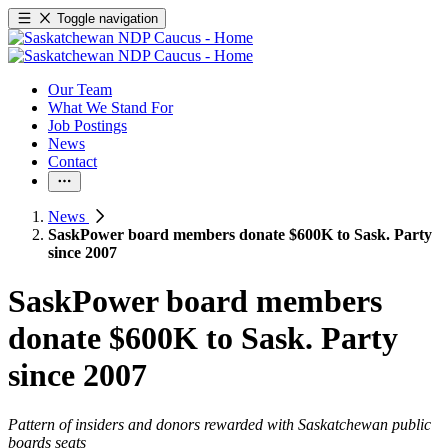
Toggle navigation
Our Team
What We Stand For
Job Postings
News
Contact
News
SaskPower board members donate $600K to Sask. Party
since 2007
SaskPower board members
donate $600K to Sask. Party
since 2007
Pattern of insiders and donors rewarded with Saskatchewan public
boards seats