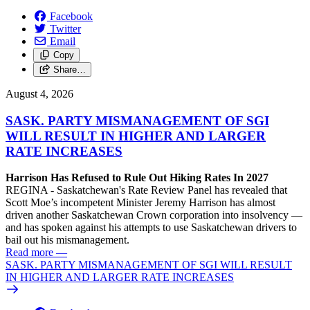
Facebook
Twitter
Email
Copy
Share…
August 4, 2026
SASK. PARTY MISMANAGEMENT OF SGI
WILL RESULT IN HIGHER AND LARGER
RATE INCREASES
Harrison Has Refused to Rule Out Hiking Rates In 2027
REGINA - Saskatchewan's Rate Review Panel has revealed that
Scott Moe’s incompetent Minister Jeremy Harrison has almost
driven another Saskatchewan Crown corporation into insolvency —
and has spoken against his attempts to use Saskatchewan drivers to
bail out his mismanagement.
Read more
—
SASK. PARTY MISMANAGEMENT OF SGI WILL RESULT
IN HIGHER AND LARGER RATE INCREASES