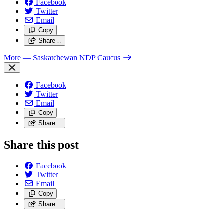
Facebook
Twitter
Email
Copy
Share…
More
— Saskatchewan NDP Caucus
Facebook
Twitter
Email
Copy
Share…
Share this post
Facebook
Twitter
Email
Copy
Share…