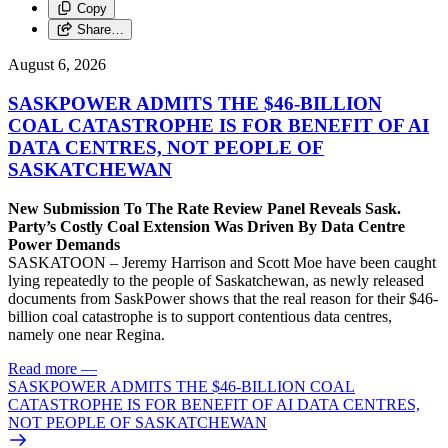
Copy
Share…
August 6, 2026
SASKPOWER ADMITS THE $46-BILLION
COAL CATASTROPHE IS FOR BENEFIT OF AI
DATA CENTRES, NOT PEOPLE OF
SASKATCHEWAN
New Submission To The Rate Review Panel Reveals Sask.
Party’s Costly Coal Extension Was Driven By Data Centre
Power Demands
SASKATOON – Jeremy Harrison and Scott Moe have been caught
lying repeatedly to the people of Saskatchewan, as newly released
documents from SaskPower shows that the real reason for their $46-
billion coal catastrophe is to support contentious data centres,
namely one near Regina.
Read more
—
SASKPOWER ADMITS THE $46-BILLION COAL
CATASTROPHE IS FOR BENEFIT OF AI DATA CENTRES,
NOT PEOPLE OF SASKATCHEWAN