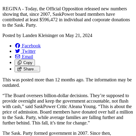
REGINA - Today, the Official Opposition released new numbers
showing that, since 2007, SaskPower board members have
contributed at least $596,472 in individual and corporate donations
to the Sask. Party.
Posted by
Landen Kleisinger
on
May 21, 2024
Facebook
Twitter
Email
Copy
Share…
This was posted more than 12 months ago. The information may be
outdated.
“The Board oversees billion-dollar decisions. They’re supposed to
provide oversight and keep the government accountable, not flush
with cash,” said SaskPower Critic Aleana Young. “This is about the
price of admission. Board members have donated over half a million
to the Sask. Party, while average families are falling further and
further behind. This fall, it’s time for change.”
The Sask. Party formed government in 2007. Since then,