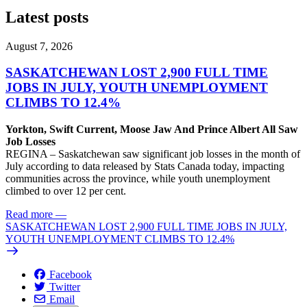
Latest posts
August 7, 2026
SASKATCHEWAN LOST 2,900 FULL TIME
JOBS IN JULY, YOUTH UNEMPLOYMENT
CLIMBS TO 12.4%
Yorkton, Swift Current, Moose Jaw And Prince Albert All Saw
Job Losses
REGINA – Saskatchewan saw significant job losses in the month of
July according to data released by Stats Canada today, impacting
communities across the province, while youth unemployment
climbed to over 12 per cent.
Read more
—
SASKATCHEWAN LOST 2,900 FULL TIME JOBS IN JULY,
YOUTH UNEMPLOYMENT CLIMBS TO 12.4%
Facebook
Twitter
Email