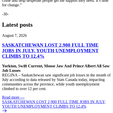
crime and help desperate people get the support they need. It’s time
for change.”
-30-
Latest posts
August 7, 2026
SASKATCHEWAN LOST 2,900 FULL TIME
JOBS IN JULY, YOUTH UNEMPLOYMENT
CLIMBS TO 12.4%
Yorkton, Swift Current, Moose Jaw And Prince Albert All Saw
Job Losses
REGINA – Saskatchewan saw significant job losses in the month of
July according to data released by Stats Canada today, impacting
communities across the province, while youth unemployment
climbed to over 12 per cent.
Read more
—
SASKATCHEWAN LOST 2,900 FULL TIME JOBS IN JULY,
YOUTH UNEMPLOYMENT CLIMBS TO 12.4%