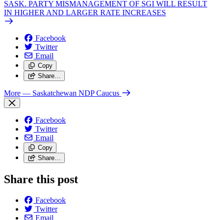
SASK. PARTY MISMANAGEMENT OF SGI WILL RESULT
IN HIGHER AND LARGER RATE INCREASES
Facebook
Twitter
Email
Copy
Share…
More
— Saskatchewan NDP Caucus
Facebook
Twitter
Email
Copy
Share…
Share this post
Facebook
Twitter
Email