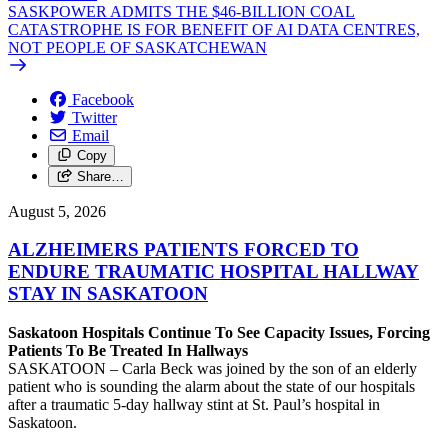
SASKPOWER ADMITS THE $46-BILLION COAL
CATASTROPHE IS FOR BENEFIT OF AI DATA CENTRES,
NOT PEOPLE OF SASKATCHEWAN
Facebook
Twitter
Email
Copy
Share…
August 5, 2026
ALZHEIMERS PATIENTS FORCED TO
ENDURE TRAUMATIC HOSPITAL HALLWAY
STAY IN SASKATOON
Saskatoon Hospitals Continue To See Capacity Issues, Forcing
Patients To Be Treated In Hallways
SASKATOON – Carla Beck was joined by the son of an elderly
patient who is sounding the alarm about the state of our hospitals
after a traumatic 5-day hallway stint at St. Paul’s hospital in
Saskatoon.