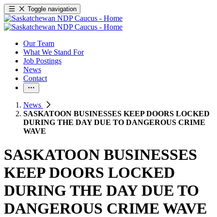
Toggle navigation
Our Team
What We Stand For
Job Postings
News
Contact
News
SASKATOON BUSINESSES KEEP DOORS LOCKED
DURING THE DAY DUE TO DANGEROUS CRIME
WAVE
SASKATOON BUSINESSES
KEEP DOORS LOCKED
DURING THE DAY DUE TO
DANGEROUS CRIME WAVE