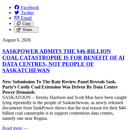
Facebook
Twitter
Email
Copy
Share…
August 6, 2026
SASKPOWER ADMITS THE $46-BILLION
COAL CATASTROPHE IS FOR BENEFIT OF AI
DATA CENTRES, NOT PEOPLE OF
SASKATCHEWAN
New Submission To The Rate Review Panel Reveals Sask.
Party’s Costly Coal Extension Was Driven By Data Centre
Power Demands
SASKATOON – Jeremy Harrison and Scott Moe have been caught
lying repeatedly to the people of Saskatchewan, as newly released
documents from SaskPower shows that the real reason for their $46-
billion coal catastrophe is to support contentious data centres,
namely one near Regina.
Read more
—