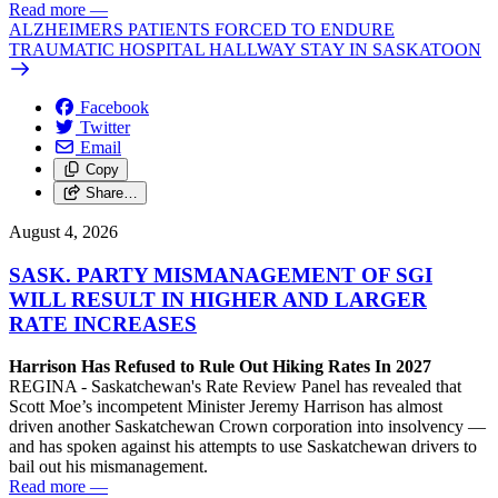
Read more
—
ALZHEIMERS PATIENTS FORCED TO ENDURE
TRAUMATIC HOSPITAL HALLWAY STAY IN SASKATOON
Facebook
Twitter
Email
Copy
Share…
August 4, 2026
SASK. PARTY MISMANAGEMENT OF SGI
WILL RESULT IN HIGHER AND LARGER
RATE INCREASES
Harrison Has Refused to Rule Out Hiking Rates In 2027
REGINA - Saskatchewan's Rate Review Panel has revealed that
Scott Moe’s incompetent Minister Jeremy Harrison has almost
driven another Saskatchewan Crown corporation into insolvency —
and has spoken against his attempts to use Saskatchewan drivers to
bail out his mismanagement.
Read more
—