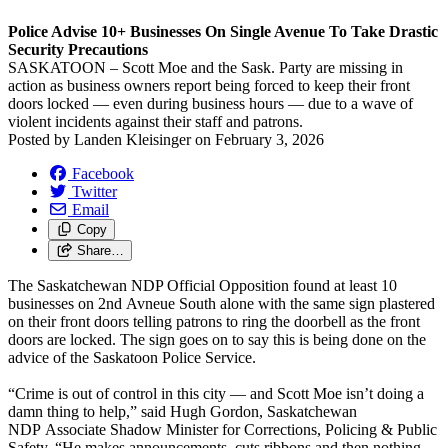
Police Advise 10+ Businesses On Single Avenue To Take Drastic
Security Precautions
SASKATOON – Scott Moe and the Sask. Party are missing in
action as business owners report being forced to keep their front
doors locked — even during business hours — due to a wave of
violent incidents against their staff and patrons.
Posted by
Landen Kleisinger
on
February 3, 2026
Facebook
Twitter
Email
Copy
Share…
The Saskatchewan NDP Official Opposition found at least 10
businesses on 2nd Avneue South alone with the same sign plastered
on their front doors telling patrons to ring the doorbell as the front
doors are locked. The sign goes on to say this is being done on the
advice of the Saskatoon Police Service.
“Crime is out of control in this city — and Scott Moe isn’t doing a
damn thing to help,” said Hugh Gordon, Saskatchewan
NDP Associate Shadow Minister for Corrections, Policing & Public
Safety. “He makes announcements, cuts ribbons and then nothing