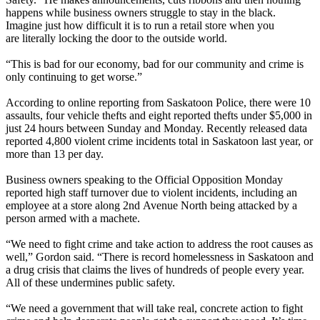
happens while business owners struggle to stay in the black.
Imagine just how difficult it is to run a retail store when you
are literally locking the door to the outside world.
‎
“This is bad for our economy, bad for our community and crime is
only continuing to get worse.”
According to online reporting from Saskatoon Police, there were 10
assaults, four vehicle thefts and eight reported thefts under $5,000 in
just 24 hours between Sunday and Monday. Recently released data
reported 4,800 violent crime incidents total in Saskatoon last year, or
more than 13 per day.
Business owners speaking to the Official Opposition Monday
reported high staff turnover due to violent incidents, including an
employee at a store along 2nd Avenue North being attacked by a
person armed with a machete.
“We need to fight crime and take action to address the root causes as
well,” Gordon said. “There is record homelessness in Saskatoon and
a drug crisis that claims the lives of hundreds of people every year.
All of these undermines public safety.
“We need a government that will take real, concrete action to fight