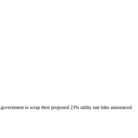
government to scrap their proposed 23% utility rate hike announced