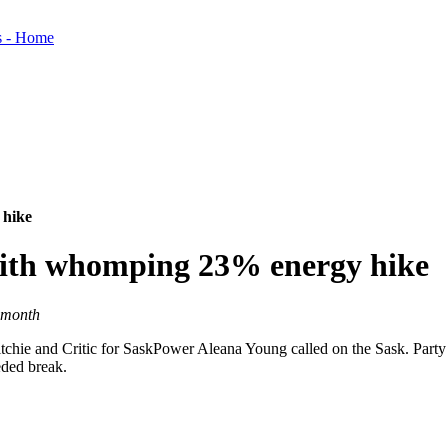
 hike
 with whomping 23% energy hike
 month
chie and Critic for SaskPower Aleana Young called on the Sask. Party 
eded break.