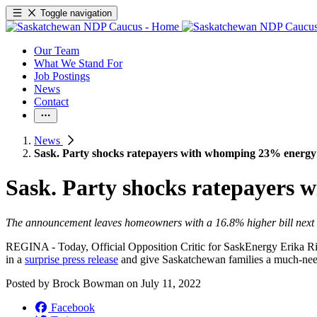
Toggle navigation
Our Team
What We Stand For
Job Postings
News
Contact
News
Sask. Party shocks ratepayers with whomping 23% energy
Sask. Party shocks ratepayers
The announcement leaves homeowners with a 16.8% higher bill next
REGINA - Today, Official Opposition Critic for SaskEnergy Erika Rit
in a
surprise press release
and give Saskatchewan families a much-ne
Posted by
Brock Bowman
on
July 11, 2022
Facebook