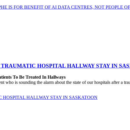
HE IS FOR BENEFIT OF AI DATA CENTRES, NOT PEOPLE 
 TRAUMATIC HOSPITAL HALLWAY STAY IN SA
atients To Be Treated In Hallways
o is sounding the alarm about the state of our hospitals after a traum
C HOSPITAL HALLWAY STAY IN SASKATOON