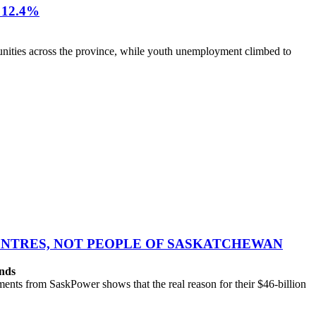
12.4%
nities across the province, while youth unemployment climbed to
CENTRES, NOT PEOPLE OF SASKATCHEWAN
ands
ts from SaskPower shows that the real reason for their $46-billion