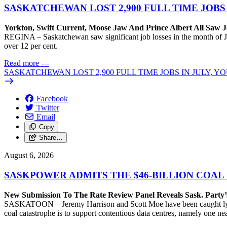
SASKATCHEWAN LOST 2,900 FULL TIME JOBS
Yorkton, Swift Current, Moose Jaw And Prince Albert All Saw J
REGINA – Saskatchewan saw significant job losses in the month of J
over 12 per cent.
Read more
—
SASKATCHEWAN LOST 2,900 FULL TIME JOBS IN JULY, 
Facebook
Twitter
Email
Copy
Share…
August 6, 2026
SASKPOWER ADMITS THE $46-BILLION COAL
New Submission To The Rate Review Panel Reveals Sask. Party
SASKATOON – Jeremy Harrison and Scott Moe have been caught lying 
coal catastrophe is to support contentious data centres, namely one n