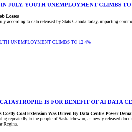
 IN JULY, YOUTH UNEMPLOYMENT CLIMBS TO 
ob Losses
uly according to data released by Stats Canada today, impacting commu
YOUTH UNEMPLOYMENT CLIMBS TO 12.4%
 CATASTROPHE IS FOR BENEFIT OF AI DATA 
’s Costly Coal Extension Was Driven By Data Centre Power Dem
repeatedly to the people of Saskatchewan, as newly released documen
ear Regina.