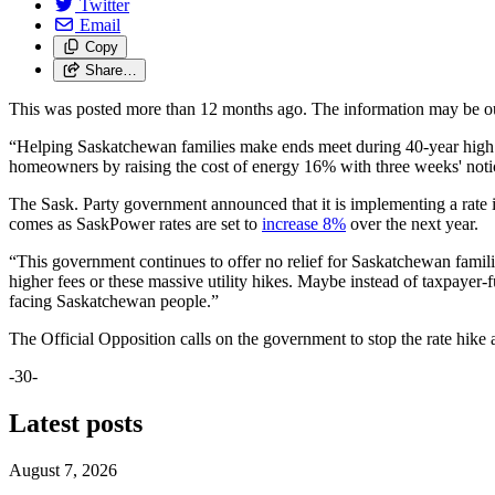
Twitter
Email
Copy
Share…
This was posted more than 12 months ago. The information may be o
“Helping Saskatchewan families make ends meet during 40-year high inf
homeowners by raising the cost of energy 16% with three weeks' noti
The Sask. Party government announced that it is implementing a rate 
comes as SaskPower rates are set to
increase 8%
over the next year.
“This government continues to offer no relief for Saskatchewan familie
higher fees or these massive utility hikes.
Maybe instead of taxpayer-fu
facing Saskatchewan people
.”
The Official Opposition calls on the government to stop the rate hike a
-30-
Latest posts
August 7, 2026