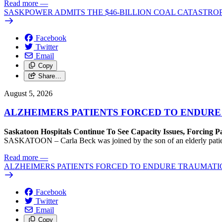
Read more
—
SASKPOWER ADMITS THE $46-BILLION COAL CATASTROP
Facebook
Twitter
Email
Copy
Share…
August 5, 2026
ALZHEIMERS PATIENTS FORCED TO ENDURE
Saskatoon Hospitals Continue To See Capacity Issues, Forcing P
SASKATOON – Carla Beck was joined by the son of an elderly patient wh
Read more
—
ALZHEIMERS PATIENTS FORCED TO ENDURE TRAUMATI
Facebook
Twitter
Email
Copy