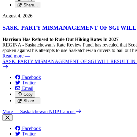
Share…
August 4, 2026
SASK. PARTY MISMANAGEMENT OF SGI WILL
Harrison Has Refused to Rule Out Hiking Rates In 2027
REGINA - Saskatchewan's Rate Review Panel has revealed that Scott
spoken against his attempts to use Saskatchewan drivers to bail out 
Read more
—
SASK. PARTY MISMANAGEMENT OF SGI WILL RESULT IN
Facebook
Twitter
Email
Copy
Share…
More
— Saskatchewan NDP Caucus
Facebook
Twitter