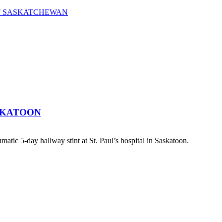
OF SASKATCHEWAN
SKATOON
atic 5-day hallway stint at St. Paul’s hospital in Saskatoon.