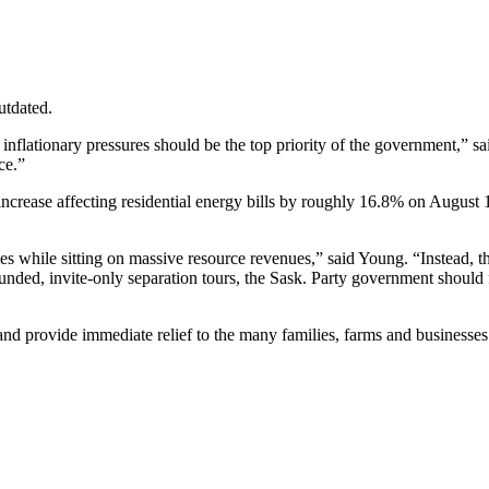
utdated.
lationary pressures should be the top priority of the government,” sai
ce.”
increase affecting residential energy bills by roughly 16.8% on August
s while sitting on massive resource revenues,” said Young. “Instead, th
nded, invite-only separation tours, the Sask. Party government should fo
nd provide immediate relief to the many families, farms and businesses l