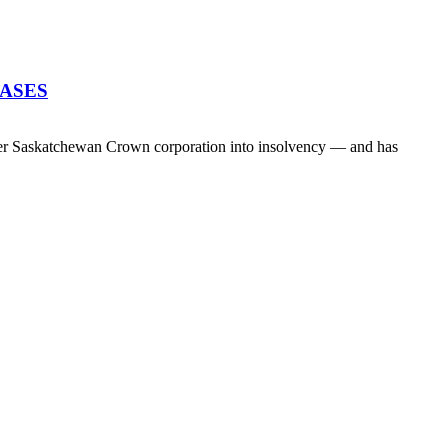
EASES
her Saskatchewan Crown corporation into insolvency — and has