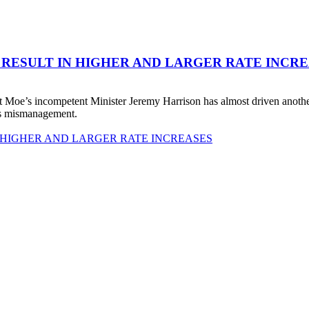
 RESULT IN HIGHER AND LARGER RATE INCR
 Moe’s incompetent Minister Jeremy Harrison has almost driven anot
his mismanagement.
 HIGHER AND LARGER RATE INCREASES