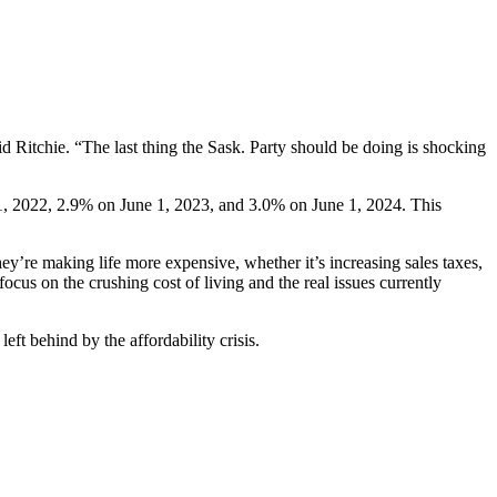
d Ritchie. “The last thing the Sask. Party should be doing is shocking
 1, 2022, 2.9% on June 1, 2023, and 3.0% on June 1, 2024. This
ey’re making life more expensive, whether it’s increasing sales taxes,
cus on the crushing cost of living and the real issues currently
eft behind by the affordability crisis.