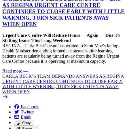
AS REGINA URGENT CARE CENTRE
CONTINUES TO CLOSE EARLY WITH LITTLE
WARNING, TURN SICK PATIENTS AWAY
WHEN OPEN
Urgent Care Centre Will Reduce Hours — Again — Due To
Staffing Issues This Long Weekend
REGINA – Carla Beck's team has written to Scott Moe’s failing
Health Minister demanding immediate answers after learning
patients are regularly being turned away from the Regina Urgent
Care Centre because it is operating at maximum capacity.
Read more
—
CARLA BECK’S TEAM DEMANDS ANSWERS AS REGINA
URGENT CARE CENTRE CONTINUES TO CLOSE EARLY
WITH LITTLE WARNING, TURN SICK PATIENTS AWAY
WHEN OPEN
Facebook
Twitter
Email
Copy
Share…