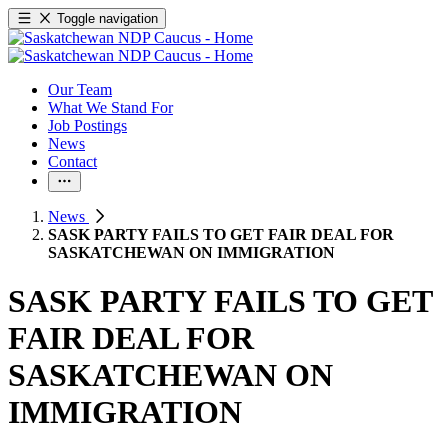
Toggle navigation
Our Team
What We Stand For
Job Postings
News
Contact
News
SASK PARTY FAILS TO GET FAIR DEAL FOR
SASKATCHEWAN ON IMMIGRATION
SASK PARTY FAILS TO GET
FAIR DEAL FOR
SASKATCHEWAN ON
IMMIGRATION