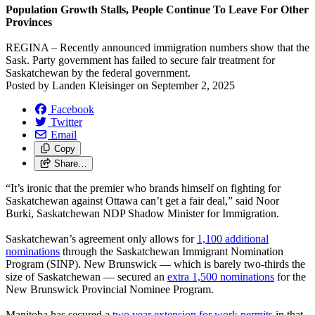
Population Growth Stalls, People Continue To Leave For Other
Provinces
REGINA – Recently announced immigration numbers show that the
Sask. Party government has failed to secure fair treatment for
Saskatchewan by the federal government.
Posted by
Landen Kleisinger
on
September 2, 2025
Facebook
Twitter
Email
Copy
Share…
“It’s ironic that the premier who brands himself on fighting for
Saskatchewan against Ottawa can’t get a fair deal,” said Noor
Burki, Saskatchewan NDP Shadow Minister for Immigration.
Saskatchewan’s agreement only allows for
1,100 additional
nominations
through the Saskatchewan Immigrant Nomination
Program (SINP). New Brunswick — which is barely two-thirds the
size of Saskatchewan — secured an
extra 1,500 nominations
for the
New Brunswick Provincial Nominee Program.
Manitoba has secured a
two year extension for work permits
in that