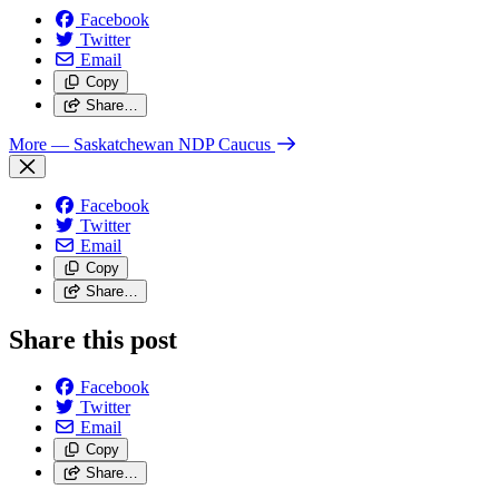
Facebook
Twitter
Email
Copy
Share…
More
— Saskatchewan NDP Caucus
Facebook
Twitter
Email
Copy
Share…
Share this post
Facebook
Twitter
Email
Copy
Share…