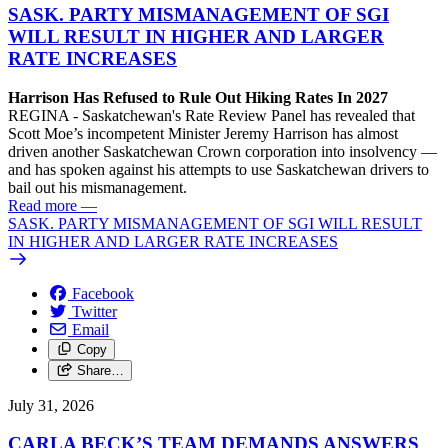
SASK. PARTY MISMANAGEMENT OF SGI
WILL RESULT IN HIGHER AND LARGER
RATE INCREASES
Harrison Has Refused to Rule Out Hiking Rates In 2027
REGINA - Saskatchewan's Rate Review Panel has revealed that
Scott Moe’s incompetent Minister Jeremy Harrison has almost
driven another Saskatchewan Crown corporation into insolvency —
and has spoken against his attempts to use Saskatchewan drivers to
bail out his mismanagement.
Read more
—
SASK. PARTY MISMANAGEMENT OF SGI WILL RESULT
IN HIGHER AND LARGER RATE INCREASES
Facebook
Twitter
Email
Copy
Share…
July 31, 2026
CARLA BECK’S TEAM DEMANDS ANSWERS