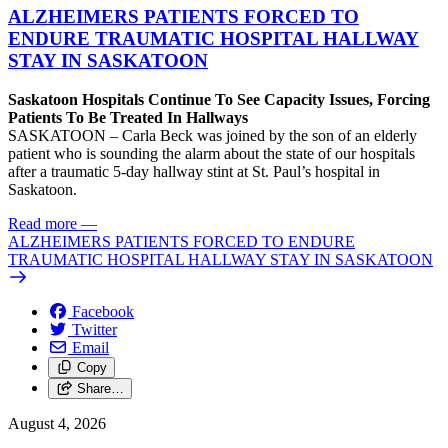
ALZHEIMERS PATIENTS FORCED TO
ENDURE TRAUMATIC HOSPITAL HALLWAY
STAY IN SASKATOON
Saskatoon Hospitals Continue To See Capacity Issues, Forcing
Patients To Be Treated In Hallways
SASKATOON – Carla Beck was joined by the son of an elderly
patient who is sounding the alarm about the state of our hospitals
after a traumatic 5-day hallway stint at St. Paul’s hospital in
Saskatoon.
Read more
—
ALZHEIMERS PATIENTS FORCED TO ENDURE
TRAUMATIC HOSPITAL HALLWAY STAY IN SASKATOON
Facebook
Twitter
Email
Copy
Share…
August 4, 2026