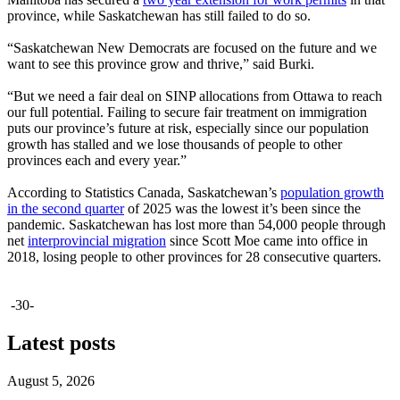
province, while Saskatchewan has still failed to do so.
“Saskatchewan New Democrats are focused on the future and we
want to see this province grow and thrive,” said Burki.
“But we need a fair deal on SINP allocations from Ottawa to reach
our full potential. Failing to secure fair treatment on immigration
puts our province’s future at risk, especially since our population
growth has stalled and we lose thousands of people to other
provinces each and every year.”
According to Statistics Canada, Saskatchewan’s
population growth
in the second quarter
of 2025 was the lowest it’s been since the
pandemic. Saskatchewan has lost more than 54,000 people through
net
interprovincial migration
since Scott Moe came into office in
2018, losing people to other provinces for 28 consecutive quarters.
-30-
Latest posts
August 5, 2026