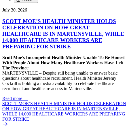
July 30, 2026
SCOTT MOE’S HEALTH MINISTER HOLDS
CELEBRATION ON HOW GREAT
HEALTHCARE IS IN MARTENSVILLE, WHILE
14,000 HEALTHCARE WORKERS ARE
PREPARING FOR STRIKE
Scott Moe’s Incompetent Health Minister Unable To Be Honest
With People About How Many Healthcare Workers Have Left
The Province
MARTENSVILLE – Despite still being unable to answer basic
questions about healthcare recruitment, Health Minister Jeremy
Cockrill is holding a media availability to celebrate healthcare
recruitment and healthcare access in Martensville.
Read more
—
SCOTT MOE’S HEALTH MINISTER HOLDS CELEBRATION
ON HOW GREAT HEALTHCARE IS IN MARTENSVILLE,
WHILE 14,000 HEALTHCARE WORKERS ARE PREPARING
FOR STRIKE