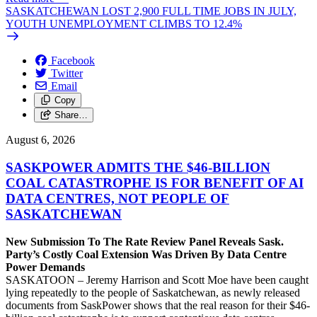
SASKATCHEWAN LOST 2,900 FULL TIME JOBS IN JULY,
YOUTH UNEMPLOYMENT CLIMBS TO 12.4%
Facebook
Twitter
Email
Copy
Share…
August 6, 2026
SASKPOWER ADMITS THE $46-BILLION
COAL CATASTROPHE IS FOR BENEFIT OF AI
DATA CENTRES, NOT PEOPLE OF
SASKATCHEWAN
New Submission To The Rate Review Panel Reveals Sask.
Party’s Costly Coal Extension Was Driven By Data Centre
Power Demands
SASKATOON – Jeremy Harrison and Scott Moe have been caught
lying repeatedly to the people of Saskatchewan, as newly released
documents from SaskPower shows that the real reason for their $46-