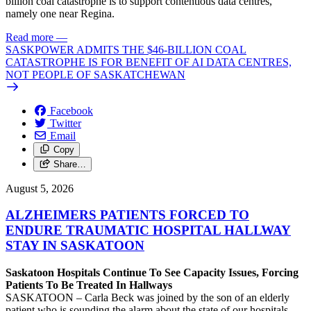
billion coal catastrophe is to support contentious data centres,
namely one near Regina.
Read more
—
SASKPOWER ADMITS THE $46-BILLION COAL
CATASTROPHE IS FOR BENEFIT OF AI DATA CENTRES,
NOT PEOPLE OF SASKATCHEWAN
Facebook
Twitter
Email
Copy
Share…
August 5, 2026
ALZHEIMERS PATIENTS FORCED TO
ENDURE TRAUMATIC HOSPITAL HALLWAY
STAY IN SASKATOON
Saskatoon Hospitals Continue To See Capacity Issues, Forcing
Patients To Be Treated In Hallways
SASKATOON – Carla Beck was joined by the son of an elderly
patient who is sounding the alarm about the state of our hospitals