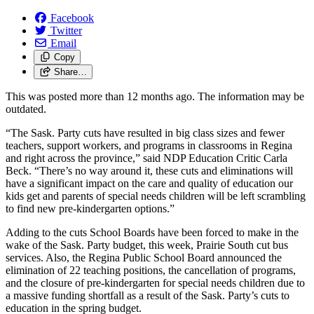
Facebook
Twitter
Email
Copy
Share…
This was posted more than 12 months ago. The information may be
outdated.
“The Sask. Party cuts have resulted in big class sizes and fewer
teachers, support workers, and programs in classrooms in Regina
and right across the province,” said NDP Education Critic Carla
Beck. “There’s no way around it, these cuts and eliminations will
have a significant impact on the care and quality of education our
kids get and parents of special needs children will be left scrambling
to find new pre-kindergarten options.”
Adding to the cuts School Boards have been forced to make in the
wake of the Sask. Party budget, this week, Prairie South cut bus
services. Also, the Regina Public School Board announced the
elimination of 22 teaching positions, the cancellation of programs,
and the closure of pre-kindergarten for special needs children due to
a massive funding shortfall as a result of the Sask. Party’s cuts to
education in the spring budget.