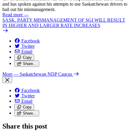
and has spoken against his attempts to use Saskatchewan drivers to
bail out his mismanagement.
Read more
—
SASK. PARTY MISMANAGEMENT OF SGI WILL RESULT
IN HIGHER AND LARGER RATE INCREASES
Facebook
Twitter
Email
Copy
Share…
More
— Saskatchewan NDP Caucus
Facebook
Twitter
Email
Copy
Share…
Share this post