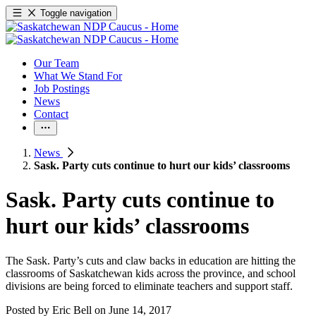
Toggle navigation
Our Team
What We Stand For
Job Postings
News
Contact
News
Sask. Party cuts continue to hurt our kids’ classrooms
Sask. Party cuts continue to
hurt our kids’ classrooms
The Sask. Party’s cuts and claw backs in education are hitting the
classrooms of Saskatchewan kids across the province, and school
divisions are being forced to eliminate teachers and support staff.
Posted by
Eric Bell
on
June 14, 2017