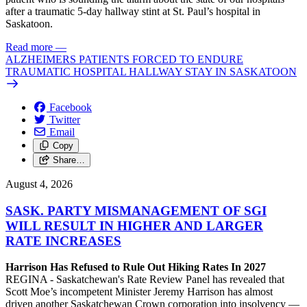
after a traumatic 5-day hallway stint at St. Paul’s hospital in
Saskatoon.
Read more
—
ALZHEIMERS PATIENTS FORCED TO ENDURE
TRAUMATIC HOSPITAL HALLWAY STAY IN SASKATOON
Facebook
Twitter
Email
Copy
Share…
August 4, 2026
SASK. PARTY MISMANAGEMENT OF SGI
WILL RESULT IN HIGHER AND LARGER
RATE INCREASES
Harrison Has Refused to Rule Out Hiking Rates In 2027
REGINA - Saskatchewan's Rate Review Panel has revealed that
Scott Moe’s incompetent Minister Jeremy Harrison has almost
driven another Saskatchewan Crown corporation into insolvency —