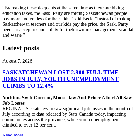
“By making these deep cuts at the same time as there are hiking
education taxes, the Sask. Party are forcing Saskatchewan people
pay more and get less for their kids,” said Beck. “Instead of making
Saskatchewan teachers and our kids pay the price, the Sask. Party
needs to accept responsibility for their own mismanagement, scandal
and waste.”
Latest posts
August 7, 2026
SASKATCHEWAN LOST 2,900 FULL TIME
JOBS IN JULY, YOUTH UNEMPLOYMENT
CLIMBS TO 12.4%
Yorkton, Swift Current, Moose Jaw And Prince Albert All Saw
Job Losses
REGINA – Saskatchewan saw significant job losses in the month of
July according to data released by Stats Canada today, impacting
communities across the province, while youth unemployment
climbed to over 12 per cent.
Read more
—