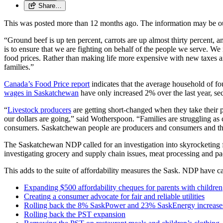
Share…
This was posted more than 12 months ago. The information may be o
“Ground beef is up ten percent, carrots are up almost thirty percent
is to ensure that we are fighting on behalf of the people we serve. We
food prices. Rather than making life more expensive with new taxes 
families.”
Canada’s Food Price report
indicates that the average household of fo
wages in Saskatchewan
have only increased 2% over the last year, se
“
Livestock producers
are getting short-changed when they take their 
our dollars are going,” said Wotherspoon. “Families are struggling as 
consumers. Saskatchewan people are producers and consumers and that
The Saskatchewan NDP called for an investigation into skyrocketing foo
investigating grocery and supply chain issues, meat processing and p
This adds to the suite of affordability measures the Sask. NDP have ca
Expanding $500 affordability cheques for parents with children
Creating a consumer advocate for fair and reliable utilities
Rolling back the 8% SaskPower and 23% SaskEnergy increase
Rolling back the PST expansion