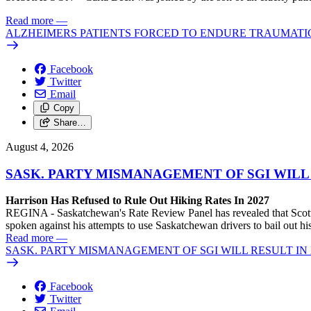
Read more
—
ALZHEIMERS PATIENTS FORCED TO ENDURE TRAUMATI
Facebook
Twitter
Email
Copy
Share…
August 4, 2026
SASK. PARTY MISMANAGEMENT OF SGI WILL
Harrison Has Refused to Rule Out Hiking Rates In 2027
REGINA - Saskatchewan's Rate Review Panel has revealed that Scott
spoken against his attempts to use Saskatchewan drivers to bail out 
Read more
—
SASK. PARTY MISMANAGEMENT OF SGI WILL RESULT IN
Facebook
Twitter