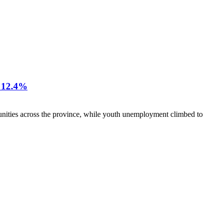
12.4%
nities across the province, while youth unemployment climbed to