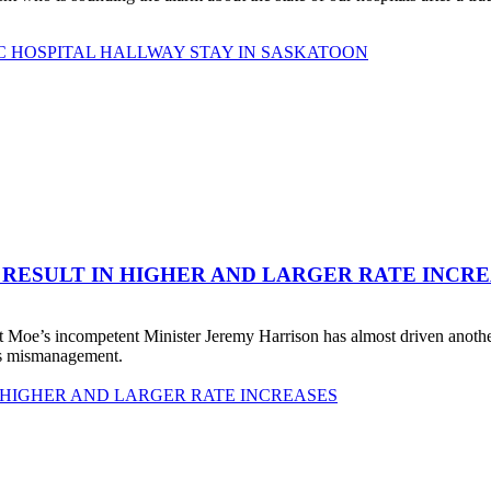
C HOSPITAL HALLWAY STAY IN SASKATOON
 RESULT IN HIGHER AND LARGER RATE INCR
 Moe’s incompetent Minister Jeremy Harrison has almost driven anot
his mismanagement.
 HIGHER AND LARGER RATE INCREASES