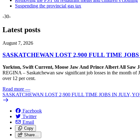
Removing the PST on restaurant meals and children’s clothing
Suspending the provincial gas tax
-30-
Latest posts
August 7, 2026
SASKATCHEWAN LOST 2,900 FULL TIME JOBS
Yorkton, Swift Current, Moose Jaw And Prince Albert All Saw J
REGINA – Saskatchewan saw significant job losses in the month of J
over 12 per cent.
Read more
—
SASKATCHEWAN LOST 2,900 FULL TIME JOBS IN JULY, 
Facebook
Twitter
Email
Copy
Share…