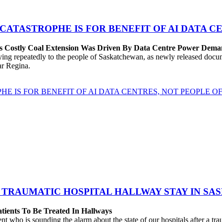
 CATASTROPHE IS FOR BENEFIT OF AI DATA 
’s Costly Coal Extension Was Driven By Data Centre Power Dem
repeatedly to the people of Saskatchewan, as newly released documen
ear Regina.
HE IS FOR BENEFIT OF AI DATA CENTRES, NOT PEOPLE 
 TRAUMATIC HOSPITAL HALLWAY STAY IN SA
atients To Be Treated In Hallways
o is sounding the alarm about the state of our hospitals after a traum