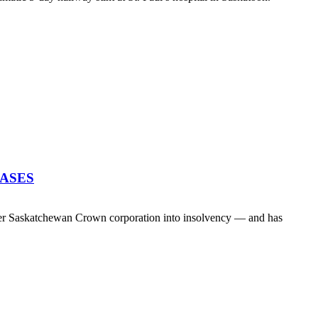
EASES
her Saskatchewan Crown corporation into insolvency — and has