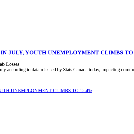
 IN JULY, YOUTH UNEMPLOYMENT CLIMBS TO 
ob Losses
uly according to data released by Stats Canada today, impacting commu
YOUTH UNEMPLOYMENT CLIMBS TO 12.4%