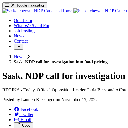
Toggle navigation
Our Team
What We Stand For
Job Postings
News
Contact
News
Sask. NDP call for investigation into food pricing
Sask. NDP call for investigation
REGINA - Today, Official Opposition Leader Carla Beck and Affordabi
Posted by
Landen Kleisinger
on
November 15, 2022
Facebook
Twitter
Email
Copy