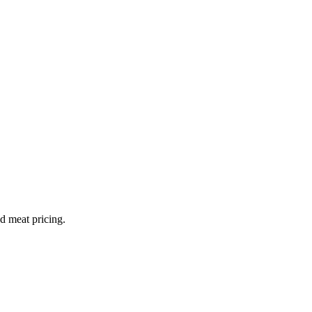
nd meat pricing.