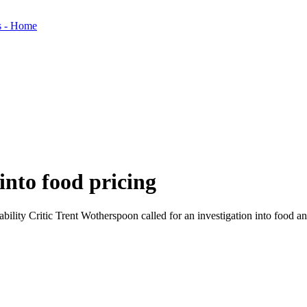
 into food pricing
lity Critic Trent Wotherspoon called for an investigation into food a