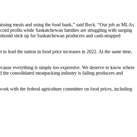
e missing meals and using the food bank,” said Beck. “Our job as MLAs
ecord profits while Saskatchewan families are struggling with surging
 should stick up for Saskatchewan producers and cash-strapped
 to lead the nation in food price increases in 2022. At the same time,
 because everything is simply too expensive. We deserve to know where
nd the consolidated meatpacking industry is failing producers and
work with the federal agriculture committee on food prices, including