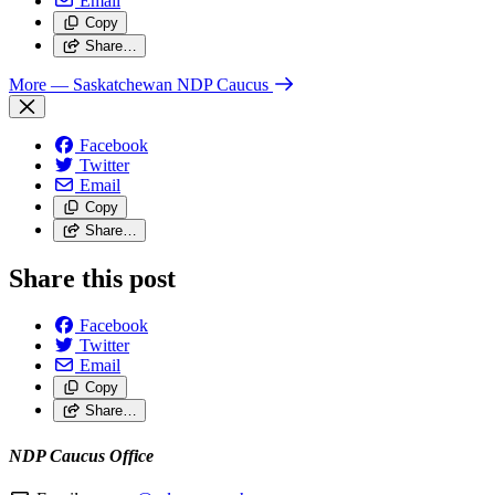
Email
Copy
Share…
More
— Saskatchewan NDP Caucus
Facebook
Twitter
Email
Copy
Share…
Share this post
Facebook
Twitter
Email
Copy
Share…
NDP Caucus Office