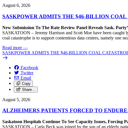
August 6, 2026
SASKPOWER ADMITS THE $46-BILLION COAL
New Submission To The Rate Review Panel Reveals Sask. Party
SASKATOON – Jeremy Harrison and Scott Moe have been caught lying 
coal catastrophe is to support contentious data centres, namely one n
Read more
—
SASKPOWER ADMITS THE $46-BILLION COAL CATASTROP
Facebook
Twitter
Email
Copy
Share…
August 5, 2026
ALZHEIMERS PATIENTS FORCED TO ENDURE
Saskatoon Hospitals Continue To See Capacity Issues, Forcing P
SASKATOON – Carla Beck was joined by the son of an elderly patient wh