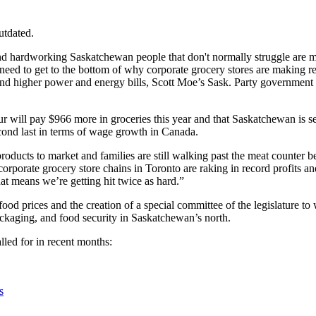
utdated.
, and hardworking Saskatchewan people that don't normally struggle ar
 need to get to the bottom of why corporate grocery stores are making r
and higher power and energy bills, Scott Moe’s Sask. Party government
ur will pay $966 more in groceries this year and that
Saskatchewan is set
cond last in terms of wage growth in Canada.
products to market and families are still walking past the meat counter
corporate grocery store chains in Toronto are raking in record profits a
 means we’re getting hit twice as hard.”
d prices and the creation of a special committee of the legislature to 
ackaging, and food security in Saskatchewan’s north.
lled for in recent months:
s