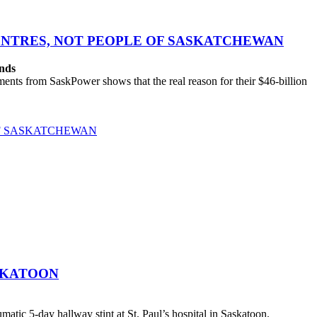
CENTRES, NOT PEOPLE OF SASKATCHEWAN
ands
ts from SaskPower shows that the real reason for their $46-billion
OF SASKATCHEWAN
SKATOON
atic 5-day hallway stint at St. Paul’s hospital in Saskatoon.