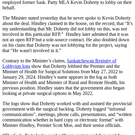
employed former Sask. Party MLA Kevin Doherty to lobby on their
behalf.
The Minister stated yesterday that he never spoke to Kevin Doherty
about the deal. Hindley claimed in the house, on the record, that “It’s
my understanding that Mr. Doherty did not lobby on this, was not
involved in this particular RFP.” Hindley later admitted that it was
not an open RFP but a sole-source contract. He also doubled down
on his claim that Doherty was not lobbying for the project, saying
that “He wasn't involved in it.”
Contrary to the Minister’s claims,
Saskatchewan Registry of
Lobbyists logs
show that Doherty lobbied the Premier and the
Minister of Health for Surgical Solutions from May 27, 2022 to
January 29, 2024. Hindley’s name appears in the log as both
Minister of Health and Minister of Rural and Remote Health, his
previous position. Hindley states that the government also began
looking at private surgical options in May 2022.
The logs show that Doherty worked with and assisted the provincial
government with the surgical backlog. Doherty logged “informal
communications”, meetings, phone calls, presentations, and “written
communication whether in hard copy or electronic format” with
Minister Hindley, Premier Scott Moe, and their senior officials.