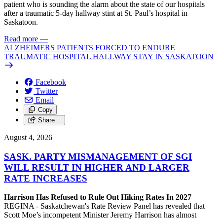
patient who is sounding the alarm about the state of our hospitals
after a traumatic 5-day hallway stint at St. Paul’s hospital in
Saskatoon.
Read more
—
ALZHEIMERS PATIENTS FORCED TO ENDURE
TRAUMATIC HOSPITAL HALLWAY STAY IN SASKATOON
Facebook
Twitter
Email
Copy
Share…
August 4, 2026
SASK. PARTY MISMANAGEMENT OF SGI
WILL RESULT IN HIGHER AND LARGER
RATE INCREASES
Harrison Has Refused to Rule Out Hiking Rates In 2027
REGINA - Saskatchewan's Rate Review Panel has revealed that
Scott Moe’s incompetent Minister Jeremy Harrison has almost