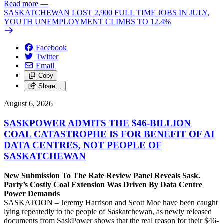
Read more
—
SASKATCHEWAN LOST 2,900 FULL TIME JOBS IN JULY,
YOUTH UNEMPLOYMENT CLIMBS TO 12.4%
Facebook
Twitter
Email
Copy
Share…
August 6, 2026
SASKPOWER ADMITS THE $46-BILLION
COAL CATASTROPHE IS FOR BENEFIT OF AI
DATA CENTRES, NOT PEOPLE OF
SASKATCHEWAN
New Submission To The Rate Review Panel Reveals Sask.
Party’s Costly Coal Extension Was Driven By Data Centre
Power Demands
SASKATOON – Jeremy Harrison and Scott Moe have been caught
lying repeatedly to the people of Saskatchewan, as newly released
documents from SaskPower shows that the real reason for their $46-