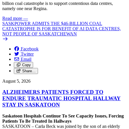
billion coal catastrophe is to support contentious data centres,
namely one near Regina.
Read more
—
SASKPOWER ADMITS THE $46-BILLION COAL
CATASTROPHE IS FOR BENEFIT OF AI DATA CENTRES,
NOT PEOPLE OF SASKATCHEWAN
Facebook
Twitter
Email
Copy
Share…
August 5, 2026
ALZHEIMERS PATIENTS FORCED TO
ENDURE TRAUMATIC HOSPITAL HALLWAY
STAY IN SASKATOON
Saskatoon Hospitals Continue To See Capacity Issues, Forcing
Patients To Be Treated In Hallways
SASKATOON – Carla Beck was joined by the son of an elderly