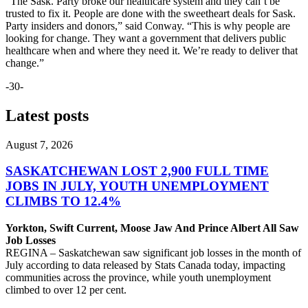
“The Sask. Party broke our healthcare system and they can’t be
trusted to fix it. People are done with the sweetheart deals for Sask.
Party insiders and donors,” said Conway. “This is why people are
looking for change. They want a government that delivers public
healthcare when and where they need it. We’re ready to deliver that
change.”
-30-
Latest posts
August 7, 2026
SASKATCHEWAN LOST 2,900 FULL TIME
JOBS IN JULY, YOUTH UNEMPLOYMENT
CLIMBS TO 12.4%
Yorkton, Swift Current, Moose Jaw And Prince Albert All Saw
Job Losses
REGINA – Saskatchewan saw significant job losses in the month of
July according to data released by Stats Canada today, impacting
communities across the province, while youth unemployment
climbed to over 12 per cent.