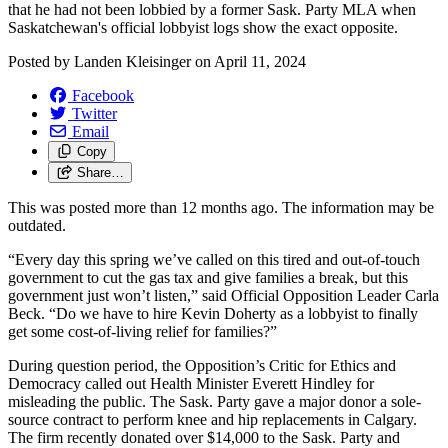
that he had not been lobbied by a former Sask. Party MLA when
Saskatchewan's official lobbyist logs show the exact opposite.
Posted by
Landen Kleisinger
on
April 11, 2024
Facebook
Twitter
Email
Copy
Share…
This was posted more than 12 months ago. The information may be
outdated.
“Every day this spring we’ve called on this tired and out-of-touch
government to cut the gas tax and give families a break, but this
government just won’t listen,” said Official Opposition Leader Carla
Beck. “Do we have to hire Kevin Doherty as a lobbyist to finally
get some cost-of-living relief for families?”
During question period, the Opposition’s Critic for Ethics and
Democracy called out Health Minister Everett Hindley for
misleading the public. The Sask. Party gave a major donor a sole-
source contract to perform knee and hip replacements in Calgary.
The firm recently donated over $14,000 to the Sask. Party and