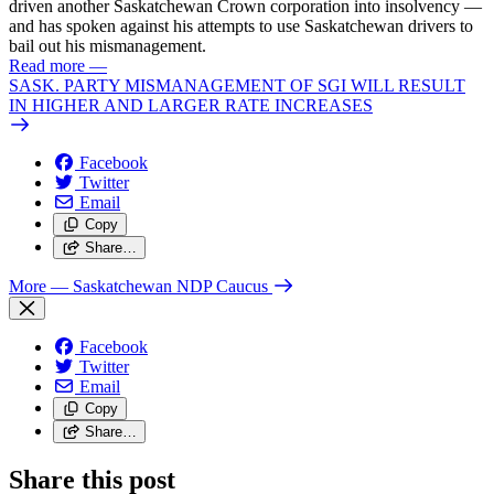
driven another Saskatchewan Crown corporation into insolvency —
and has spoken against his attempts to use Saskatchewan drivers to
bail out his mismanagement.
Read more
—
SASK. PARTY MISMANAGEMENT OF SGI WILL RESULT
IN HIGHER AND LARGER RATE INCREASES
Facebook
Twitter
Email
Copy
Share…
More
— Saskatchewan NDP Caucus
Facebook
Twitter
Email
Copy
Share…
Share this post