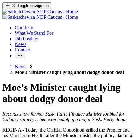
Toggle navigation
Our Team
What We Stand For
Job Postings
News
Contact
News
Moe’s Minister caught lying about dodgy donor deal
Moe’s Minister caught lying
about dodgy donor deal
Records show former Sask. Party Finance Minister lobbied for
Calgary surgery scheme on behalf of a major Sask. Party donor
REGINA - Today, the Official Opposition grilled the Premier and
his Minister of Health after the Minister misled the public, claiming