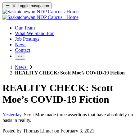
Toggle navigation
Our Team
What We Stand For
Job Postings
News
Contact
News
REALITY CHECK: Scott Moe’s COVID-19 Fiction
REALITY CHECK: Scott
Moe’s COVID-19 Fiction
Yesterday
, Scott Moe made three assertions that have absolutely no
basis in reality.
Posted by
Thomas Linner
on
February 3, 2021