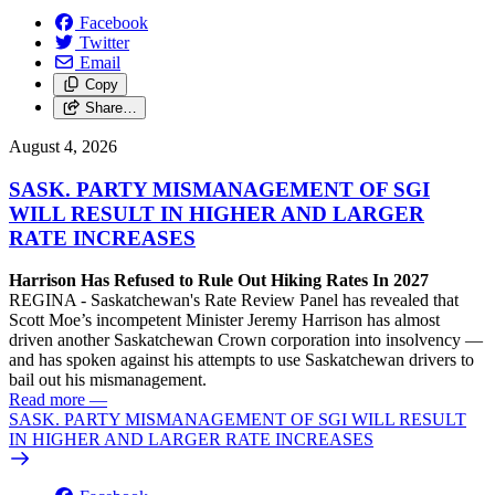
Facebook
Twitter
Email
Copy
Share…
August 4, 2026
SASK. PARTY MISMANAGEMENT OF SGI
WILL RESULT IN HIGHER AND LARGER
RATE INCREASES
Harrison Has Refused to Rule Out Hiking Rates In 2027
REGINA - Saskatchewan's Rate Review Panel has revealed that
Scott Moe’s incompetent Minister Jeremy Harrison has almost
driven another Saskatchewan Crown corporation into insolvency —
and has spoken against his attempts to use Saskatchewan drivers to
bail out his mismanagement.
Read more
—
SASK. PARTY MISMANAGEMENT OF SGI WILL RESULT
IN HIGHER AND LARGER RATE INCREASES