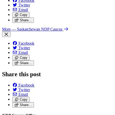
Facebook
Twitter
Email
Copy
Share…
More
— Saskatchewan NDP Caucus
Facebook
Twitter
Email
Copy
Share…
Share this post
Facebook
Twitter
Email
Copy
Share…