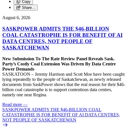
Copy
Share…
August 6, 2026
SASKPOWER ADMITS THE $46-BILLION
COAL CATASTROPHE IS FOR BENEFIT OF AI
DATA CENTRES, NOT PEOPLE OF
SASKATCHEWAN
New Submission To The Rate Review Panel Reveals Sask.
Party’s Costly Coal Extension Was Driven By Data Centre
Power Demands
SASKATOON – Jeremy Harrison and Scott Moe have been caught
lying repeatedly to the people of Saskatchewan, as newly released
documents from SaskPower shows that the real reason for their $46-
billion coal catastrophe is to support contentious data centres,
namely one near Regina.
Read more
—
SASKPOWER ADMITS THE $46-BILLION COAL
CATASTROPHE IS FOR BENEFIT OF AI DATA CENTRES,
NOT PEOPLE OF SASKATCHEWAN