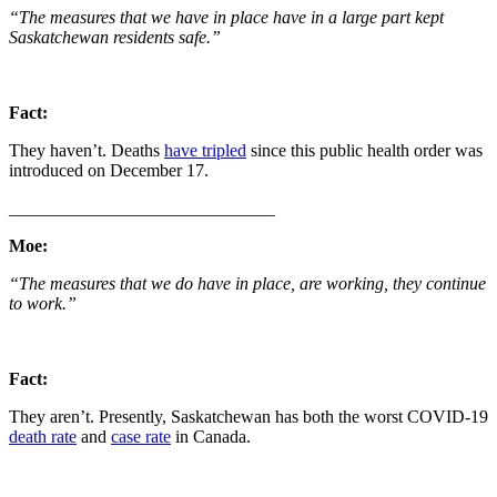
“The measures that we have in place have in a large part kept
Saskatchewan residents safe.”
Fact:
They haven’t. Deaths
have tripled
since this public health order was
introduced on December 17.
______________________________
Moe:
“The measures that we do have in place, are working, they continue
to work.”
Fact:
They aren’t. Presently, Saskatchewan has both the worst COVID-19
death rate
and
case rate
in Canada.