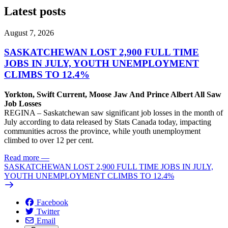
Latest posts
August 7, 2026
SASKATCHEWAN LOST 2,900 FULL TIME
JOBS IN JULY, YOUTH UNEMPLOYMENT
CLIMBS TO 12.4%
Yorkton, Swift Current, Moose Jaw And Prince Albert All Saw
Job Losses
REGINA – Saskatchewan saw significant job losses in the month of
July according to data released by Stats Canada today, impacting
communities across the province, while youth unemployment
climbed to over 12 per cent.
Read more
—
SASKATCHEWAN LOST 2,900 FULL TIME JOBS IN JULY,
YOUTH UNEMPLOYMENT CLIMBS TO 12.4%
Facebook
Twitter
Email