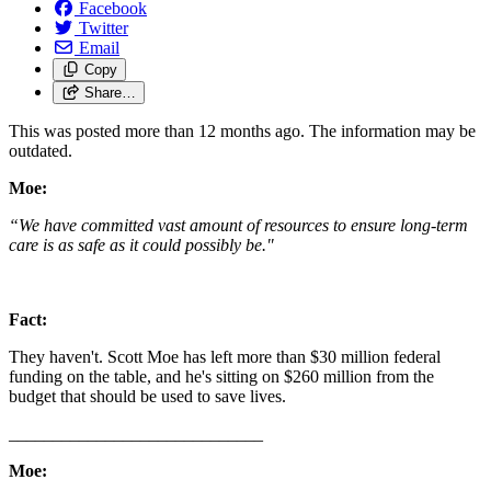
Facebook
Twitter
Email
Copy
Share…
This was posted more than 12 months ago. The information may be
outdated.
Moe:
“We have committed vast amount of resources to ensure long-term
care is as safe as it could possibly be."
Fact:
They haven't. Scott Moe has left more than $30 million federal
funding on the table, and he's sitting on $260 million from the
budget that should be used to save lives.
_____________________________
Moe: