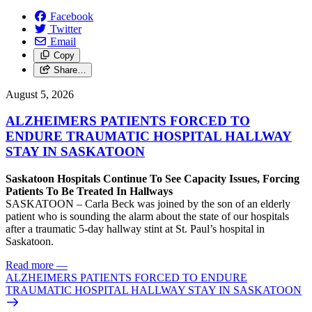
Facebook
Twitter
Email
Copy
Share…
August 5, 2026
ALZHEIMERS PATIENTS FORCED TO
ENDURE TRAUMATIC HOSPITAL HALLWAY
STAY IN SASKATOON
Saskatoon Hospitals Continue To See Capacity Issues, Forcing
Patients To Be Treated In Hallways
SASKATOON – Carla Beck was joined by the son of an elderly
patient who is sounding the alarm about the state of our hospitals
after a traumatic 5-day hallway stint at St. Paul’s hospital in
Saskatoon.
Read more
—
ALZHEIMERS PATIENTS FORCED TO ENDURE
TRAUMATIC HOSPITAL HALLWAY STAY IN SASKATOON