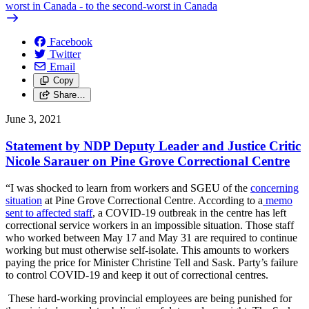
worst in Canada - to the second-worst in Canada
Facebook
Twitter
Email
Copy
Share…
June 3, 2021
Statement by NDP Deputy Leader and Justice Critic
Nicole Sarauer on Pine Grove Correctional Centre
“I was shocked to learn from workers and SGEU of the
concerning
situation
at Pine Grove Correctional Centre. According to a
memo
sent to affected staff
, a COVID-19 outbreak in the centre has left
correctional service workers in an impossible situation. Those staff
who worked between May 17 and May 31 are required to continue
working but must otherwise self-isolate. This amounts to workers
paying the price for Minister Christine Tell and Sask. Party’s failure
to control COVID-19 and keep it out of correctional centres.
These hard-working provincial employees are being punished for