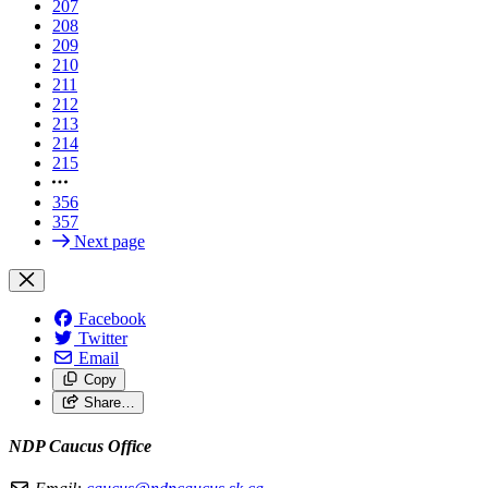
207
208
209
210
211
212
213
214
215
356
357
Next page
Facebook
Twitter
Email
Copy
Share…
NDP Caucus Office