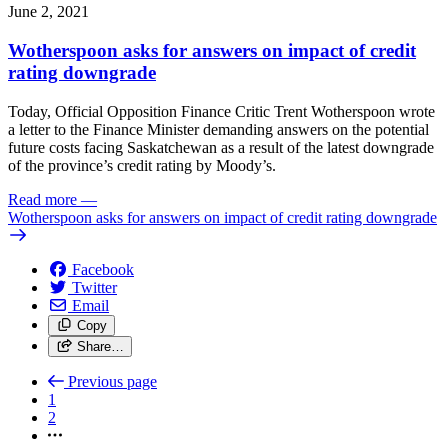
June 2, 2021
Wotherspoon asks for answers on impact of credit
rating downgrade
Today, Official Opposition Finance Critic Trent Wotherspoon wrote
a letter to the Finance Minister demanding answers on the potential
future costs facing Saskatchewan as a result of the latest downgrade
of the province’s credit rating by Moody’s.
Read more
—
Wotherspoon asks for answers on impact of credit rating downgrade
Facebook
Twitter
Email
Copy
Share…
Previous page
1
2