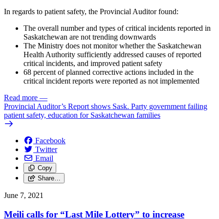
In regards to patient safety, the Provincial Auditor found:
The overall number and types of critical incidents reported in
Saskatchewan are not trending downwards
The Ministry does not monitor whether the Saskatchewan
Health Authority sufficiently addressed causes of reported
critical incidents, and improved patient safety
68 percent of planned corrective actions included in the
critical incident reports were reported as not implemented
Read more
—
Provincial Auditor’s Report shows Sask. Party government failing
patient safety, education for Saskatchewan families
Facebook
Twitter
Email
Copy
Share…
June 7, 2021
Meili calls for “Last Mile Lottery” to increase