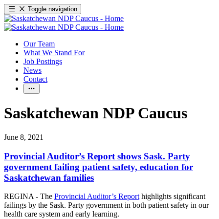
Toggle navigation
Our Team
What We Stand For
Job Postings
News
Contact
Saskatchewan NDP Caucus
June 8, 2021
Provincial Auditor’s Report shows Sask. Party
government failing patient safety, education for
Saskatchewan families
REGINA - The
Provincial Auditor’s Report
highlights significant
failings by the Sask. Party government in both patient safety in our
health care system and early learning.