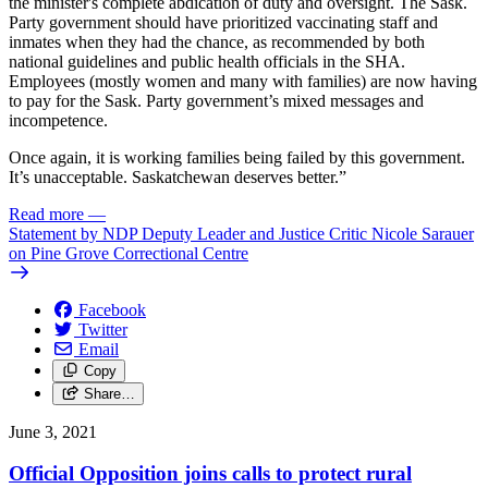
the minister's complete abdication of duty and oversight. The Sask.
Party government should have prioritized vaccinating staff and
inmates when they had the chance, as recommended by both
national guidelines and public health officials in the SHA.
Employees (mostly women and many with families) are now having
to pay for the Sask. Party government’s mixed messages and
incompetence.
Once again, it is working families being failed by this government.
It’s unacceptable. Saskatchewan deserves better.”
Read more
—
Statement by NDP Deputy Leader and Justice Critic Nicole Sarauer
on Pine Grove Correctional Centre
Facebook
Twitter
Email
Copy
Share…
June 3, 2021
Official Opposition joins calls to protect rural