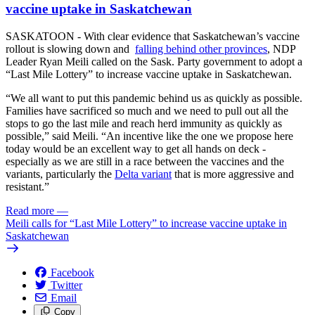
vaccine uptake in Saskatchewan
SASKATOON - With clear evidence that Saskatchewan’s vaccine
rollout is slowing down and
falling behind other provinces
, NDP
Leader Ryan Meili called on the Sask. Party government to adopt a
“Last Mile Lottery” to increase vaccine uptake in Saskatchewan.
“We all want to put this pandemic behind us as quickly as possible.
Families have sacrificed so much and we need to pull out all the
stops to go the last mile and reach herd immunity as quickly as
possible,” said Meili. “An incentive like the one we propose here
today would be an excellent way to get all hands on deck -
especially as we are still in a race between the vaccines and the
variants, particularly the
Delta variant
that is more aggressive and
resistant.”
Read more
—
Meili calls for “Last Mile Lottery” to increase vaccine uptake in
Saskatchewan
Facebook
Twitter
Email
Copy