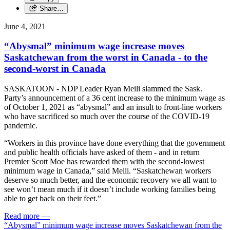
Share…
June 4, 2021
“Abysmal” minimum wage increase moves
Saskatchewan from the worst in Canada - to the
second-worst in Canada
SASKATOON - NDP Leader Ryan Meili slammed the Sask.
Party’s announcement of a 36 cent increase to the minimum wage as
of October 1, 2021 as “abysmal” and an insult to front-line workers
who have sacrificed so much over the course of the COVID-19
pandemic.
“Workers in this province have done everything that the government
and public health officials have asked of them - and in return
Premier Scott Moe has rewarded them with the second-lowest
minimum wage in Canada,” said Meili. “Saskatchewan workers
deserve so much better, and the economic recovery we all want to
see won’t mean much if it doesn’t include working families being
able to get back on their feet.”
Read more
—
“Abysmal” minimum wage increase moves Saskatchewan from the