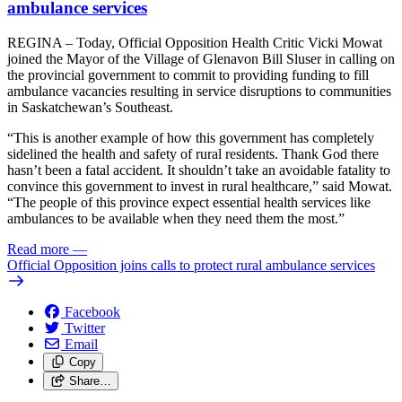
ambulance services
REGINA – Today, Official Opposition Health Critic Vicki Mowat
joined the Mayor of the Village of Glenavon Bill Sluser in calling on
the provincial government to commit to providing funding to fill
ambulance vacancies resulting in service disruptions to communities
in Saskatchewan’s Southeast.
“This is another example of how this government has completely
sidelined the health and safety of rural residents. Thank God there
hasn’t been a fatal accident. It shouldn’t take an avoidable fatality to
convince this government to invest in rural healthcare,” said Mowat.
“The people of this province expect essential health services like
ambulances to be available when they need them the most.”
Read more
—
Official Opposition joins calls to protect rural ambulance services
Facebook
Twitter
Email
Copy
Share…