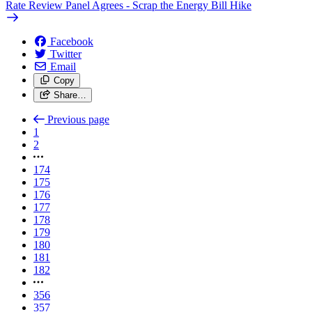
Rate Review Panel Agrees - Scrap the Energy Bill Hike
Facebook
Twitter
Email
Copy
Share…
Previous page
1
2
174
175
176
177
178
179
180
181
182
356
357