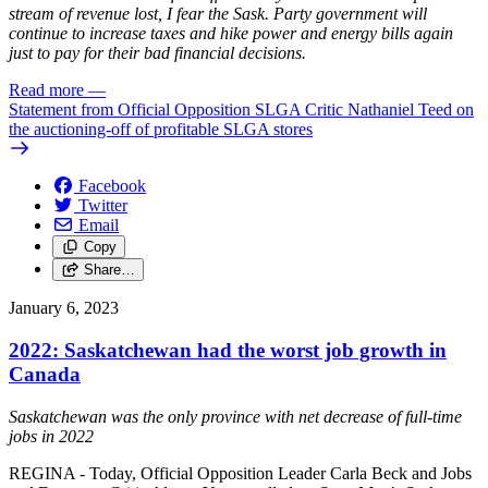
stream of revenue lost, I fear the Sask. Party government will
continue to increase taxes and hike power and energy bills again
just to pay for their bad financial decisions.
Read more
—
Statement from Official Opposition SLGA Critic Nathaniel Teed on
the auctioning-off of profitable SLGA stores
Facebook
Twitter
Email
Copy
Share…
January 6, 2023
2022: Saskatchewan had the worst job growth in
Canada
Saskatchewan was the only province with net decrease of full-time
jobs in 2022
REGINA - Today, Official Opposition Leader Carla Beck and Jobs