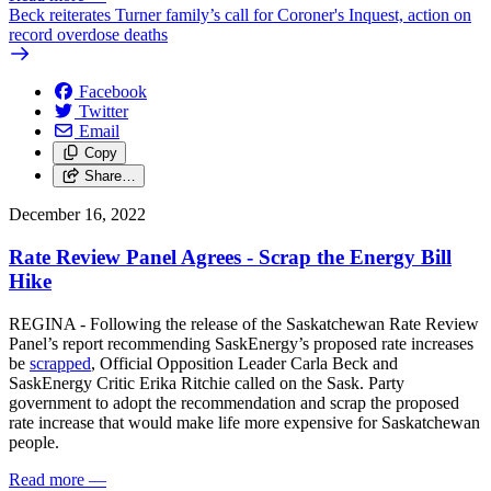
Beck reiterates Turner family’s call for Coroner's Inquest, action on
record overdose deaths
Facebook
Twitter
Email
Copy
Share…
December 16, 2022
Rate Review Panel Agrees - Scrap the Energy Bill
Hike
REGINA - Following the release of the Saskatchewan Rate Review
Panel’s report recommending SaskEnergy’s proposed rate increases
be
scrapped
, Official Opposition Leader Carla Beck and
SaskEnergy Critic Erika Ritchie called on the Sask. Party
government to adopt the recommendation and scrap the proposed
rate increase that would make life more expensive for Saskatchewan
people.
Read more
—