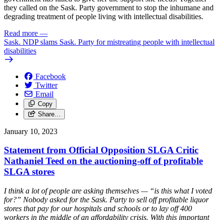
they called on the Sask. Party government to stop the
inhumane and
degrading treatment of people living with intellectual disabilities.
Read more
—
Sask. NDP slams Sask. Party for mistreating people with intellectual
disabilities
Facebook
Twitter
Email
Copy
Share…
January 10, 2023
Statement from Official Opposition SLGA Critic
Nathaniel Teed on the auctioning-off of profitable
SLGA stores
I think a lot of people are asking themselves — “is this what I voted
for?” Nobody asked for the Sask. Party to sell off profitable liquor
stores that pay for our hospitals and schools or to lay off 400
workers in the middle of an affordability crisis. With this important