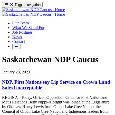
Toggle navigation
Our Team
What We Stand For
Job Postings
News
Contact
Saskatchewan NDP Caucus
January 23, 2023
NDP, First Nations say Lip Service on Crown Land
Sales Unacceptable
REGINA - Today, Official Opposition Critic for First Nation and
Metis Relations Betty Nippi-Albright was joined at the Legislature
by Okimaw Henry Lewis from Onion Lake Cree Nation, the
Council of Onion Lake Cree Nation and Indigenous leaders from