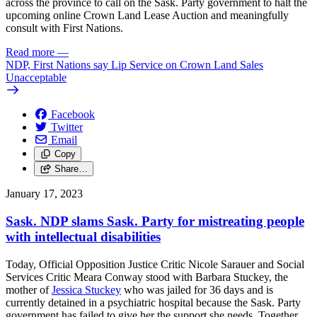
across the province to call on the Sask. Party government to halt the
upcoming online Crown Land Lease Auction and meaningfully
consult with First Nations.
Read more
—
NDP, First Nations say Lip Service on Crown Land Sales
Unacceptable
Facebook
Twitter
Email
Copy
Share…
January 17, 2023
Sask. NDP slams Sask. Party for mistreating people
with intellectual disabilities
Today, Official Opposition Justice Critic Nicole Sarauer and Social
Services Critic Meara Conway stood with
Barbara Stuckey, the
mother of
Jessica Stuckey
who was jailed for 36 days and is
currently detained in a psychiatric hospital
because the
Sask. Party
government has failed to give her the support she needs.
Together