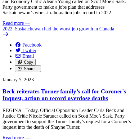
and Economy Critic Aleana Young called on Scott Moe’s Sask.
Party government to make a jobs plan that addresses
Saskatchewan’s worst-in-the-nation jobs record in 2022.
Read more
—
2022: Saskatchewan had the worst job growth in Canada
Facebook
Twitter
Email
Copy
Share…
January 5, 2023
Beck reiterates Turner family’s call for Coroner's
Inquest, action on record overdose deaths
REGINA - Today, Official Opposition Leader Carla Beck and
Justice Critic Nicole Sarauer called on Scott Moe’s Sask. Party
government to support the Turner family’s request for a Coroner’s
inquest into the death of Shayne Turner.
Read more
—