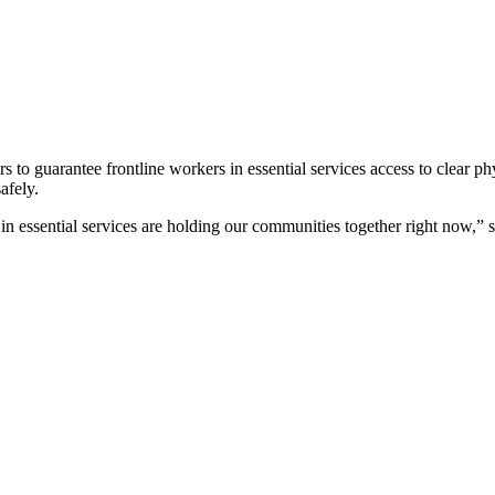
o guarantee frontline workers in essential services access to clear ph
afely.
 in essential services are holding our communities together right now,”