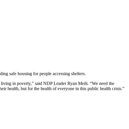
ing safe housing for people accessing shelters.
s living in poverty,” said NDP Leader Ryan Meili. “We need the
ir health, but for the health of everyone in this public health crisis.”