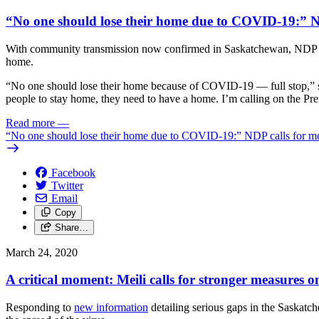
“No one should lose their home due to COVID-19:” N
With community transmission now confirmed in Saskatchewan, NDP Lead
home.
“No one should lose their home because of COVID-19 — full stop,” sai
people to stay home, they need to have a home. I’m calling on the P
Read more
—
“No one should lose their home due to COVID-19:” NDP calls for mo
Facebook
Twitter
Email
Copy
Share…
March 24, 2020
A critical moment: Meili calls for stronger measures
Responding to
new information
detailing serious gaps in the Saskat