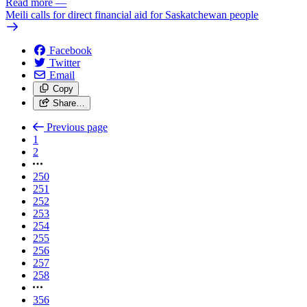
Read more
—
Meili calls for direct financial aid for Saskatchewan people
Facebook
Twitter
Email
Copy
Share…
Previous page
1
2
250
251
252
253
254
255
256
257
258
356