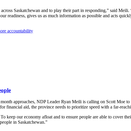
across Saskatchewan and to play their part in responding,” said Meili.
our readiness, gives us as much information as possible and acts quic
ore accountability
eople
e month approaches, NDP Leader Ryan Meili is calling on Scott Moe to p
for financial aid, the province needs to prioritize speed with a far-reac
 To keep our economy afloat and to ensure people are able to cover thei
r people in Saskatchewan.”