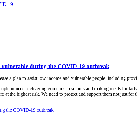
OVID-19
st vulnerable during the COVID-19 outbreak
se a plan to assist low-income and vulnerable people, including provid
ople in need: delivering groceries to seniors and making meals for kid
 at the highest risk. We need to protect and support them not just for the
uring the COVID-19 outbreak