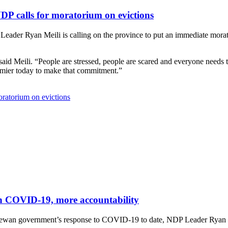
DP calls for moratorium on evictions
er Ryan Meili is calling on the province to put an immediate morator
d Meili. “People are stressed, people are scared and everyone needs to
remier today to make that commitment.”
ratorium on evictions
 on COVID-19, more accountability
chewan government’s response to COVID-19 to date, NDP Leader Ryan Mei