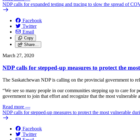
NDP calls for expanded testing and tracing to slow the spread of C
Facebook
Twitter
Email
Copy
Share…
March 27, 2020
NDP calls for stepped-up measures to protect the mo
The Saskatchewan NDP is calling on the provincial government to relea
“We see so many people in our communities stepping up to care for pe
government to join that effort and recognize that the most vulnerable are
Read more
—
NDP calls for stepped-up measures to protect the most vulnerable d
Facebook
Twitter
Email