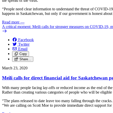
the spread of the virus.
“People need clear information to understand the threat of COVID-19 
happens in Saskatchewan, but only if our government is honest about 
Read more
—
A critical moment: Meili calls for stronger measures on COVID-19, m
Facebook
Twitter
Email
Copy
Share…
March 23, 2020
Meili calls for direct financial aid for Saskatchewan p
With many people facing lay-offs or reduced income as the end of th
Rather than creating various categories of people who will be eligible 
“The plans released to date leave too many falling through the cracks.
“We are calling on Scott Moe to provide immediate direct support fo