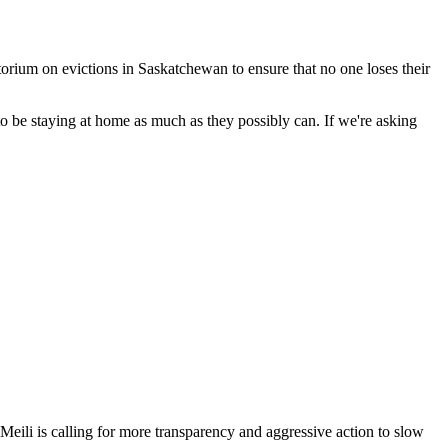
ium on evictions in Saskatchewan to ensure that no one loses their
 be staying at home as much as they possibly can. If we're asking
li is calling for more transparency and aggressive action to slow