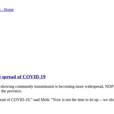
the spread of COVID-19
nd showing community transmission is becoming more widespread, NDP Lea
 the province.
read of COVID-19,” said Meili. “Now is not the time to let up -- we s