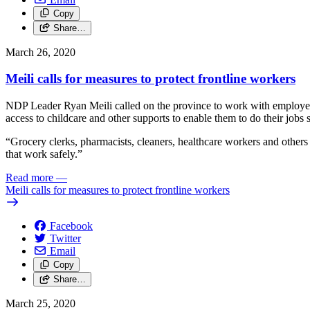
Copy
Share…
March 26, 2020
Meili calls for measures to protect frontline workers
NDP Leader Ryan Meili called on the province to work with employers t
access to childcare and other supports to enable them to do their jobs s
“Grocery clerks, pharmacists, cleaners, healthcare workers and others
that work safely.”
Read more
—
Meili calls for measures to protect frontline workers
Facebook
Twitter
Email
Copy
Share…
March 25, 2020