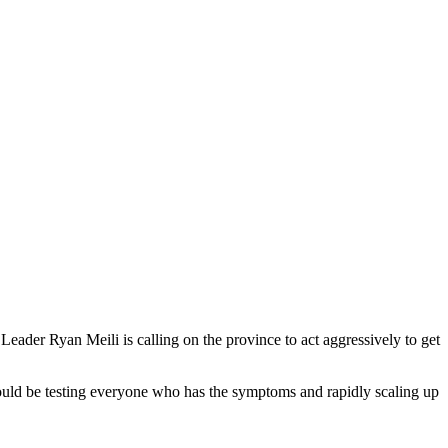
der Ryan Meili is calling on the province to act aggressively to get
hould be testing everyone who has the symptoms and rapidly scaling up