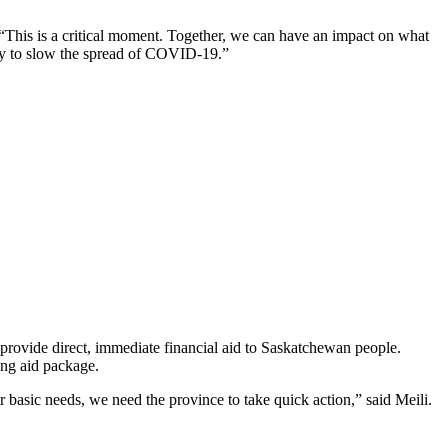
 “This is a critical moment. Together, we can have an impact on what
kly to slow the spread of COVID-19.”
rovide direct, immediate financial aid to Saskatchewan people.
hing aid package.
r basic needs, we need the province to take quick action,” said Meili.