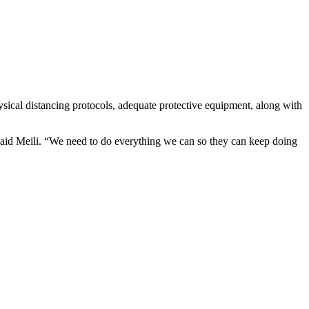
ysical distancing protocols, adequate protective equipment, along with
 said Meili. “We need to do everything we can so they can keep doing