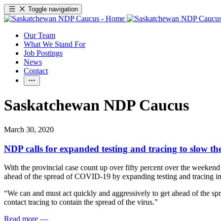
Toggle navigation
Our Team
What We Stand For
Job Postings
News
Contact
Saskatchewan NDP Caucus
March 30, 2020
NDP calls for expanded testing and tracing to slow 
With the provincial case count up over fifty percent over the weeke
ahead of the spread of COVID-19 by expanding testing and tracing in
“We can and must act quickly and aggressively to get ahead of the sp
contact tracing to contain the spread of the virus.”
Read more
—