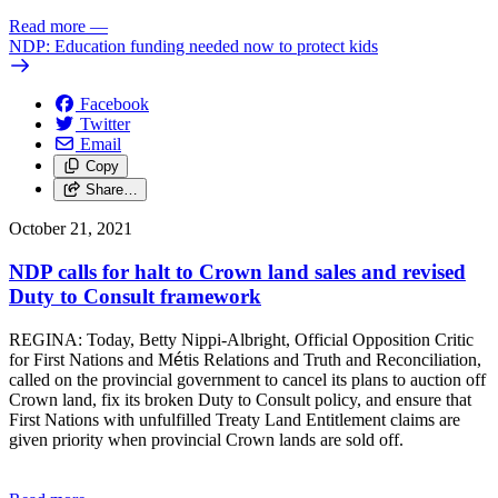
Read more
—
NDP: Education funding needed now to protect kids
Facebook
Twitter
Email
Copy
Share…
October 21, 2021
NDP calls for halt to Crown land sales and revised
Duty to Consult framework
REGINA: Today, Betty Nippi-Albright, Official Opposition Critic
for First Nations and M
é
tis Relations and Truth and Reconciliation,
called on the provincial government to cancel its plans to auction off
Crown land, fix its broken Duty to Consult policy, and ensure that
First Nations with unfulfilled Treaty Land Entitlement claims are
given priority when provincial Crown lands are sold off.