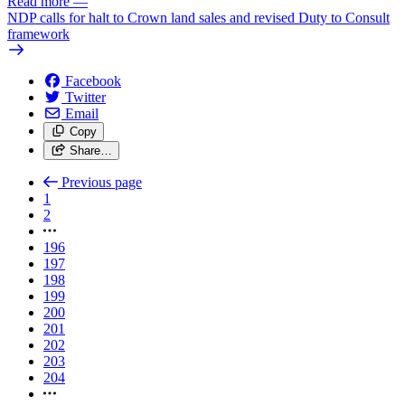
Read more
—
NDP calls for halt to Crown land sales and revised Duty to Consult
framework
Facebook
Twitter
Email
Copy
Share…
Previous page
1
2
196
197
198
199
200
201
202
203
204