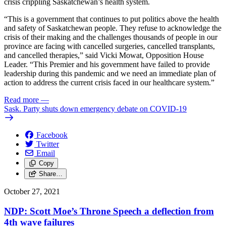
crisis crippling Saskatchewan’s health system.
“This is a government that continues to put politics above the health
and safety of Saskatchewan people. They refuse to acknowledge the
crisis of their making and the challenges thousands of people in our
province are facing with cancelled surgeries, cancelled transplants,
and cancelled therapies,” said Vicki Mowat, Opposition House
Leader. “This Premier and his government have failed to provide
leadership during this pandemic and we need an immediate plan of
action to address the current crisis faced in our healthcare system.”
Read more
—
Sask. Party shuts down emergency debate on COVID-19
Facebook
Twitter
Email
Copy
Share…
October 27, 2021
NDP: Scott Moe’s Throne Speech a deflection from
4th wave failures