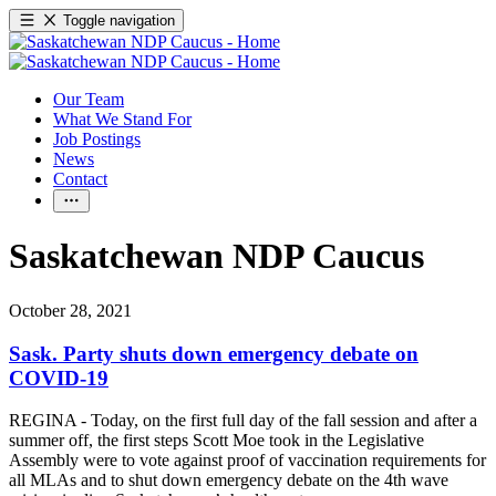
Toggle navigation
Our Team
What We Stand For
Job Postings
News
Contact
Saskatchewan NDP Caucus
October 28, 2021
Sask. Party shuts down emergency debate on
COVID-19
REGINA - Today, on the first full day of the fall session and after a
summer off, the first steps Scott Moe took in the Legislative
Assembly were to vote against proof of vaccination requirements for
all MLAs and to shut down emergency debate on the 4th wave