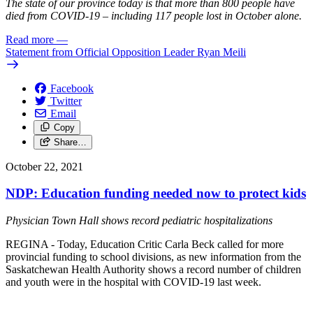
The state of our province today is that more than 800 people have
died from COVID-19 – including 117 people lost in October alone.
Read more
—
Statement from Official Opposition Leader Ryan Meili
Facebook
Twitter
Email
Copy
Share…
October 22, 2021
NDP: Education funding needed now to protect kids
Physician Town Hall shows record pediatric hospitalizations
REGINA - Today, Education Critic Carla Beck called for more
provincial funding to school divisions, as new information from the
Saskatchewan Health Authority shows a record number of children
and youth were in the hospital with COVID-19 last week.