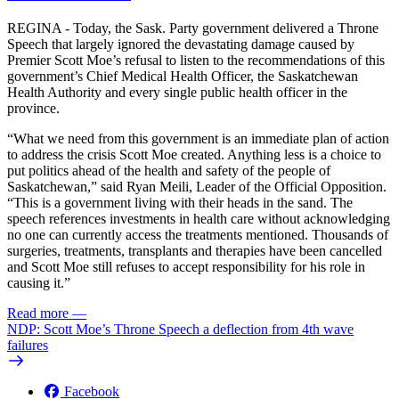
REGINA - Today, the Sask. Party government delivered a Throne
Speech that largely ignored the devastating damage caused by
Premier Scott Moe’s refusal to listen to the recommendations of this
government’s Chief Medical Health Officer, the Saskatchewan
Health Authority and every single public health officer in the
province.
“What we need from this government is an immediate plan of action
to address the crisis Scott Moe created. Anything less is a choice to
put politics ahead of the health and safety of the people of
Saskatchewan,” said Ryan Meili, Leader of the Official Opposition.
“This is a government living with their heads in the sand. The
speech references investments in health care without acknowledging
no one can currently access the treatments mentioned. Thousands of
surgeries, treatments, transplants and therapies have been cancelled
and Scott Moe still refuses to accept responsibility for his role in
causing it.”
Read more
—
NDP: Scott Moe’s Throne Speech a deflection from 4th wave
failures
Facebook