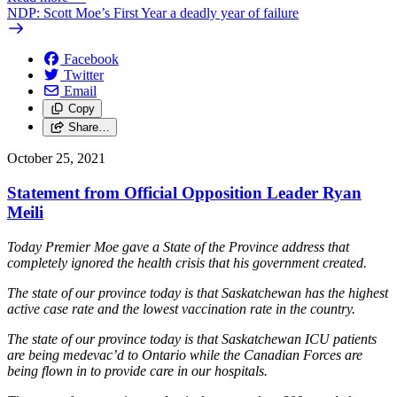
NDP: Scott Moe’s First Year a deadly year of failure
Facebook
Twitter
Email
Copy
Share…
October 25, 2021
Statement from Official Opposition Leader Ryan
Meili
Today Premier Moe gave a State of the Province address that
completely ignored the health crisis that his government created.
The state of our province today is that Saskatchewan has the highest
active case rate and the lowest vaccination rate in the country.
The state of our province today is that Saskatchewan ICU patients
are being medevac’d to Ontario while the Canadian Forces are
being flown in to provide care in our hospitals.