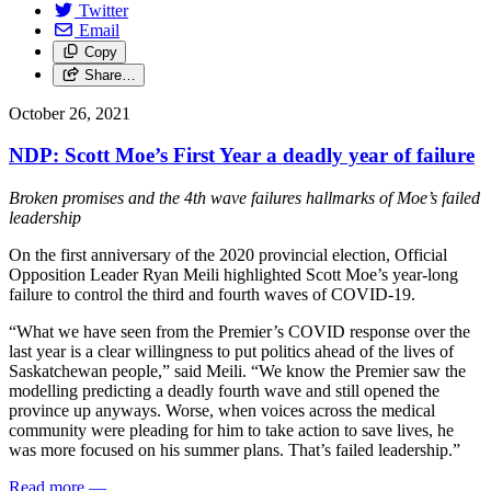
Twitter
Email
Copy
Share…
October 26, 2021
NDP: Scott Moe’s First Year a deadly year of failure
Broken promises and the 4th wave failures hallmarks of Moe’s failed
leadership
On the first anniversary of the 2020 provincial election, Official
Opposition Leader Ryan Meili highlighted Scott Moe’s year-long
failure to control the third and fourth waves of COVID-19.
“What we have seen from the Premier’s COVID response over the
last year is a clear willingness to put politics ahead of the lives of
Saskatchewan people,” said Meili. “We know the Premier saw the
modelling predicting a deadly fourth wave and still opened the
province up anyways. Worse, when voices across the medical
community were pleading for him to take action to save lives, he
was more focused on his summer plans. That’s failed leadership.”
Read more
—