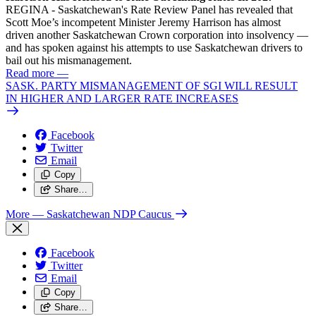
REGINA - Saskatchewan's Rate Review Panel has revealed that
Scott Moe’s incompetent Minister Jeremy Harrison has almost
driven another Saskatchewan Crown corporation into insolvency —
and has spoken against his attempts to use Saskatchewan drivers to
bail out his mismanagement.
Read more
—
SASK. PARTY MISMANAGEMENT OF SGI WILL RESULT
IN HIGHER AND LARGER RATE INCREASES
Facebook
Twitter
Email
Copy
Share…
More
— Saskatchewan NDP Caucus
Facebook
Twitter
Email
Copy
Share…