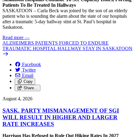
Patients To Be Treated In Hallways
SASKATOON – Carla Beck was joined by the son of an elderly
patient who is sounding the alarm about the state of our hospitals
after a traumatic 5-day hallway stint at St. Paul’s hospital in
Saskatoon.
Read more
—
ALZHEIMERS PATIENTS FORCED TO ENDURE
TRAUMATIC HOSPITAL HALLWAY STAY IN SASKATOON
Facebook
Twitter
Email
Copy
Share…
August 4, 2026
SASK. PARTY MISMANAGEMENT OF SGI
WILL RESULT IN HIGHER AND LARGER
RATE INCREASES
Harrison Has Refused to Rule Out Hiking Rates In 2027