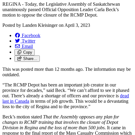
REGINA - Today, the Legislative Assembly of Saskatchewan
unanimously passed Official Opposition Leader Carla Beck’s
motion to oppose the closure of the RCMP Depot.
Posted by
Landen Kleisinger
on
April 3, 2023
Facebook
Twitter
Email
Copy
Share…
This was posted more than 12 months ago. The information may be
outdated.
“The RCMP Depot has been an important job creator in our
province for decades,” said Beck. “We can’t afford to see it phased
out. There’s already a shortage of officers and our province is
dead
last in Canada
in terms of job growth. This would be a devastating
loss to the city of Regina and to the province.”
Beck’s motion stated
That the Assembly opposes any plan for
changes to RCMP training that involves the closure of Depot
Division in Regina and the loss of more than 500 jobs
. It came in
response to the final report of the Mass Casualty Commission which