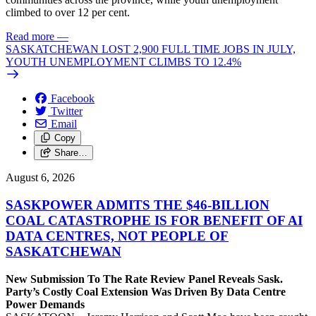
climbed to over 12 per cent.
Read more
—
SASKATCHEWAN LOST 2,900 FULL TIME JOBS IN JULY,
YOUTH UNEMPLOYMENT CLIMBS TO 12.4%
Facebook
Twitter
Email
Copy
Share…
August 6, 2026
SASKPOWER ADMITS THE $46-BILLION
COAL CATASTROPHE IS FOR BENEFIT OF AI
DATA CENTRES, NOT PEOPLE OF
SASKATCHEWAN
New Submission To The Rate Review Panel Reveals Sask.
Party’s Costly Coal Extension Was Driven By Data Centre
Power Demands