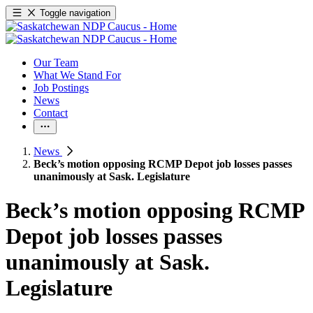
Toggle navigation
Our Team
What We Stand For
Job Postings
News
Contact
News
Beck’s motion opposing RCMP Depot job losses passes
unanimously at Sask. Legislature
Beck’s motion opposing RCMP
Depot job losses passes
unanimously at Sask.
Legislature