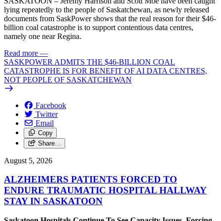
SASKATOON – Jeremy Harrison and Scott Moe have been caught
lying repeatedly to the people of Saskatchewan, as newly released
documents from SaskPower shows that the real reason for their $46-
billion coal catastrophe is to support contentious data centres,
namely one near Regina.
Read more
—
SASKPOWER ADMITS THE $46-BILLION COAL
CATASTROPHE IS FOR BENEFIT OF AI DATA CENTRES,
NOT PEOPLE OF SASKATCHEWAN
Facebook
Twitter
Email
Copy
Share…
August 5, 2026
ALZHEIMERS PATIENTS FORCED TO
ENDURE TRAUMATIC HOSPITAL HALLWAY
STAY IN SASKATOON
Saskatoon Hospitals Continue To See Capacity Issues, Forcing