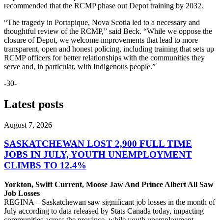
recommended that the RCMP phase out Depot training by 2032.
“The tragedy in Portapique, Nova Scotia led to a necessary and
thoughtful review of the RCMP,” said Beck. “While we oppose the
closure of Depot, we welcome improvements that lead to more
transparent, open and honest policing, including training that sets up
RCMP officers for better relationships with the communities they
serve and, in particular, with Indigenous people.”
-30-
Latest posts
August 7, 2026
SASKATCHEWAN LOST 2,900 FULL TIME
JOBS IN JULY, YOUTH UNEMPLOYMENT
CLIMBS TO 12.4%
Yorkton, Swift Current, Moose Jaw And Prince Albert All Saw
Job Losses
REGINA – Saskatchewan saw significant job losses in the month of
July according to data released by Stats Canada today, impacting
communities across the province, while youth unemployment