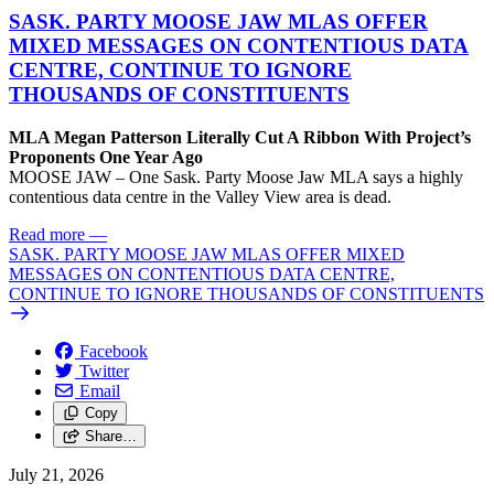
SASK. PARTY MOOSE JAW MLAS OFFER
MIXED MESSAGES ON CONTENTIOUS DATA
CENTRE, CONTINUE TO IGNORE
THOUSANDS OF CONSTITUENTS
MLA Megan Patterson Literally Cut A Ribbon With Project’s
Proponents One Year Ago
MOOSE JAW – One Sask. Party Moose Jaw MLA says a highly
contentious data centre in the Valley View area is dead.
Read more
—
SASK. PARTY MOOSE JAW MLAS OFFER MIXED
MESSAGES ON CONTENTIOUS DATA CENTRE,
CONTINUE TO IGNORE THOUSANDS OF CONSTITUENTS
Facebook
Twitter
Email
Copy
Share…
July 21, 2026