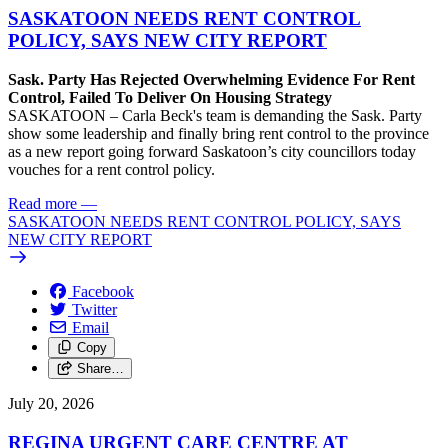
SASKATOON NEEDS RENT CONTROL
POLICY, SAYS NEW CITY REPORT
Sask. Party Has Rejected Overwhelming Evidence For Rent
Control, Failed To Deliver On Housing Strategy
SASKATOON – Carla Beck's team is demanding the Sask. Party
show some leadership and finally bring rent control to the province
as a new report going forward Saskatoon’s city councillors today
vouches for a rent control policy.
Read more
—
SASKATOON NEEDS RENT CONTROL POLICY, SAYS
NEW CITY REPORT
Facebook
Twitter
Email
Copy
Share…
July 20, 2026
REGINA URGENT CARE CENTRE AT