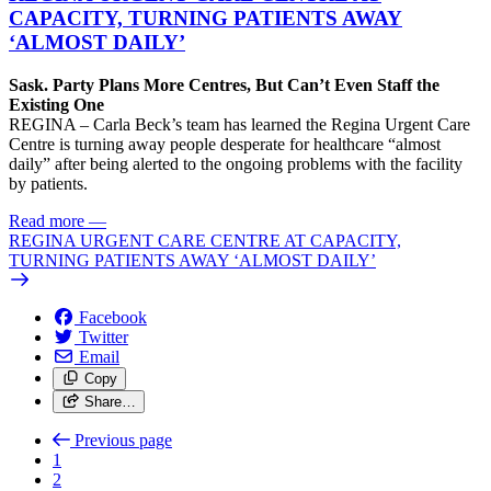
CAPACITY, TURNING PATIENTS AWAY
‘ALMOST DAILY’
Sask. Party Plans More Centres, But Can’t Even Staff the
Existing One
REGINA – Carla Beck’s team has learned the Regina Urgent Care
Centre is turning away people desperate for healthcare “almost
daily” after being alerted to the ongoing problems with the facility
by patients.
Read more
—
REGINA URGENT CARE CENTRE AT CAPACITY,
TURNING PATIENTS AWAY ‘ALMOST DAILY’
Facebook
Twitter
Email
Copy
Share…
Previous page
1
2