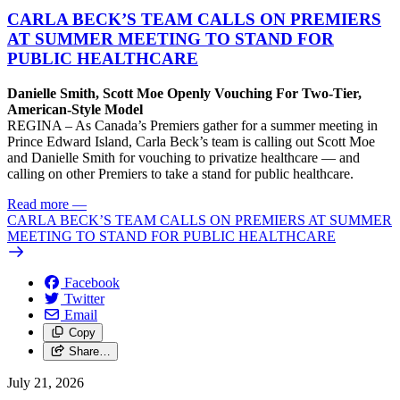
CARLA BECK’S TEAM CALLS ON PREMIERS
AT SUMMER MEETING TO STAND FOR
PUBLIC HEALTHCARE
Danielle Smith, Scott Moe Openly Vouching For Two-Tier,
American-Style Model
REGINA – As Canada’s Premiers gather for a summer meeting in
Prince Edward Island, Carla Beck’s team is calling out Scott Moe
and Danielle Smith for vouching to privatize healthcare — and
calling on other Premiers to take a stand for public healthcare.
Read more
—
CARLA BECK’S TEAM CALLS ON PREMIERS AT SUMMER
MEETING TO STAND FOR PUBLIC HEALTHCARE
Facebook
Twitter
Email
Copy
Share…
July 21, 2026