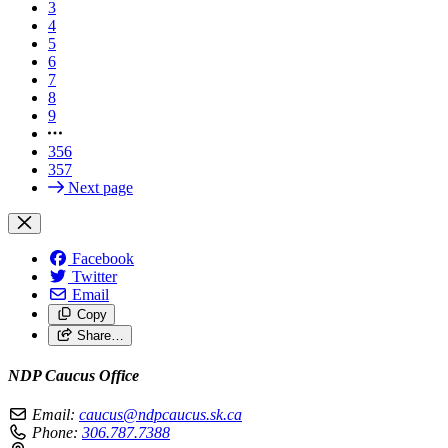
3
4
5
6
7
8
9
356
357
Next page
Facebook
Twitter
Email
Copy
Share…
NDP Caucus Office
Email:
caucus@ndpcaucus.sk.ca
Phone:
306.787.7388