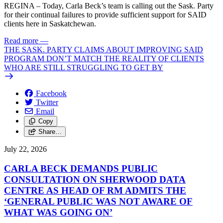
REGINA – Today, Carla Beck’s team is calling out the Sask. Party
for their continual failures to provide sufficient support for SAID
clients here in Saskatchewan.
Read more
—
THE SASK. PARTY CLAIMS ABOUT IMPROVING SAID
PROGRAM DON’T MATCH THE REALITY OF CLIENTS
WHO ARE STILL STRUGGLING TO GET BY
Facebook
Twitter
Email
Copy
Share…
July 22, 2026
CARLA BECK DEMANDS PUBLIC
CONSULTATION ON SHERWOOD DATA
CENTRE AS HEAD OF RM ADMITS THE
‘GENERAL PUBLIC WAS NOT AWARE OF
WHAT WAS GOING ON’