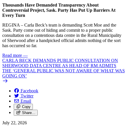
Thousands Have Demanded Transparency About
Controversial Project, Sask. Party Has Put Up Barriers At
Every Turn
REGINA – Carla Beck’s team is demanding Scott Moe and the
Sask. Party come out of hiding and commit to a proper public
consultation on a contentious data centre in the Rural Municipality
of Sherwood after a handpicked official admits nothing of the sort
has occurred so far.
Read more
—
CARLA BECK DEMANDS PUBLIC CONSULTATION ON
SHERWOOD DATA CENTRE AS HEAD OF RM ADMITS
THE ‘GENERAL PUBLIC WAS NOT AWARE OF WHAT WAS
GOING ON’
Facebook
Twitter
Email
Copy
Share…
July 22, 2026