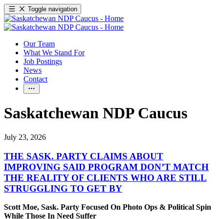
Toggle navigation
Our Team
What We Stand For
Job Postings
News
Contact
Saskatchewan NDP Caucus
July 23, 2026
THE SASK. PARTY CLAIMS ABOUT
IMPROVING SAID PROGRAM DON’T MATCH
THE REALITY OF CLIENTS WHO ARE STILL
STRUGGLING TO GET BY
Scott Moe, Sask. Party Focused On Photo Ops & Political Spin
While Those In Need Suffer