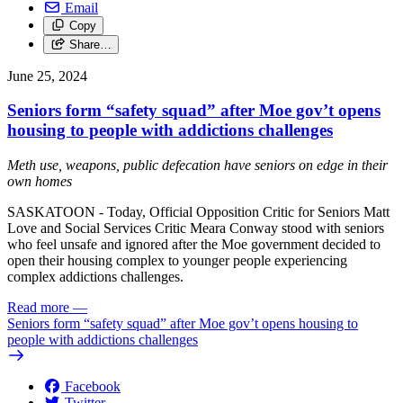
Email
Copy
Share…
June 25, 2024
Seniors form “safety squad” after Moe gov’t opens
housing to people with addictions challenges
Meth use, weapons, public defecation have seniors on edge in their
own homes
SASKATOON - Today, Official Opposition Critic for Seniors Matt
Love and Social Services Critic Meara Conway stood with seniors
who feel unsafe and ignored after the Moe government decided to
open their housing complex to younger people experiencing
complex addictions challenges.
Read more
—
Seniors form “safety squad” after Moe gov’t opens housing to
people with addictions challenges
Facebook
Twitter