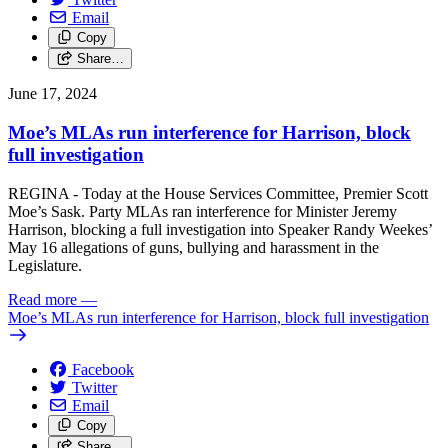
Email
Copy
Share…
June 17, 2024
Moe’s MLAs run interference for Harrison, block
full investigation
REGINA - Today at the House Services Committee, Premier Scott
Moe’s Sask. Party MLAs ran interference for Minister Jeremy
Harrison, blocking a full investigation into Speaker Randy Weekes’
May 16 allegations of guns, bullying and harassment in the
Legislature.
Read more
—
Moe’s MLAs run interference for Harrison, block full investigation
Facebook
Twitter
Email
Copy
Share…