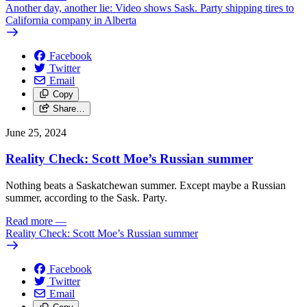
Another day, another lie: Video shows Sask. Party shipping tires to
California company in Alberta
Facebook
Twitter
Email
Copy
Share…
June 25, 2024
Reality Check: Scott Moe’s Russian summer
Nothing beats a Saskatchewan summer. Except maybe a Russian
summer, according to the Sask. Party.
Read more
—
Reality Check: Scott Moe’s Russian summer
Facebook
Twitter
Email