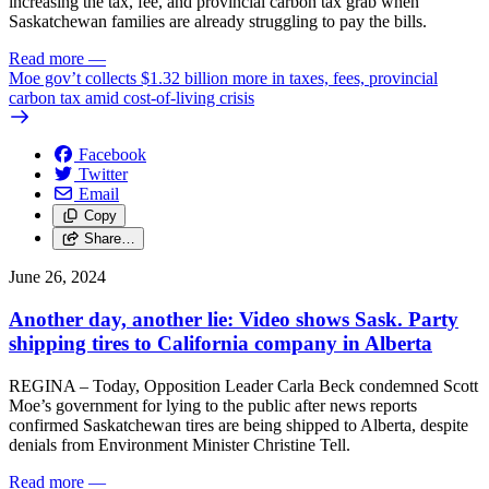
increasing the tax, fee, and provincial carbon tax grab when
Saskatchewan families are already struggling to pay the bills.
Read more
—
Moe gov’t collects $1.32 billion more in taxes, fees, provincial
carbon tax amid cost-of-living crisis
Facebook
Twitter
Email
Copy
Share…
June 26, 2024
Another day, another lie: Video shows Sask. Party
shipping tires to California company in Alberta
REGINA – Today, Opposition Leader Carla Beck condemned Scott
Moe’s government for lying to the public after news reports
confirmed Saskatchewan tires are being shipped to Alberta, despite
denials from Environment Minister Christine Tell.
Read more
—