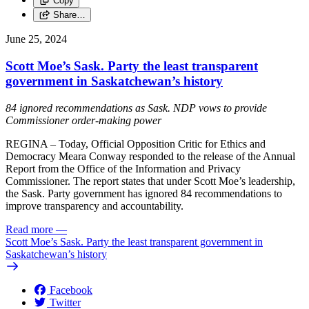
Copy
Share…
June 25, 2024
Scott Moe’s Sask. Party the least transparent
government in Saskatchewan’s history
84 ignored recommendations as Sask. NDP vows to provide
Commissioner order-making power
REGINA – Today, Official Opposition Critic for Ethics and
Democracy Meara Conway responded to the release of the Annual
Report from the Office of the Information and Privacy
Commissioner. The report states that under Scott Moe’s leadership,
the Sask. Party government has ignored 84 recommendations to
improve transparency and accountability.
Read more
—
Scott Moe’s Sask. Party the least transparent government in
Saskatchewan’s history
Facebook
Twitter