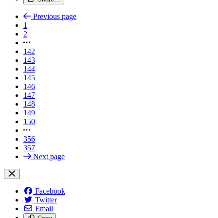
Previous page
1
2
142
143
144
145
146
147
148
149
150
356
357
Next page
Facebook
Twitter
Email