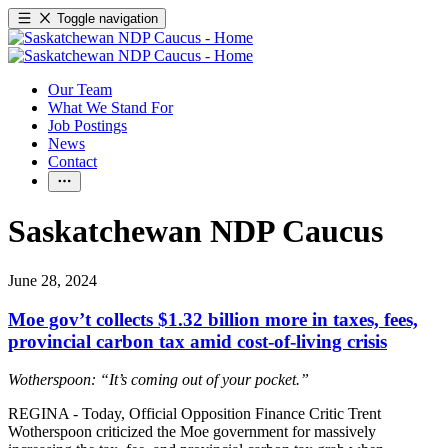
Toggle navigation
Our Team
What We Stand For
Job Postings
News
Contact
Saskatchewan NDP Caucus
June 28, 2024
Moe gov’t collects $1.32 billion more in taxes, fees,
provincial carbon tax amid cost-of-living crisis
Wotherspoon: “It’s coming out of your pocket.”
REGINA - Today, Official Opposition Finance Critic Trent
Wotherspoon criticized the Moe government for massively