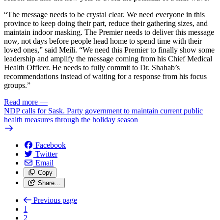
“The message needs to be crystal clear. We need everyone in this
province to keep doing their part, reduce their gathering sizes, and
maintain indoor masking. The Premier needs to deliver this message
now, not days before people head home to spend time with their
loved ones,” said Meili. “We need this Premier to finally show some
leadership and amplify the message coming from his Chief Medical
Health Officer. He needs to fully commit to Dr. Shahab’s
recommendations instead of waiting for a response from his focus
groups.”
Read more
—
NDP calls for Sask. Party government to maintain current public
health measures through the holiday season
Facebook
Twitter
Email
Copy
Share…
Previous page
1
2