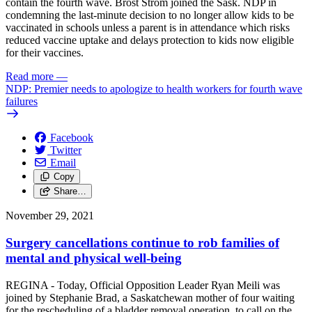
contain the fourth wave. Brost Strom joined the Sask. NDP in
condemning the last-minute decision to no longer allow kids to be
vaccinated in schools unless a parent is in attendance which risks
reduced vaccine uptake and delays protection to kids now eligible
for their vaccines.
Read more
—
NDP: Premier needs to apologize to health workers for fourth wave
failures
Facebook
Twitter
Email
Copy
Share…
November 29, 2021
Surgery cancellations continue to rob families of
mental and physical well-being
REGINA - Today, Official Opposition Leader Ryan Meili was
joined by Stephanie Brad, a Saskatchewan mother of four waiting
for the rescheduling of a bladder removal operation, to call on the