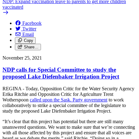
NDP: Expand vaccination leave to parents to get more children
vaccinated
Facebook
Twitter
Email
Copy
Share…
November 25, 2021
NDP calls for Special Committee to study the
proposed Lake Diefenbaker Irrigation Project
REGINA - Today, Opposition Critic for the Water Security Agency
Erika Ritchie and Opposition Critic for Agriculture Trent
Wotherspoon
called upon the Sask. Party government
to work
collaboratively to strike a special committee of the legislature to
study the proposed Lake Diefenbaker Irrigation Project.
“It’s clear that this project has potential but there are still many
unanswered questions. We want to make sure that we’re connecting
with all those affected by this project and ensure that all voices are
heard as we debate the merits,” said Ritchie. “Doing so in a