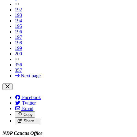
192
193
194
195
196
197
198
199
200
356
357
Next page
Facebook
Twitter
Email
Copy
Share…
NDP Caucus Office