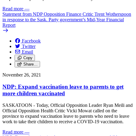
Read more
—
Statement from NDP Opposition Finance Critic Trent Wotherspoon
in response to the Sask. Party government’s Mid-Year Financial
Report
Facebook
Twitter
Email
Copy
Share…
November 26, 2021
NDP: Expand vaccination leave to parents to get
more children vaccinated
SASKATOON - Today, Official Opposition Leader Ryan Meili and
Official Opposition Health Critic Vicki Mowat called on the
province to expand vaccination leave to parents who need to leave
work to take their children to receive a COVID-19 vaccination.
Read more
—