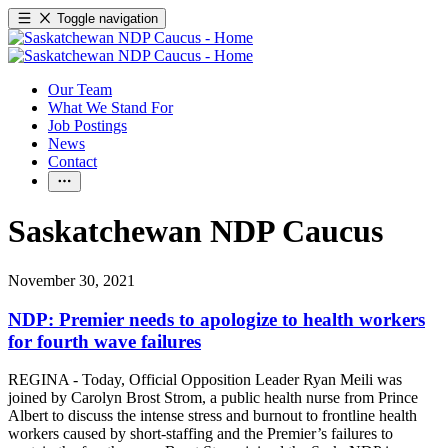
Toggle navigation
Our Team
What We Stand For
Job Postings
News
Contact
Saskatchewan NDP Caucus
November 30, 2021
NDP: Premier needs to apologize to health workers
for fourth wave failures
REGINA - Today, Official Opposition Leader Ryan Meili was
joined by Carolyn Brost Strom, a public health nurse from Prince
Albert to discuss the intense stress and burnout to frontline health
workers caused by short-staffing and the Premier’s failures to