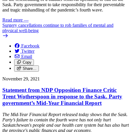
Sask. Party government to take responsibility for their preventable
and tragic mishandling of the pandemic’s fourth wave.
Read more
—
Surgery cancellations continue to rob families of mental and
physical well-being
Facebook
Twitter
Email
Copy
Share…
November 29, 2021
Statement from NDP Opposition Finance Critic
Trent Wotherspoon in response to the Sask. Party
government’s Mid-Year Financial Report
The Mid-Year Financial Report released today shows that the Sask.
Party’s failure to contain the fourth wave has not only hurt
Saskatchewan's people and our health care system but has also hurt
the province's public finances and our economy.