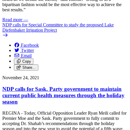
bipartisan fashion would be the most effective way to achieve the
best results.”
Read more
—
NDP calls for Special Committee to study the proposed Lake
Diefenbaker Irrigation Project
Facebook
Twitter
Email
Copy
Share…
November 24, 2021
NDP calls for Sask. Party government to maintain
current public health measures through the holiday
season
REGINA - Today, Official Opposition Leader Ryan Meili called for
Premier Moe and the Sask. Party government to fully commit to
accepting Dr. Shahab’s recommendations through the holiday
season and into the new year to avoid the potential of a fifth wave.