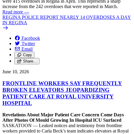
were 415 overdoses in Regina in April. This represents a sharp
increase from the 242 overdoses that were reported in March.
Read more
—
REGINA POLICE REPORT NEARLY 14 OVERDOSES A DAY
IN REGINA
Facebook
Twitter
Email
Copy
Share…
June 10, 2026
FRONTLINE WORKERS SAY FREQUENTLY
BROKEN ELEVATORS JEOPARDIZING
PATIENT CARE AT ROYAL UNIVERSITY
HOSPITAL
Revelations About Major Patient Care Concern Come Days
After Photos Of Mould Growing In Hospital ICU Surfaced
SASKATOON — Leaked notices and testimony from frontline
workers provided to Carla Beck’s team indicates elevators at Royal