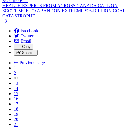
Read more
—
HEALTH EXPERTS FROM ACROSS CANADA CALL ON
SCOTT MOE TO ABANDON EXTREME $26-BILLION COAL
CATASTROPHE
Facebook
Twitter
Email
Copy
Share…
Previous page
1
2
13
14
15
16
17
18
19
20
21