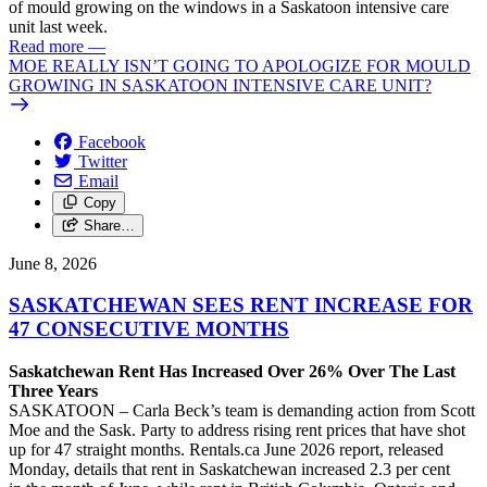
of mould growing on the windows in a Saskatoon intensive care
unit last week.
Read more
—
MOE REALLY ISN’T GOING TO APOLOGIZE FOR MOULD
GROWING IN SASKATOON INTENSIVE CARE UNIT?
Facebook
Twitter
Email
Copy
Share…
June 8, 2026
SASKATCHEWAN SEES RENT INCREASE FOR
47 CONSECUTIVE MONTHS
Saskatchewan Rent Has Increased Over 26% Over The Last
Three Years
SASKATOON – Carla Beck’s team is demanding action from Scott
Moe and the Sask. Party to address rising rent prices that have shot
up for 47 straight months. Rentals.ca June 2026 report, released
Monday, details that rent in Saskatchewan increased 2.3 per cent