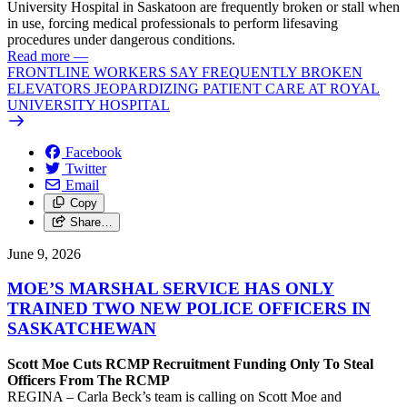
University Hospital in Saskatoon are frequently broken or stall when
in use, forcing medical professionals to perform lifesaving
procedures under dangerous conditions.
Read more
—
FRONTLINE WORKERS SAY FREQUENTLY BROKEN
ELEVATORS JEOPARDIZING PATIENT CARE AT ROYAL
UNIVERSITY HOSPITAL
Facebook
Twitter
Email
Copy
Share…
June 9, 2026
MOE’S MARSHAL SERVICE HAS ONLY
TRAINED TWO NEW POLICE OFFICERS IN
SASKATCHEWAN
Scott Moe Cuts RCMP Recruitment Funding Only To Steal
Officers From The RCMP
REGINA – Carla Beck’s team is calling on Scott Moe and