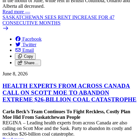
in the month of June, while rent in British Columbia, Ontario and
Alberta all decreased.
Read more
—
SASKATCHEWAN SEES RENT INCREASE FOR 47
CONSECUTIVE MONTHS
Facebook
Twitter
Email
Copy
Share…
June 8, 2026
HEALTH EXPERTS FROM ACROSS CANADA
CALL ON SCOTT MOE TO ABANDON
EXTREME $26-BILLION COAL CATASTROPHE
Carla Beck’s Team Continues To Fight Reckless, Costly Plan
Moe Hid From Saskatchewan People
REGINA – Leading health experts from across Canada are also
calling on Scott Moe and the Sask. Party to abandon its costly and
reckless $26-billion coal catastrophe.