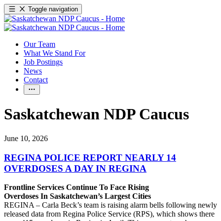
Toggle navigation
Our Team
What We Stand For
Job Postings
News
Contact
Saskatchewan NDP Caucus
June 10, 2026
REGINA POLICE REPORT NEARLY 14
OVERDOSES A DAY IN REGINA
Frontline Services Continue To Face Rising
Overdoses In Saskatchewan’s Largest Cities
REGINA – Carla Beck’s team is raising alarm bells following newly
released data from Regina Police Service (RPS), which shows there