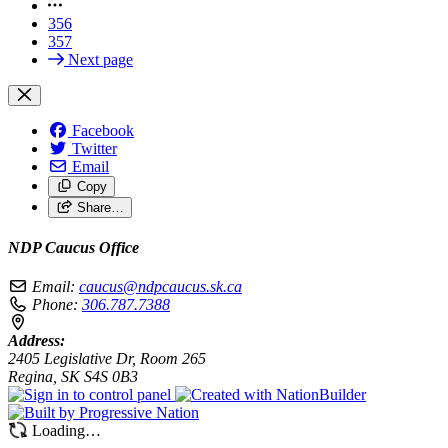
356
357
Next page
Facebook
Twitter
Email
Copy
Share…
NDP Caucus Office
Email:
caucus@ndpcaucus.sk.ca
Phone:
306.787.7388
Address:
2405 Legislative Dr, Room 265
Regina, SK S4S 0B3
Loading…