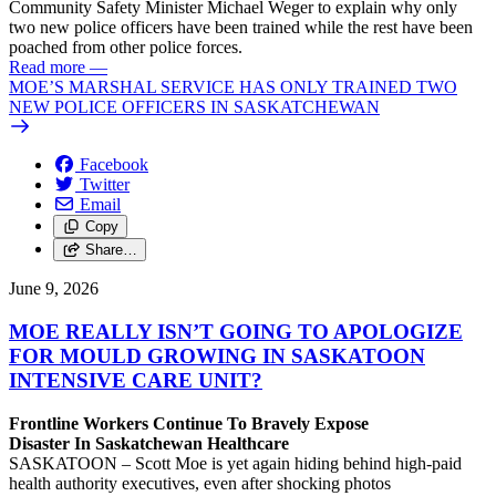
Community Safety Minister Michael Weger to explain why only
two new police officers have been trained while the rest have been
poached from other police forces.
Read more
—
MOE’S MARSHAL SERVICE HAS ONLY TRAINED TWO
NEW POLICE OFFICERS IN SASKATCHEWAN
Facebook
Twitter
Email
Copy
Share…
June 9, 2026
MOE REALLY ISN’T GOING TO APOLOGIZE
FOR MOULD GROWING IN SASKATOON
INTENSIVE CARE UNIT?
Frontline Workers Continue To Bravely Expose
Disaster In Saskatchewan Healthcare
SASKATOON – Scott Moe is yet again hiding behind high-paid
health authority executives, even after shocking photos