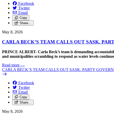
Facebook
Twitter
Email
Copy
Share…
May 8, 2026
CARLA BECK’S TEAM CALLS OUT SASK. PAR
PRINCE ALBERT- Carla Beck’s team is demanding accountability 
and municipalities scrambling to respond as water levels continue
Read more
—
CARLA BECK’S TEAM CALLS OUT SASK. PARTY GOVERN
Facebook
Twitter
Email
Copy
Share…
May 8, 2026