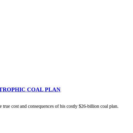
TROPHIC COAL PLAN
ue cost and consequences of his costly $26-billion coal plan.