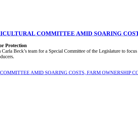
GRICULTURAL COMMITTEE AMID SOARING COS
r Protection
rla Beck’s team for a Special Committee of the Legislature to focus o
oducers.
L COMMITTEE AMID SOARING COSTS, FARM OWNERSHIP 