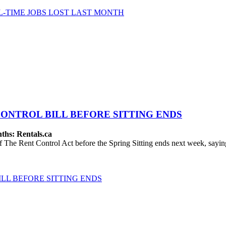
-TIME JOBS LOST LAST MONTH
ONTROL BILL BEFORE SITTING ENDS
ths: Rentals.ca
The Rent Control Act before the Spring Sitting ends next week, saying
LL BEFORE SITTING ENDS