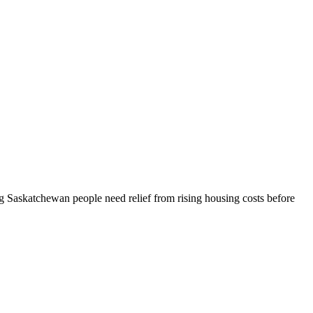
 Saskatchewan people need relief from rising housing costs before