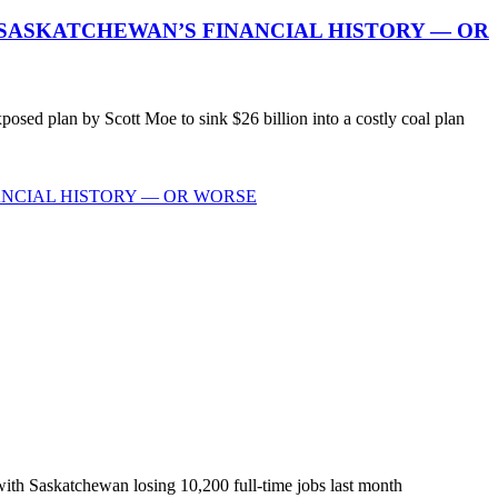
 SASKATCHEWAN’S FINANCIAL HISTORY — OR
ed plan by Scott Moe to sink $26 billion into a costly coal plan
ANCIAL HISTORY — OR WORSE
with Saskatchewan losing 10,200 full-time jobs last month