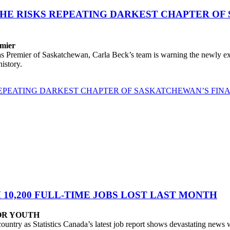
PHE RISKS REPEATING DARKEST CHAPTER OF
emier
remier of Saskatchewan, Carla Beck’s team is warning the newly expos
istory.
 REPEATING DARKEST CHAPTER OF SASKATCHEWAN’S FIN
0,200 FULL-TIME JOBS LOST LAST MONTH
FOR YOUTH
untry as Statistics Canada’s latest job report shows devastating news 