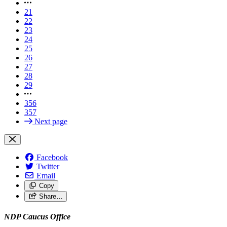
21
22
23
24
25
26
27
28
29
356
357
Next page
Facebook
Twitter
Email
Copy
Share…
NDP Caucus Office