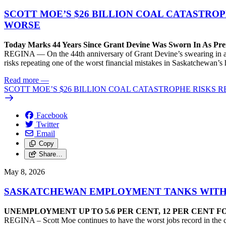
SCOTT MOE’S $26 BILLION COAL CATASTRO
WORSE
Today Marks 44 Years Since Grant Devine Was Sworn In As Pr
REGINA — On the 44th anniversary of Grant Devine’s swearing in as P
risks repeating one of the worst financial mistakes in Saskatchewan’s h
Read more
—
SCOTT MOE’S $26 BILLION COAL CATASTROPHE RISKS
Facebook
Twitter
Email
Copy
Share…
May 8, 2026
SASKATCHEWAN EMPLOYMENT TANKS WITH 1
UNEMPLOYMENT UP TO 5.6 PER CENT, 12 PER CENT 
REGINA – Scott Moe continues to have the worst jobs record in the co