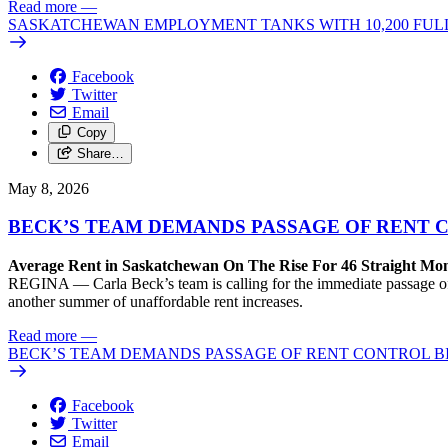
Read more
—
SASKATCHEWAN EMPLOYMENT TANKS WITH 10,200 FULL
Facebook
Twitter
Email
Copy
Share…
May 8, 2026
BECK’S TEAM DEMANDS PASSAGE OF RENT C
Average Rent in Saskatchewan On The Rise For 46 Straight Mon
REGINA — Carla Beck’s team is calling for the immediate passage of 
another summer of unaffordable rent increases.
Read more
—
BECK’S TEAM DEMANDS PASSAGE OF RENT CONTROL BI
Facebook
Twitter
Email