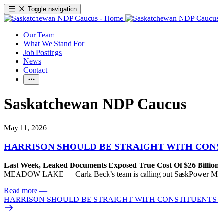
Toggle navigation
Our Team
What We Stand For
Job Postings
News
Contact
Saskatchewan NDP Caucus
May 11, 2026
HARRISON SHOULD BE STRAIGHT WITH CON
Last Week, Leaked Documents Exposed True Cost Of $26 Billion
MEADOW LAKE — Carla Beck’s team is calling out SaskPower Minister J
Read more
—
HARRISON SHOULD BE STRAIGHT WITH CONSTITUENTS