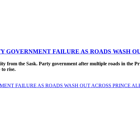
TY GOVERNMENT FAILURE AS ROADS WASH O
from the Sask. Party government after multiple roads in the Pri
 to rise.
MENT FAILURE AS ROADS WASH OUT ACROSS PRINCE AL