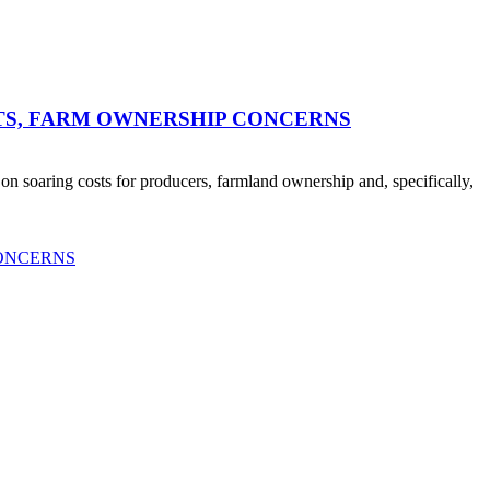
TS, FARM OWNERSHIP CONCERNS
n soaring costs for producers, farmland ownership and, specifically,
CONCERNS