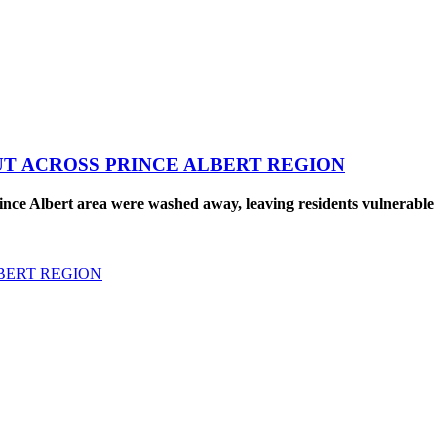
UT ACROSS PRINCE ALBERT REGION
nce Albert area were washed away, leaving residents vulnerable
BERT REGION