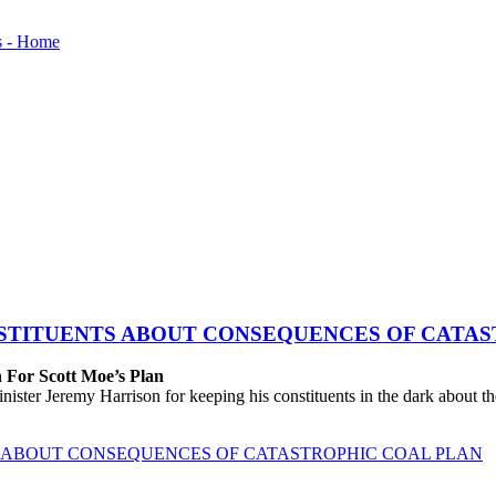
STITUENTS ABOUT CONSEQUENCES OF CATAS
 For Scott Moe’s Plan
eremy Harrison for keeping his constituents in the dark about the tr
 ABOUT CONSEQUENCES OF CATASTROPHIC COAL PLAN