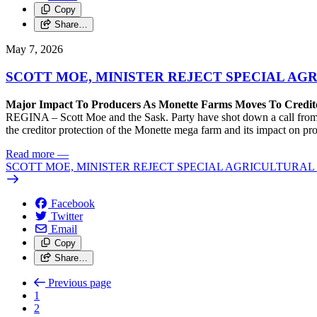
Copy
Share…
May 7, 2026
SCOTT MOE, MINISTER REJECT SPECIAL A
Major Impact To Producers As Monette Farms Moves To Credito
REGINA – Scott Moe and the Sask. Party have shot down a call from Ca
the creditor protection of the Monette mega farm and its impact on pr
Read more
—
SCOTT MOE, MINISTER REJECT SPECIAL AGRICULTURA
Facebook
Twitter
Email
Copy
Share…
Previous page
1
2