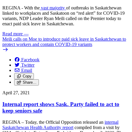
REGINA - With the
vast majority
of outbreaks in Saskatchewan
linked to workplaces and Saskatoon on “red alert” for COVID-19
variants, NDP Leader Ryan Meili called on the Premier today to
enact paid sick leave in Saskatchewan.
Read more
—
Meili calls on Moe to introduce paid sick leave in Saskatchewan to
protect workers and contain COVID-19 variants
Facebook
Twitter
Email
Copy
Share…
April 27, 2021
Internal report shows Sask. Party failed to act to
keep seniors safe
REGINA – Today, the Official Opposition released an
internal
Saskatchewan Health Authority report
compiled from a visit by