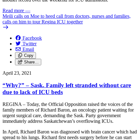
Read more
—
Meili calls on Moe to heed call from doctors, nurses and families,
calls on him to tour Regina ICU together
Facebook
Twitter
Email
Copy
Share…
April 23, 2021
“Why?” – Sask. Family left stranded without care
due to lack of ICU beds
REGINA – Today, the Official Opposition raised the voices of the
family members of Richard Baron, an oncology patient waiting for
urgent surgical care, demanding the Sask. Party government
immediately address Saskatchewan’s overflowing ICUs.
In April, Richard Baron was diagnosed with brain cancer which had
spread to his lungs. Richard first needs surgery before he can start