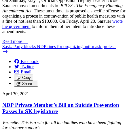
On Saturday, May 1, Official Opposition Deputy Leader Nicole
Sarauer moved amendments to
Bill 23 - The Emergency Planning
Amendment Act
. These amendments proposed a specific offense for
organizing a protest in contravention of public health measures with
a fine of not less than $10,000. On Friday, April 20, Sarauer
wrote
the government
to inform them of her intent to introduce these
amendments.
Read more
—
Sask. Party blocks NDP fines for organizing anti-mask protests
Facebook
Twitter
Email
Copy
Share…
April 30, 2021
NDP Private Member’s Bill on Suicide Prevention
Passes In SK legislature
Vermette: This is a win for all the families who have been fighting
for stronger supports