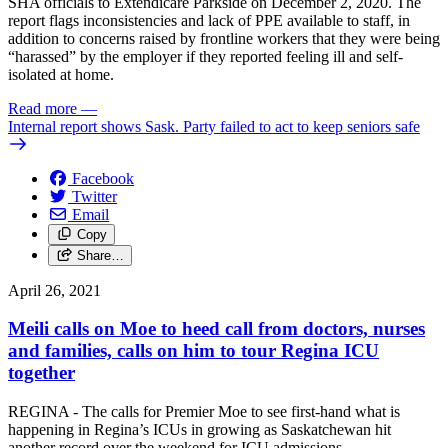
SHA officials to Extendicare Parkside on December 2, 2020. The
report flags inconsistencies and lack of PPE available to staff, in
addition to concerns raised by frontline workers that they were being
“harassed” by the employer if they reported feeling ill and self-
isolated at home.
Read more
—
Internal report shows Sask. Party failed to act to keep seniors safe
Facebook
Twitter
Email
Copy
Share…
April 26, 2021
Meili calls on Moe to heed call from doctors, nurses
and families, calls on him to tour Regina ICU
together
REGINA - The calls for Premier Moe to see first-hand what is
happening in Regina’s ICUs in growing as Saskatchewan hit
another record over the weekend for ICU admissions.