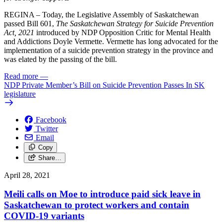
REGINA – Today, the Legislative Assembly of Saskatchewan
passed Bill 601,
The Saskatchewan Strategy for Suicide Prevention
Act, 2021
introduced by NDP Opposition Critic for Mental Health
and Addictions Doyle Vermette. Vermette has long advocated for the
implementation of a suicide prevention strategy in the province and
was elated by the passing of the bill.
Read more
—
NDP Private Member’s Bill on Suicide Prevention Passes In SK
legislature
Facebook
Twitter
Email
Copy
Share…
April 28, 2021
Meili calls on Moe to introduce paid sick leave in
Saskatchewan to protect workers and contain
COVID-19 variants