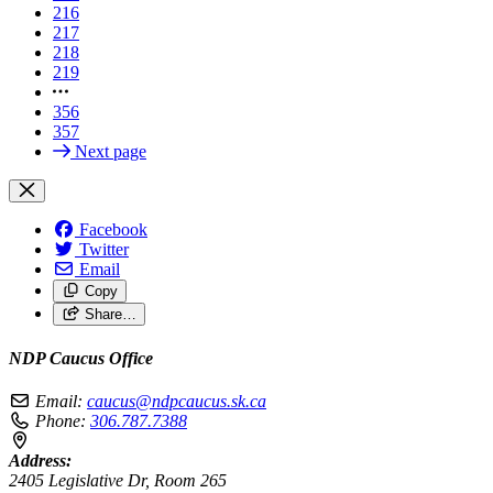
216
217
218
219
356
357
Next page
Facebook
Twitter
Email
Copy
Share…
NDP Caucus Office
Email:
caucus@ndpcaucus.sk.ca
Phone:
306.787.7388
Address:
2405 Legislative Dr, Room 265