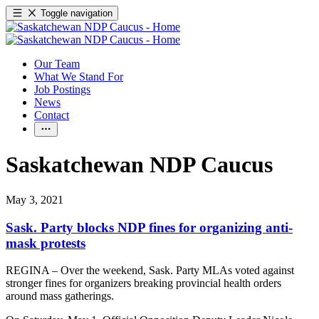
Toggle navigation
Our Team
What We Stand For
Job Postings
News
Contact
Saskatchewan NDP Caucus
May 3, 2021
Sask. Party blocks NDP fines for organizing anti-
mask protests
REGINA – Over the weekend, Sask. Party MLAs voted against
stronger fines for organizers breaking provincial health orders
around mass gatherings.