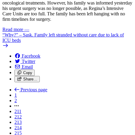
oncological treatments. However, his family was informed yesterday
his urgent surgery was no longer possible, as Regina’s Intensive
Care Units are too full. The family has been left hanging with no
firm timelines for surgery.
Read more
—
“Why?” – Sask. Family left stranded without care due to lack of
ICU beds
Facebook
Twitter
Email
Copy
Share…
Previous page
1
2
211
212
213
214
215