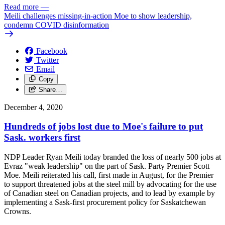
Read more
—
Meili challenges missing-in-action Moe to show leadership,
condemn COVID disinformation
Facebook
Twitter
Email
Copy
Share…
December 4, 2020
Hundreds of jobs lost due to Moe's failure to put
Sask. workers first
NDP Leader Ryan Meili today branded the loss of nearly 500 jobs at
Evraz "weak leadership" on the part of Sask. Party Premier Scott
Moe. Meili reiterated his call, first made in August, for the Premier
to support threatened jobs at the steel mill by advocating for the use
of Canadian steel on Canadian projects, and to lead by example by
implementing a Sask-first procurement policy for Saskatchewan
Crowns.