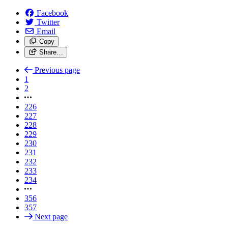
Facebook
Twitter
Email
Copy
Share…
Previous page
1
2
226
227
228
229
230
231
232
233
234
356
357
Next page