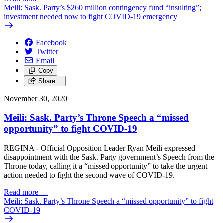
Meili: Sask. Party’s $260 million contingency fund “insulting”;
investment needed now to fight COVID-19 emergency
Facebook
Twitter
Email
Copy
Share…
November 30, 2020
Meili: Sask. Party’s Throne Speech a “missed
opportunity” to fight COVID-19
REGINA - Official Opposition Leader Ryan Meili expressed
disappointment with the Sask. Party government’s Speech from the
Throne today, calling it a “missed opportunity” to take the urgent
action needed to fight the second wave of COVID-19.
Read more
—
Meili: Sask. Party’s Throne Speech a “missed opportunity” to fight
COVID-19