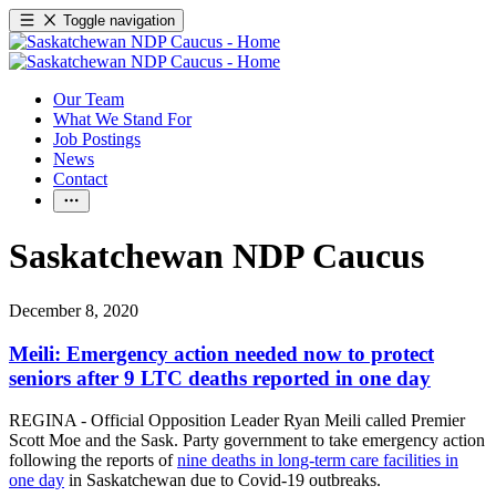
Toggle navigation
Our Team
What We Stand For
Job Postings
News
Contact
Saskatchewan NDP Caucus
December 8, 2020
Meili: Emergency action needed now to protect
seniors after 9 LTC deaths reported in one day
REGINA - Official Opposition Leader Ryan Meili called Premier
Scott Moe and the Sask. Party government to take emergency action
following the reports of
nine deaths in long-term care facilities in
one day
in Saskatchewan due to Covid-19 outbreaks.