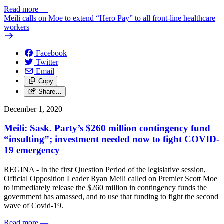
Read more
—
Meili calls on Moe to extend “Hero Pay” to all front-line healthcare
workers
Facebook
Twitter
Email
Copy
Share…
December 1, 2020
Meili: Sask. Party’s $260 million contingency fund
“insulting”; investment needed now to fight COVID-
19 emergency
REGINA - In the first Question Period of the legislative session,
Official Opposition Leader Ryan Meili called on Premier Scott Moe
to immediately release the $260 million in contingency funds the
government has amassed, and to use that funding to fight the second
wave of Covid-19.
Read more
—