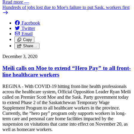
Read more
—
Hundreds of jobs lost due to Moe's failure to put Sask. workers first
Facebook
Twitter
Email
Copy
Share…
December 3, 2020
Meili calls on Moe to extend “Hero Pay” to all front-
line healthcare workers
REGINA - With COVID-19 hitting front-line health professionals
across the healthcare system, Official Opposition Leader Ryan Meili
called on Premier Scott Moe and the Sask. Party government today
to extend Phase 2 of the Saskatchewan Temporary Wage
Supplement Program to all healthcare workers in the province.
Currently, the “hero pay” program only supports workers in long-
term care and personal care home facilities impacted by the
suspension on visitations that came into effect on November 20, as
well as homecare workers.