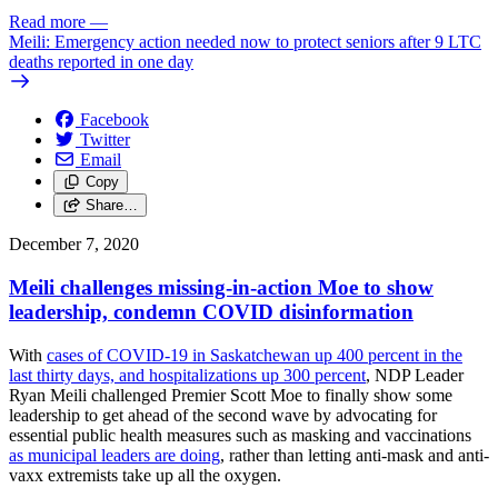
Read more
—
Meili: Emergency action needed now to protect seniors after 9 LTC
deaths reported in one day
Facebook
Twitter
Email
Copy
Share…
December 7, 2020
Meili challenges missing-in-action Moe to show
leadership, condemn COVID disinformation
With
cases of COVID-19 in Saskatchewan up 400 percent in the
last thirty days, and hospitalizations up 300 percent
, NDP Leader
Ryan Meili challenged Premier Scott Moe to finally show some
leadership to get ahead of the second wave by advocating for
essential public health measures such as masking and vaccinations
as municipal leaders are doing
, rather than letting anti-mask and anti-
vaxx extremists take up all the oxygen.