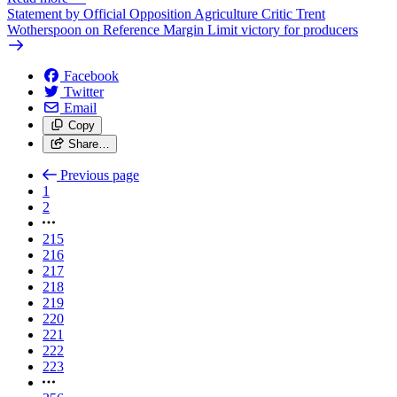
Statement by Official Opposition Agriculture Critic Trent
Wotherspoon on Reference Margin Limit victory for producers
Facebook
Twitter
Email
Copy
Share…
Previous page
1
2
215
216
217
218
219
220
221
222
223