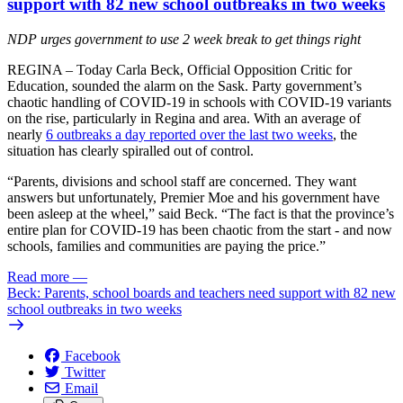
support with 82 new school outbreaks in two weeks
NDP urges government to use 2 week break to get things right
REGINA – Today Carla Beck, Official Opposition Critic for
Education, sounded the alarm on the Sask. Party government’s
chaotic handling of COVID-19 in schools with COVID-19 variants
on the rise, particularly in Regina and area. With an average of
nearly
6 outbreaks a day reported over the last two weeks
, the
situation has clearly spiralled out of control.
“Parents, divisions and school staff are concerned. They want
answers but unfortunately, Premier Moe and his government have
been asleep at the wheel,” said Beck. “The fact is that the province’s
entire plan for COVID-19 has been chaotic from the start - and now
schools, families and communities are paying the price.”
Read more
—
Beck: Parents, school boards and teachers need support with 82 new
school outbreaks in two weeks
Facebook
Twitter
Email