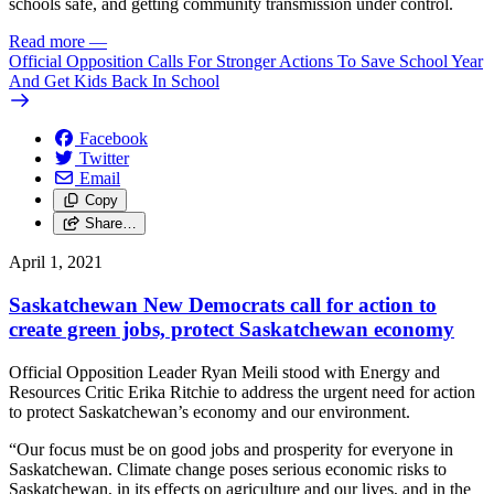
schools safe, and getting community transmission under control.
Read more
—
Official Opposition Calls For Stronger Actions To Save School Year
And Get Kids Back In School
Facebook
Twitter
Email
Copy
Share…
April 1, 2021
Saskatchewan New Democrats call for action to
create green jobs, protect Saskatchewan economy
Official Opposition Leader Ryan Meili stood with Energy and
Resources Critic Erika Ritchie to address the urgent need for action
to protect Saskatchewan’s economy and our environment.
“Our focus must be on good jobs and prosperity for everyone in
Saskatchewan. Climate change poses serious economic risks to
Saskatchewan, in its effects on agriculture and our lives, and in the