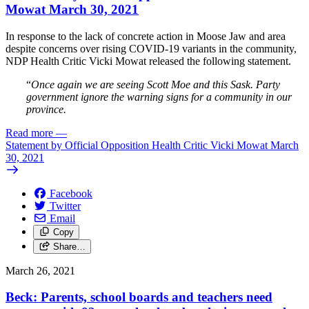
Mowat March 30, 2021
In response to the lack of concrete action in Moose Jaw and area
despite concerns over rising COVID-19 variants in the community,
NDP Health Critic Vicki Mowat released the following statement.
“
Once again we are seeing Scott Moe and this Sask. Party
government ignore the warning signs for a community in our
province.
Read more
—
Statement by Official Opposition Health Critic Vicki Mowat March
30, 2021
Facebook
Twitter
Email
Copy
Share…
March 26, 2021
Beck: Parents, school boards and teachers need