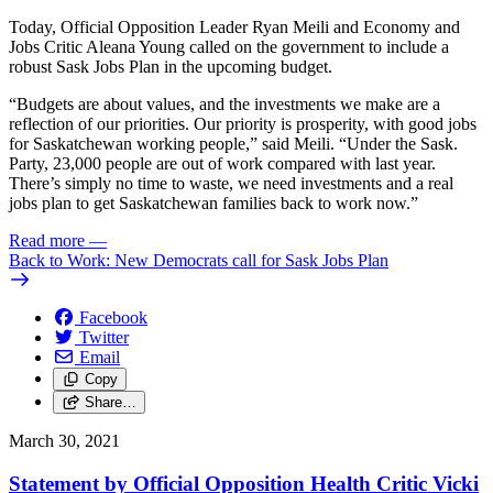
Today, Official Opposition Leader Ryan Meili and Economy and
Jobs Critic Aleana Young called on the government to include a
robust Sask Jobs Plan in the upcoming budget.
“Budgets are about values, and the investments we make are a
reflection of our priorities. Our priority is prosperity, with good jobs
for Saskatchewan working people,” said Meili. “Under the Sask.
Party, 23,000 people are out of work compared with last year.
There’s simply no time to waste, we need investments and a real
jobs plan to get Saskatchewan families back to work now.”
Read more
—
Back to Work: New Democrats call for Sask Jobs Plan
Facebook
Twitter
Email
Copy
Share…
March 30, 2021
Statement by Official Opposition Health Critic Vicki