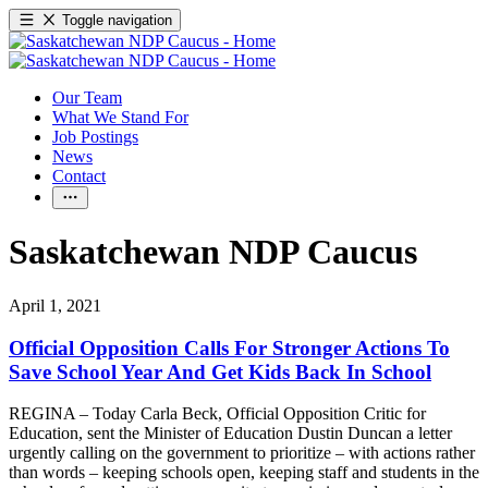
Toggle navigation
Our Team
What We Stand For
Job Postings
News
Contact
Saskatchewan NDP Caucus
April 1, 2021
Official Opposition Calls For Stronger Actions To
Save School Year And Get Kids Back In School
REGINA – Today Carla Beck, Official Opposition Critic for
Education, sent the Minister of Education Dustin Duncan a letter
urgently calling on the government to prioritize – with actions rather
than words – keeping schools open, keeping staff and students in the