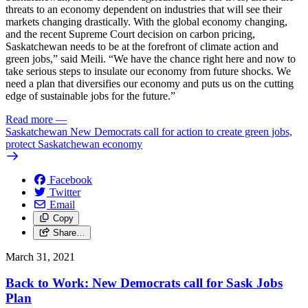
threats to an economy dependent on industries that will see their
markets changing drastically. With the global economy changing,
and the recent Supreme Court decision on carbon pricing,
Saskatchewan needs to be at the forefront of climate action and
green jobs,” said Meili. “We have the chance right here and now to
take serious steps to insulate our economy from future shocks. We
need a plan that diversifies our economy and puts us on the cutting
edge of sustainable jobs for the future.”
Read more
—
Saskatchewan New Democrats call for action to create green jobs,
protect Saskatchewan economy
Facebook
Twitter
Email
Copy
Share…
March 31, 2021
Back to Work: New Democrats call for Sask Jobs
Plan