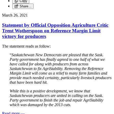
Copy
Share…
March 26, 2021
Statement by Official Opposition Agriculture Critic
Trent Wotherspoon on Reference Margin Limit
victory for producers
The statement reads as follow:
“
Saskatchewan New Democrats are pleased that the Sask.
Party government has finally agreed to one half of what we
have called for along with producers from across
Saskatchewan to fix AgriStability. Removing the Reference
Margin Limit will come as a relief to many farm families and
provide much needed certainty, particularly livestock producers
that have been hard hit.
While this is a positive development, we know that
Saskatchewan producers are united in calling on the Sask.
Party government to finish the job and repair AgriStability
which was damaged by the 2013 cuts.
Read more
—