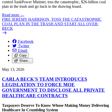
control SaskPower Minister, toss the catastrophic, $26-billion coal
plan in the trash and go back to the drawing board.
Read more
—
FIRE JEREMY HARRISON, TOSS THE CATASTROPHIC
COAL PLAN IN THE TRASH AND START ALL OVER:
BECK
Facebook
Twitter
Email
Copy
Share…
May 13, 2026
CARLA BECK'S TEAM INTRODUCES
LEGISLATION TO FORCE MOE
GOVERNMENT TO DISCLOSE ALL PRIVATE
HEALTHCARE CONTRACTS
Taxpayers Deserve To Know Whose Making Money Delivering
Healthcare In Crumbling System