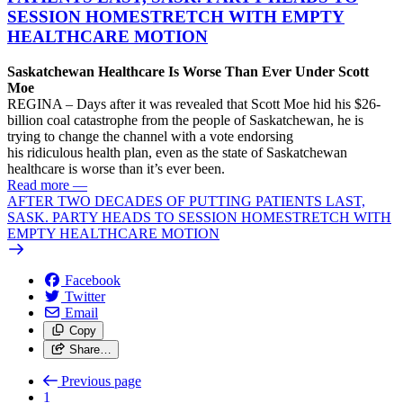
SESSION HOMESTRETCH WITH EMPTY
HEALTHCARE MOTION
Saskatchewan Healthcare Is Worse Than Ever Under Scott
Moe
REGINA – Days after it was revealed that Scott Moe hid his $26-
billion coal catastrophe from the people of Saskatchewan, he is
trying to change the channel with a vote endorsing
his ridiculous health plan, even as the state of Saskatchewan
healthcare is worse than it’s ever been.
Read more
—
AFTER TWO DECADES OF PUTTING PATIENTS LAST,
SASK. PARTY HEADS TO SESSION HOMESTRETCH WITH
EMPTY HEALTHCARE MOTION
Facebook
Twitter
Email
Copy
Share…
Previous page
1