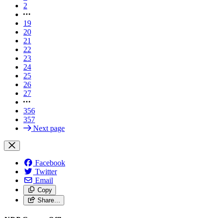
2
19
20
21
22
23
24
25
26
27
356
357
Next page
Facebook
Twitter
Email
Copy
Share…