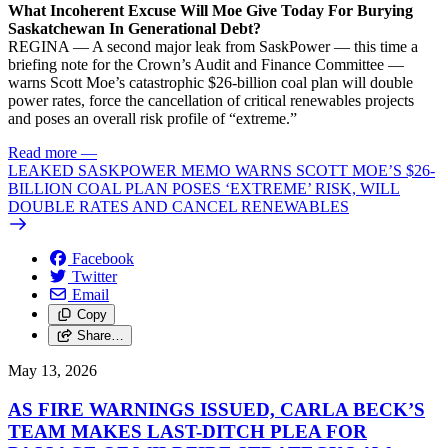
What Incoherent Excuse Will Moe Give Today For Burying
Saskatchewan In Generational Debt?
REGINA — A second major leak from SaskPower — this time a
briefing note for the Crown’s Audit and Finance Committee —
warns Scott Moe’s catastrophic $26-billion coal plan will double
power rates, force the cancellation of critical renewables projects
and poses an overall risk profile of “extreme.”
Read more
—
LEAKED SASKPOWER MEMO WARNS SCOTT MOE’S $26-
BILLION COAL PLAN POSES ‘EXTREME’ RISK, WILL
DOUBLE RATES AND CANCEL RENEWABLES
Facebook
Twitter
Email
Copy
Share…
May 13, 2026
AS FIRE WARNINGS ISSUED, CARLA BECK’S
TEAM MAKES LAST-DITCH PLEA FOR