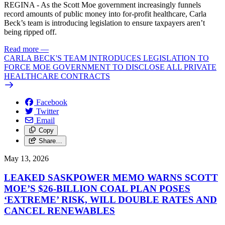
REGINA - As the Scott Moe government increasingly funnels
record amounts of public money into for-profit healthcare, Carla
Beck’s team is introducing legislation to ensure taxpayers aren’t
being ripped off.
Read more
—
CARLA BECK'S TEAM INTRODUCES LEGISLATION TO
FORCE MOE GOVERNMENT TO DISCLOSE ALL PRIVATE
HEALTHCARE CONTRACTS
Facebook
Twitter
Email
Copy
Share…
May 13, 2026
LEAKED SASKPOWER MEMO WARNS SCOTT
MOE’S $26-BILLION COAL PLAN POSES
‘EXTREME’ RISK, WILL DOUBLE RATES AND
CANCEL RENEWABLES