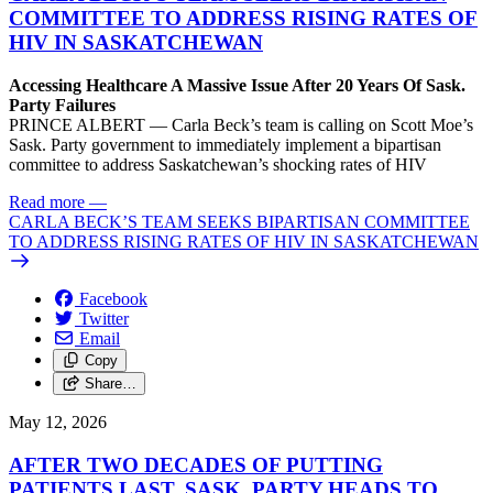
COMMITTEE TO ADDRESS RISING RATES OF
HIV IN SASKATCHEWAN
Accessing Healthcare A Massive Issue After 20 Years Of Sask.
Party Failures
PRINCE ALBERT — Carla Beck’s team is calling on Scott Moe’s
Sask. Party government to immediately implement a bipartisan
committee to address Saskatchewan’s shocking rates of HIV
Read more
—
CARLA BECK’S TEAM SEEKS BIPARTISAN COMMITTEE
TO ADDRESS RISING RATES OF HIV IN SASKATCHEWAN
Facebook
Twitter
Email
Copy
Share…
May 12, 2026
AFTER TWO DECADES OF PUTTING
PATIENTS LAST, SASK. PARTY HEADS TO