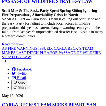
PASSAGE OF WILDFIRE STRATEGY LAW
Scott Moe & The Sask. Party Spent Spring Sitting Ignoring
Fire Preparations, Affordability Crisis In North
SASKATOON — Carla Beck’s team is calling out Scott Moe and
the Sask. Party for failing to include local voices in wildfire
preparations this year as extreme danger warnings emerge and the
fallout from last year’s unprecedented disaster is still visible in many
Northern communities.
Read more
—
AS FIRE WARNINGS ISSUED, CARLA BECK’S TEAM
MAKES LAST-DITCH PLEA FOR PASSAGE OF WILDFIRE
STRATEGY LAW
Facebook
Twitter
Email
Copy
Share…
May 13, 2026
CARLA BECK’S TEAM SEEKS BIPARTISAN