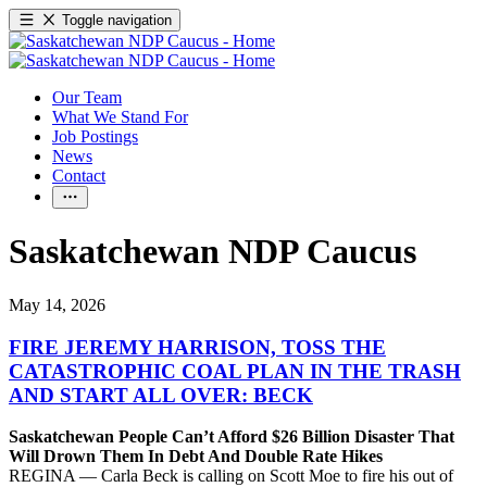
Toggle navigation
Our Team
What We Stand For
Job Postings
News
Contact
Saskatchewan NDP Caucus
May 14, 2026
FIRE JEREMY HARRISON, TOSS THE
CATASTROPHIC COAL PLAN IN THE TRASH
AND START ALL OVER: BECK
Saskatchewan People Can’t Afford $26 Billion Disaster That
Will Drown Them In Debt And Double Rate Hikes
REGINA — Carla Beck is calling on Scott Moe to fire his out of