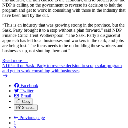
NDP is calling on the government to reverse its decision to halt the
program and get to work in consulting with those in the industry that
have been hurt by the cut.
“This is an industry that was growing strong in the province, but the
Sask. Party brought it to a stop without a plan forward,” said NDP
Finance Critic Trent Wotherspoon. “The Sask. Party’s disgraceful
approach has left local businesses and workers in the dark, and jobs
are being lost. The focus needs to be on building these workers and
businesses up, not shutting them out.”
Read more
—
NDP call on Sask. Party to reverse decision to scrap solar program
and get to work consulting with businesses
Facebook
Twitter
Email
Copy
Share…
Previous page
1
2