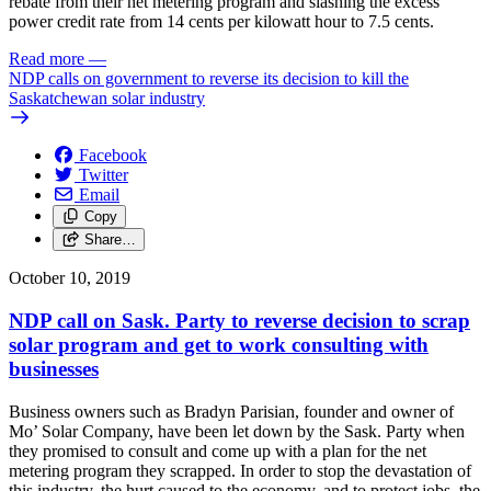
rebate from their net metering program and slashing the excess
power credit rate from 14 cents per kilowatt hour to 7.5 cents.
Read more
—
NDP calls on government to reverse its decision to kill the
Saskatchewan solar industry
Facebook
Twitter
Email
Copy
Share…
October 10, 2019
NDP call on Sask. Party to reverse decision to scrap
solar program and get to work consulting with
businesses
Business owners such as Bradyn Parisian, founder and owner of
Mo’ Solar Company, have been let down by the Sask. Party when
they promised to consult and come up with a plan for the net
metering program they scrapped. In order to stop the devastation of
this industry, the hurt caused to the economy, and to protect jobs, the