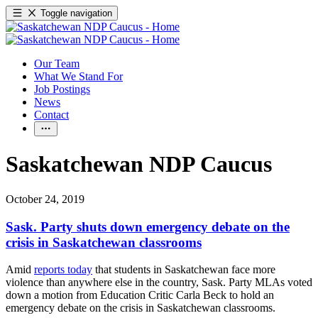
Toggle navigation
Our Team
What We Stand For
Job Postings
News
Contact
Saskatchewan NDP Caucus
October 24, 2019
Sask. Party shuts down emergency debate on the
crisis in Saskatchewan classrooms
Amid
reports today
that students in Saskatchewan face more
violence than anywhere else in the country, Sask. Party MLAs voted
down a motion from Education Critic Carla Beck to hold an
emergency debate on the crisis in Saskatchewan classrooms.