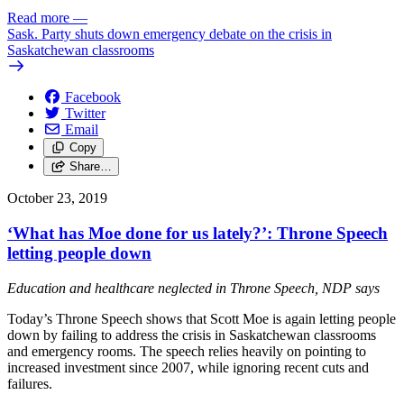
Read more
—
Sask. Party shuts down emergency debate on the crisis in
Saskatchewan classrooms
Facebook
Twitter
Email
Copy
Share…
October 23, 2019
‘What has Moe done for us lately?’: Throne Speech
letting people down
Education and healthcare neglected in Throne Speech, NDP says
Today’s Throne Speech shows that Scott Moe is again letting people
down by failing to address the crisis in Saskatchewan classrooms
and emergency rooms. The speech relies heavily on pointing to
increased investment since 2007, while ignoring recent cuts and
failures.