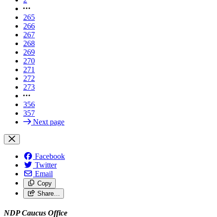
265
266
267
268
269
270
271
272
273
356
357
Next page
Facebook
Twitter
Email
Copy
Share…
NDP Caucus Office