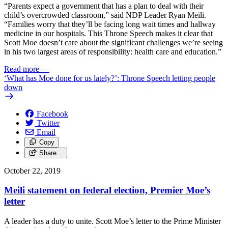
“Parents expect a government that has a plan to deal with their
child’s overcrowded classroom,” said NDP Leader Ryan Meili.
“Families worry that they’ll be facing long wait times and hallway
medicine in our hospitals. This Throne Speech makes it clear that
Scott Moe doesn’t care about the significant challenges we’re seeing
in his two largest areas of responsibility: health care and education.”
Read more
—
‘What has Moe done for us lately?’: Throne Speech letting people
down
Facebook
Twitter
Email
Copy
Share…
October 22, 2019
Meili statement on federal election, Premier Moe’s
letter
A leader has a duty to unite. Scott Moe’s letter to the Prime Minister