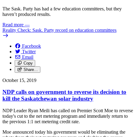
The Sask. Party has had a few education committees, but they
haven’t produced results.
Read more
—
Reality Check: Sask. Party record on education committees
Facebook
Twitter
Email
Copy
Share…
October 15, 2019
NDP calls on government to reverse its decision to
kill the Saskatchewan solar industry
NDP Leader Ryan Meili has called on Premier Scott Moe to reverse
today's cut to the net metering program and immediately return to
the previous 1:1 net metering credit rate.
Moe announced today his government would be eliminating the