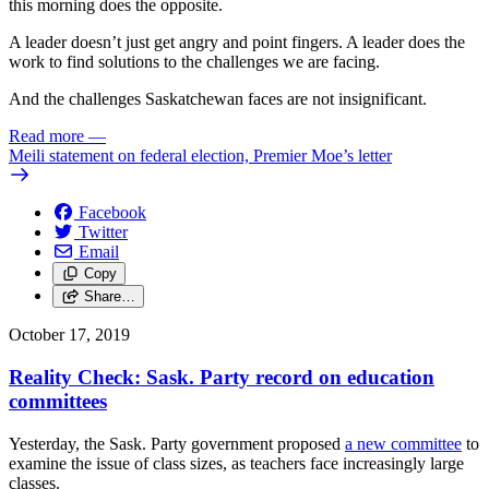
this morning does the opposite.
A leader doesn’t just get angry and point fingers. A leader does the
work to find solutions to the challenges we are facing.
And the challenges Saskatchewan faces are not insignificant.
Read more
—
Meili statement on federal election, Premier Moe’s letter
Facebook
Twitter
Email
Copy
Share…
October 17, 2019
Reality Check: Sask. Party record on education
committees
Yesterday, the Sask. Party government proposed
a new committee
to
examine the issue of class sizes, as teachers face increasingly large
classes.