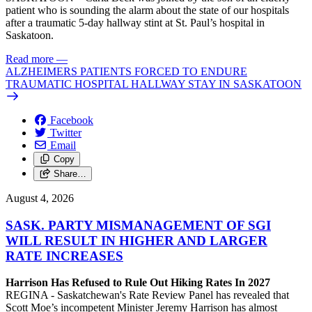
patient who is sounding the alarm about the state of our hospitals
after a traumatic 5-day hallway stint at St. Paul’s hospital in
Saskatoon.
Read more
—
ALZHEIMERS PATIENTS FORCED TO ENDURE
TRAUMATIC HOSPITAL HALLWAY STAY IN SASKATOON
Facebook
Twitter
Email
Copy
Share…
August 4, 2026
SASK. PARTY MISMANAGEMENT OF SGI
WILL RESULT IN HIGHER AND LARGER
RATE INCREASES
Harrison Has Refused to Rule Out Hiking Rates In 2027
REGINA - Saskatchewan's Rate Review Panel has revealed that
Scott Moe’s incompetent Minister Jeremy Harrison has almost