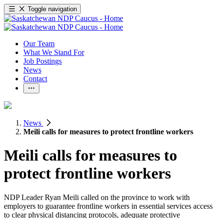
Toggle navigation
Our Team
What We Stand For
Job Postings
News
Contact
News
Meili calls for measures to protect frontline workers
Meili calls for measures to
protect frontline workers
NDP Leader Ryan Meili called on the province to work with
employers to guarantee frontline workers in essential services access
to clear physical distancing protocols, adequate protective