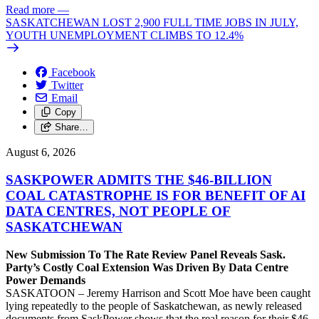
Read more
—
SASKATCHEWAN LOST 2,900 FULL TIME JOBS IN JULY,
YOUTH UNEMPLOYMENT CLIMBS TO 12.4%
Facebook
Twitter
Email
Copy
Share…
August 6, 2026
SASKPOWER ADMITS THE $46-BILLION
COAL CATASTROPHE IS FOR BENEFIT OF AI
DATA CENTRES, NOT PEOPLE OF
SASKATCHEWAN
New Submission To The Rate Review Panel Reveals Sask.
Party’s Costly Coal Extension Was Driven By Data Centre
Power Demands
SASKATOON – Jeremy Harrison and Scott Moe have been caught
lying repeatedly to the people of Saskatchewan, as newly released
documents from SaskPower shows that the real reason for their $46-