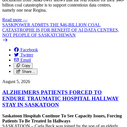
billion coal catastrophe is to support contentious data centres,
namely one near Regina.
Read more
—
SASKPOWER ADMITS THE $46-BILLION COAL
CATASTROPHE IS FOR BENEFIT OF AI DATA CENTRES,
NOT PEOPLE OF SASKATCHEWAN
Facebook
Twitter
Email
Copy
Share…
August 5, 2026
ALZHEIMERS PATIENTS FORCED TO
ENDURE TRAUMATIC HOSPITAL HALLWAY
STAY IN SASKATOON
Saskatoon Hospitals Continue To See Capacity Issues, Forcing
Patients To Be Treated In Hallways
SASKATOON – Carla Beck was joined by the son of an elderly