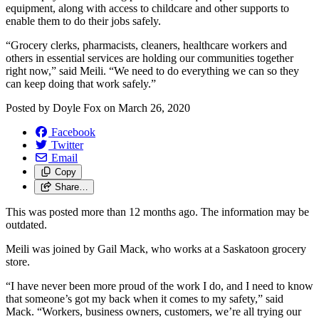
equipment, along with access to childcare and other supports to
enable them to do their jobs safely.
“Grocery clerks, pharmacists, cleaners, healthcare workers and
others in essential services are holding our communities together
right now,” said Meili. “We need to do everything we can so they
can keep doing that work safely.”
Posted by
Doyle Fox
on
March 26, 2020
Facebook
Twitter
Email
Copy
Share…
This was posted more than 12 months ago. The information may be
outdated.
Meili was joined by Gail Mack, who works at a Saskatoon grocery
store.
“I have never been more proud of the work I do, and I need to know
that someone’s got my back when it comes to my safety,” said
Mack. “Workers, business owners, customers, we’re all trying our