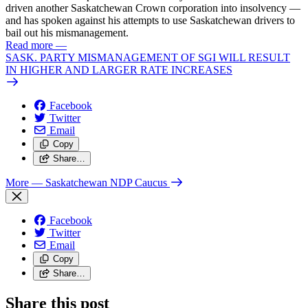
driven another Saskatchewan Crown corporation into insolvency —
and has spoken against his attempts to use Saskatchewan drivers to
bail out his mismanagement.
Read more
—
SASK. PARTY MISMANAGEMENT OF SGI WILL RESULT
IN HIGHER AND LARGER RATE INCREASES
Facebook
Twitter
Email
Copy
Share…
More
— Saskatchewan NDP Caucus
Facebook
Twitter
Email
Copy
Share…
Share this post