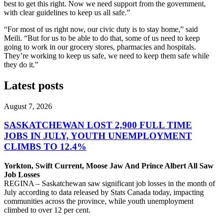
best to get this right. Now we need support from the government,
with clear guidelines to keep us all safe.”
“For most of us right now, our civic duty is to stay home,” said
Meili. “But for us to be able to do that, some of us need to keep
going to work in our grocery stores, pharmacies and hospitals.
They’re working to keep us safe, we need to keep them safe while
they do it.”
Latest posts
August 7, 2026
SASKATCHEWAN LOST 2,900 FULL TIME
JOBS IN JULY, YOUTH UNEMPLOYMENT
CLIMBS TO 12.4%
Yorkton, Swift Current, Moose Jaw And Prince Albert All Saw
Job Losses
REGINA – Saskatchewan saw significant job losses in the month of
July according to data released by Stats Canada today, impacting
communities across the province, while youth unemployment
climbed to over 12 per cent.