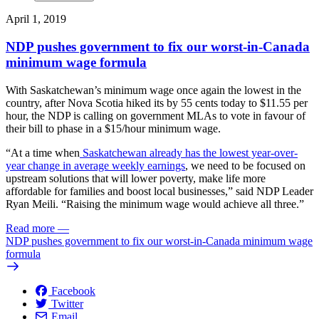
April 1, 2019
NDP pushes government to fix our worst-in-Canada
minimum wage formula
With Saskatchewan’s minimum wage once again the lowest in the
country, after Nova Scotia hiked its by 55 cents today to $11.55 per
hour, the NDP is calling on government MLAs to vote in favour of
their bill to phase in a $15/hour minimum wage.
“At a time when
Saskatchewan already has the lowest year-over-
year change in average weekly earnings
, we need to be focused on
upstream solutions that will lower poverty, make life more
affordable for families and boost local businesses,” said NDP Leader
Ryan Meili. “Raising the minimum wage would achieve all three.”
Read more
—
NDP pushes government to fix our worst-in-Canada minimum wage
formula
Facebook
Twitter
Email