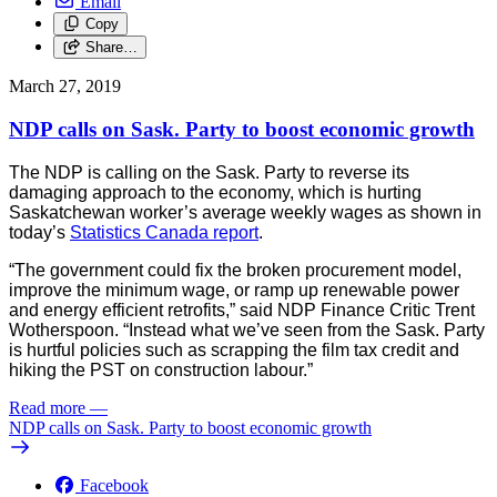
Email
Copy
Share…
March 27, 2019
NDP calls on Sask. Party to boost economic growth
The NDP is calling on the Sask. Party to reverse its
damaging approach to the economy, which is hurting
Saskatchewan worker’s average weekly wages as shown in
today’s
Statistics Canada report
.
“The government could fix the broken procurement model,
improve the minimum wage, or ramp up renewable power
and energy efficient retrofits,” said NDP Finance Critic Trent
Wotherspoon. “Instead what we’ve seen from the Sask. Party
is hurtful policies such as scrapping the film tax credit and
hiking the PST on construction labour.”
Read more
—
NDP calls on Sask. Party to boost economic growth
Facebook