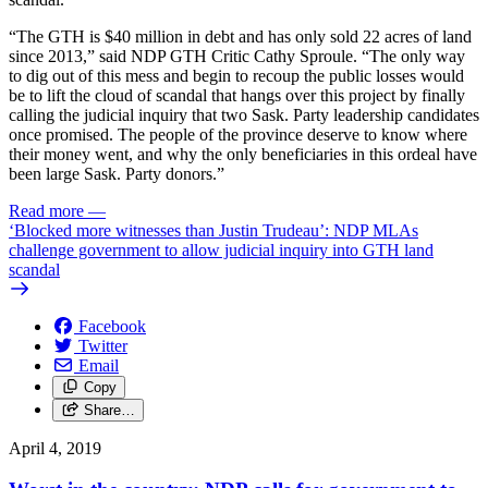
“The GTH is $40 million in debt and has only sold 22 acres of land
since 2013,” said NDP GTH Critic Cathy Sproule. “The only way
to dig out of this mess and begin to recoup the public losses would
be to lift the cloud of scandal that hangs over this project by finally
calling the judicial inquiry that two Sask. Party leadership candidates
once promised. The people of the province deserve to know where
their money went, and why the only beneficiaries in this ordeal have
been large Sask. Party donors.”
Read more
—
‘Blocked more witnesses than Justin Trudeau’: NDP MLAs
challenge government to allow judicial inquiry into GTH land
scandal
Facebook
Twitter
Email
Copy
Share…
April 4, 2019