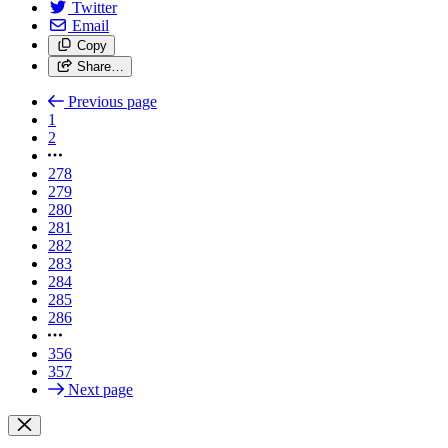
Twitter
Email
Copy
Share…
Previous page
1
2
278
279
280
281
282
283
284
285
286
356
357
Next page