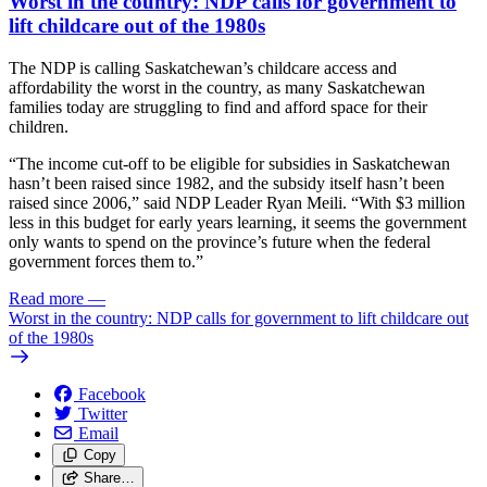
Worst in the country: NDP calls for government to
lift childcare out of the 1980s
The NDP is calling Saskatchewan’s childcare access and
affordability the worst in the country, as many Saskatchewan
families today are struggling to find and afford space for their
children.
“The income cut-off to be eligible for subsidies in Saskatchewan
hasn’t been raised since 1982, and the subsidy itself hasn’t been
raised since 2006,” said NDP Leader Ryan Meili. “With $3 million
less in this budget for early years learning, it seems the government
only wants to spend on the province’s future when the federal
government forces them to.”
Read more
—
Worst in the country: NDP calls for government to lift childcare out
of the 1980s
Facebook
Twitter
Email
Copy
Share…