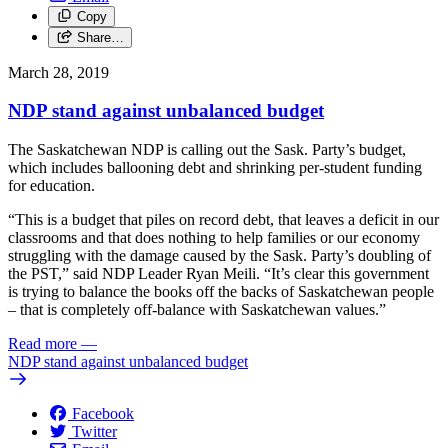
Copy
Share…
March 28, 2019
NDP stand against unbalanced budget
The Saskatchewan NDP is calling out the Sask. Party’s budget,
which includes ballooning debt and shrinking per-student funding
for education.
“This is a budget that piles on record debt, that leaves a deficit in our
classrooms and that does nothing to help families or our economy
struggling with the damage caused by the Sask. Party’s doubling of
the PST,” said NDP Leader Ryan Meili. “It’s clear this government
is trying to balance the books off the backs of Saskatchewan people
– that is completely off-balance with Saskatchewan values.”
Read more
—
NDP stand against unbalanced budget
Facebook
Twitter