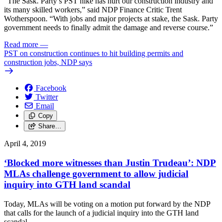
“The Sask. Party’s PST hike has hurt our construction industry and
its many skilled workers,” said NDP Finance Critic Trent
Wotherspoon. “With jobs and major projects at stake, the Sask. Party
government needs to finally admit the damage and reverse course.”
Read more
—
PST on construction continues to hit building permits and
construction jobs, NDP says
Facebook
Twitter
Email
Copy
Share…
April 4, 2019
‘Blocked more witnesses than Justin Trudeau’: NDP
MLAs challenge government to allow judicial
inquiry into GTH land scandal
Today, MLAs will be voting on a motion put forward by the NDP
that calls for the launch of a judicial inquiry into the GTH land
scandal.