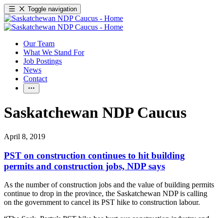
Toggle navigation
Our Team
What We Stand For
Job Postings
News
Contact
Saskatchewan NDP Caucus
April 8, 2019
PST on construction continues to hit building
permits and construction jobs, NDP says
As the number of construction jobs and the value of building permits
continue to drop in the province, the Saskatchewan NDP is calling
on the government to cancel its PST hike to construction labour.