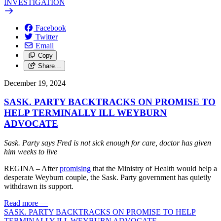
INVESTIGATION
Facebook
Twitter
Email
Copy
Share…
December 19, 2024
SASK. PARTY BACKTRACKS ON PROMISE TO
HELP TERMINALLY ILL WEYBURN
ADVOCATE
Sask. Party says Fred is not sick enough for care, doctor has given
him weeks to live
REGINA – After
promising
that the Ministry of Health would help a
desperate Weyburn couple, the Sask. Party government has quietly
withdrawn its support.
Read more
—
SASK. PARTY BACKTRACKS ON PROMISE TO HELP
TERMINALLY ILL WEYBURN ADVOCATE