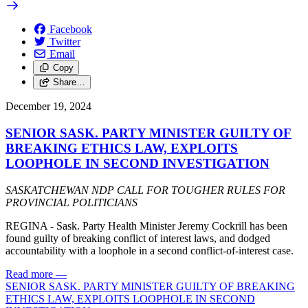
Facebook
Twitter
Email
Copy
Share…
December 19, 2024
SENIOR SASK. PARTY MINISTER GUILTY OF
BREAKING ETHICS LAW, EXPLOITS
LOOPHOLE IN SECOND INVESTIGATION
SASKATCHEWAN NDP CALL FOR TOUGHER RULES FOR
PROVINCIAL POLITICIANS
REGINA - Sask. Party Health Minister Jeremy Cockrill has been
found guilty of breaking conflict of interest laws, and dodged
accountability with a loophole in a second conflict-of-interest case.
Read more
—
SENIOR SASK. PARTY MINISTER GUILTY OF BREAKING
ETHICS LAW, EXPLOITS LOOPHOLE IN SECOND