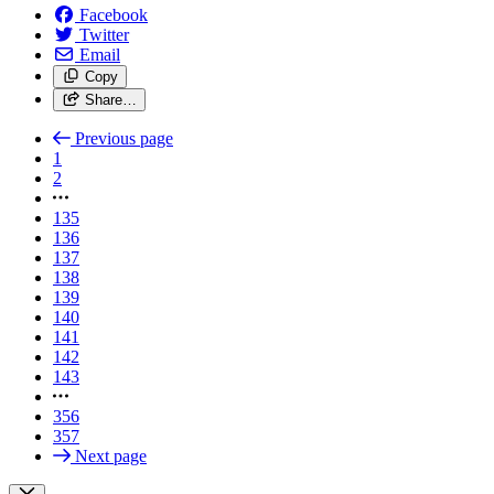
Facebook
Twitter
Email
Copy
Share…
Previous page
1
2
135
136
137
138
139
140
141
142
143
356
357
Next page