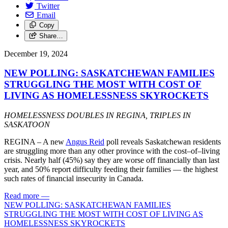
Twitter
Email
Copy
Share…
December 19, 2024
NEW POLLING: SASKATCHEWAN FAMILIES
STRUGGLING THE MOST WITH COST OF
LIVING AS HOMELESSNESS SKYROCKETS
HOMELESSNESS DOUBLES IN REGINA, TRIPLES IN
SASKATOON
REGINA – A new
Angus Reid
poll reveals Saskatchewan residents
are struggling more than any other province with the cost–of–living
crisis. Nearly half (45%) say they are worse off financially than last
year, and 50% report difficulty feeding their families — the highest
such rates of financial insecurity in Canada.
Read more
—
NEW POLLING: SASKATCHEWAN FAMILIES
STRUGGLING THE MOST WITH COST OF LIVING AS
HOMELESSNESS SKYROCKETS