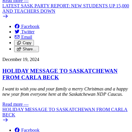
Read more
—
LATEST SASK PARTY REPORT: NEW STUDENTS UP 15,000
AND TEACHERS DOWN
Facebook
Twitter
Email
Copy
Share…
December 19, 2024
HOLIDAY MESSAGE TO SASKATCHEWAN
FROM CARLA BECK
I want to wish you and your family a merry Christmas and a happy
new year from everyone here at the Saskatchewan NDP Caucus.
Read more
—
HOLIDAY MESSAGE TO SASKATCHEWAN FROM CARLA
BECK
Facebook