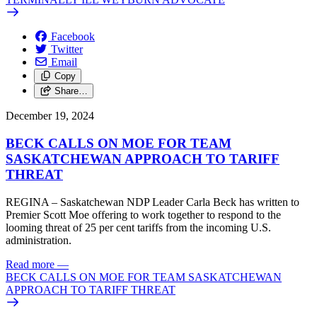
Facebook
Twitter
Email
Copy
Share…
December 19, 2024
BECK CALLS ON MOE FOR TEAM
SASKATCHEWAN APPROACH TO TARIFF
THREAT
REGINA – Saskatchewan NDP Leader Carla Beck has written to
Premier Scott Moe offering to work together to respond to the
looming threat of 25 per cent tariffs from the incoming U.S.
administration.
Read more
—
BECK CALLS ON MOE FOR TEAM SASKATCHEWAN
APPROACH TO TARIFF THREAT