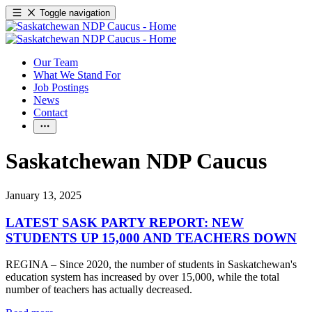
Toggle navigation
Our Team
What We Stand For
Job Postings
News
Contact
Saskatchewan NDP Caucus
January 13, 2025
LATEST SASK PARTY REPORT: NEW
STUDENTS UP 15,000 AND TEACHERS DOWN
REGINA – Since 2020, the number of students in Saskatchewan's
education system has increased by over 15,000, while the total
number of teachers has actually decreased.