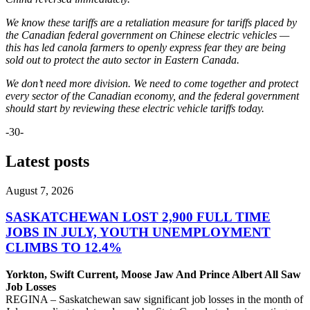
We know these tariffs are a retaliation measure for tariffs placed by
the Canadian federal government on Chinese electric vehicles —
this has led canola farmers to openly express fear they are being
sold out to protect the auto sector in Eastern Canada.
We don’t need more division. We need to come together and protect
every sector of the Canadian economy, and the federal government
should start by reviewing these electric vehicle tariffs today.
-30-
Latest posts
August 7, 2026
SASKATCHEWAN LOST 2,900 FULL TIME
JOBS IN JULY, YOUTH UNEMPLOYMENT
CLIMBS TO 12.4%
Yorkton, Swift Current, Moose Jaw And Prince Albert All Saw
Job Losses
REGINA – Saskatchewan saw significant job losses in the month of