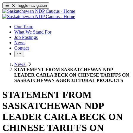
Toggle navigation
Our Team
What We Stand For
Job Postings
News
Contact
News
STATEMENT FROM SASKATCHEWAN NDP
LEADER CARLA BECK ON CHINESE TARIFFS ON
SASKATCHEWAN AGRICULTURAL PRODUCTS
STATEMENT FROM
SASKATCHEWAN NDP
LEADER CARLA BECK ON
CHINESE TARIFFS ON