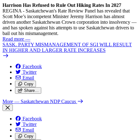
Harrison Has Refused to Rule Out Hiking Rates In 2027
REGINA - Saskatchewan's Rate Review Panel has revealed that
Scott Moe’s incompetent Minister Jeremy Harrison has almost
driven another Saskatchewan Crown corporation into insolvency —
and has spoken against his attempts to use Saskatchewan drivers to
bail out his mismanagement.
Read more
—
SASK. PARTY MISMANAGEMENT OF SGI WILL RESULT
IN HIGHER AND LARGER RATE INCREASES
Facebook
Twitter
Email
Copy
Share…
More
— Saskatchewan NDP Caucus
Facebook
Twitter
Email
Copy