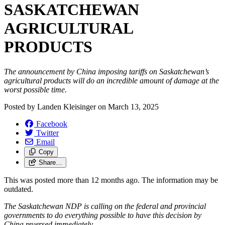
SASKATCHEWAN
AGRICULTURAL
PRODUCTS
The announcement by China imposing tariffs on Saskatchewan’s
agricultural products will do an incredible amount of damage at the
worst possible time.
Posted by
Landen Kleisinger
on
March 13, 2025
Facebook
Twitter
Email
Copy
Share…
This was posted more than 12 months ago. The information may be
outdated.
The Saskatchewan NDP is calling on the federal and provincial
governments to do everything possible to have this decision by
China reversed immediately.