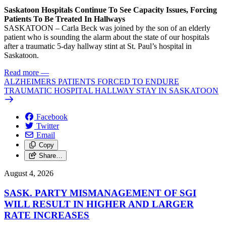
Saskatoon Hospitals Continue To See Capacity Issues, Forcing
Patients To Be Treated In Hallways
SASKATOON – Carla Beck was joined by the son of an elderly
patient who is sounding the alarm about the state of our hospitals
after a traumatic 5-day hallway stint at St. Paul’s hospital in
Saskatoon.
Read more
—
ALZHEIMERS PATIENTS FORCED TO ENDURE
TRAUMATIC HOSPITAL HALLWAY STAY IN SASKATOON
Facebook
Twitter
Email
Copy
Share…
August 4, 2026
SASK. PARTY MISMANAGEMENT OF SGI
WILL RESULT IN HIGHER AND LARGER
RATE INCREASES