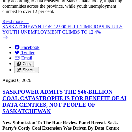
July according to data released by Stats Canada today, impacting
communities across the province, while youth unemployment
climbed to over 12 per cent.
Read more
—
SASKATCHEWAN LOST 2,900 FULL TIME JOBS IN JULY,
YOUTH UNEMPLOYMENT CLIMBS TO 12.4%
Facebook
Twitter
Email
Copy
Share…
August 6, 2026
SASKPOWER ADMITS THE $46-BILLION
COAL CATASTROPHE IS FOR BENEFIT OF AI
DATA CENTRES, NOT PEOPLE OF
SASKATCHEWAN
New Submission To The Rate Review Panel Reveals Sask.
Party’s Costly Coal Extension Was Driven By Data Centre