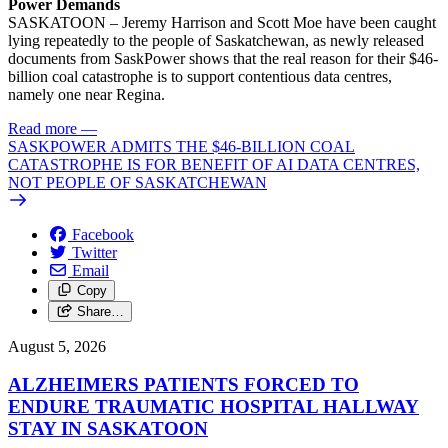
Power Demands
SASKATOON – Jeremy Harrison and Scott Moe have been caught
lying repeatedly to the people of Saskatchewan, as newly released
documents from SaskPower shows that the real reason for their $46-
billion coal catastrophe is to support contentious data centres,
namely one near Regina.
Read more
—
SASKPOWER ADMITS THE $46-BILLION COAL
CATASTROPHE IS FOR BENEFIT OF AI DATA CENTRES,
NOT PEOPLE OF SASKATCHEWAN
Facebook
Twitter
Email
Copy
Share…
August 5, 2026
ALZHEIMERS PATIENTS FORCED TO
ENDURE TRAUMATIC HOSPITAL HALLWAY
STAY IN SASKATOON