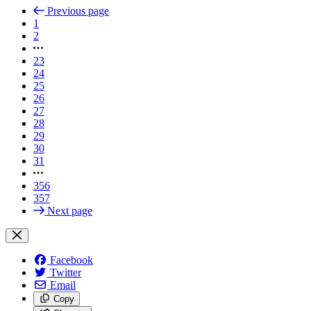
Previous page
1
2
23
24
25
26
27
28
29
30
31
356
357
Next page
Facebook
Twitter
Email
Copy