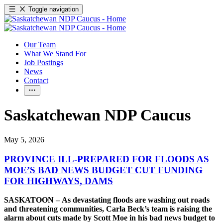
Toggle navigation
Our Team
What We Stand For
Job Postings
News
Contact
Saskatchewan NDP Caucus
May 5, 2026
PROVINCE ILL-PREPARED FOR FLOODS AS
MOE’S BAD NEWS BUDGET CUT FUNDING
FOR HIGHWAYS, DAMS
SASKATOON – As devastating floods are washing out roads
and threatening communities, Carla Beck’s team is raising the
alarm about cuts made by Scott Moe in his bad news budget to