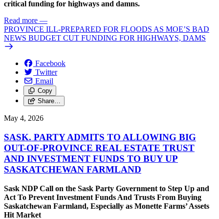
critical funding for highways and damns.
Read more
—
PROVINCE ILL-PREPARED FOR FLOODS AS MOE’S BAD
NEWS BUDGET CUT FUNDING FOR HIGHWAYS, DAMS
Facebook
Twitter
Email
Copy
Share…
May 4, 2026
SASK. PARTY ADMITS TO ALLOWING BIG
OUT-OF-PROVINCE REAL ESTATE TRUST
AND INVESTMENT FUNDS TO BUY UP
SASKATCHEWAN FARMLAND
Sask NDP Call on the Sask Party Government to Step Up and
Act To Prevent Investment Funds And Trusts From Buying
Saskatchewan Farmland, Especially as Monette Farms’ Assets
Hit Market