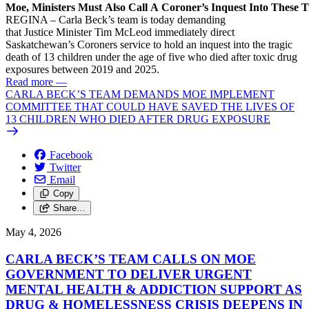
Moe, Ministers Must Also Call A Coroner’s Inquest Into These 
REGINA – Carla Beck’s team is today demanding
that Justice Minister Tim McLeod immediately direct
Saskatchewan’s Coroners service to hold an inquest into the tragic
death of 13 children under the age of five who died after toxic drug
exposures between 2019 and 2025.
Read more
—
CARLA BECK’S TEAM DEMANDS MOE IMPLEMENT
COMMITTEE THAT COULD HAVE SAVED THE LIVES OF
13 CHILDREN WHO DIED AFTER DRUG EXPOSURE
Facebook
Twitter
Email
Copy
Share…
May 4, 2026
CARLA BECK’S TEAM CALLS ON MOE
GOVERNMENT TO DELIVER URGENT
MENTAL HEALTH & ADDICTION SUPPORT AS
DRUG & HOMELESSNESS CRISIS DEEPENS IN