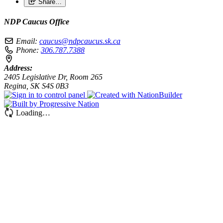
Share…
NDP Caucus Office
Email:
caucus@ndpcaucus.sk.ca
Phone:
306.787.7388
Address:
2405 Legislative Dr, Room 265
Regina, SK S4S 0B3
Loading…