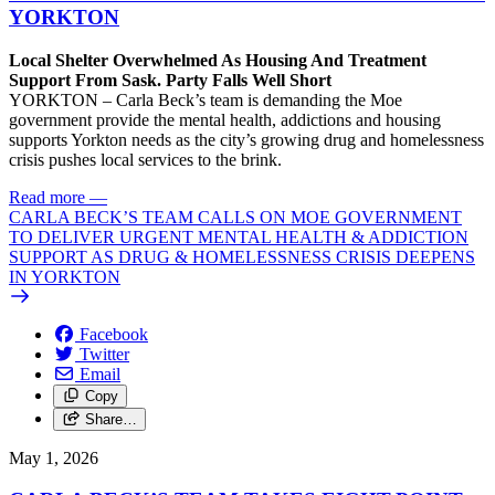
YORKTON
Local Shelter Overwhelmed As Housing And Treatment
Support From Sask. Party Falls Well Short
YORKTON – Carla Beck’s team is demanding the Moe
government provide the mental health, addictions and housing
supports Yorkton needs as the city’s growing drug and homelessness
crisis pushes local services to the brink.
Read more
—
CARLA BECK’S TEAM CALLS ON MOE GOVERNMENT
TO DELIVER URGENT MENTAL HEALTH & ADDICTION
SUPPORT AS DRUG & HOMELESSNESS CRISIS DEEPENS
IN YORKTON
Facebook
Twitter
Email
Copy
Share…
May 1, 2026