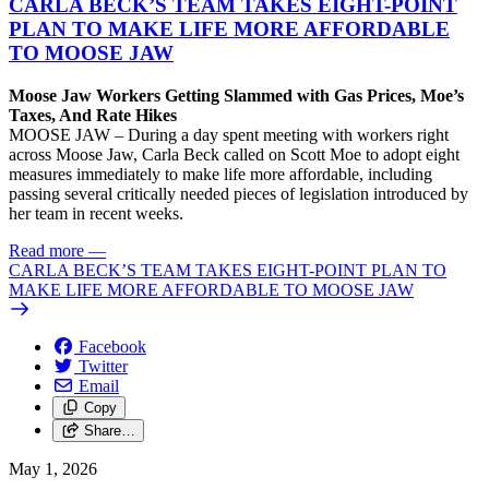
CARLA BECK’S TEAM TAKES EIGHT-POINT
PLAN TO MAKE LIFE MORE AFFORDABLE
TO MOOSE JAW
Moose Jaw Workers Getting Slammed with Gas Prices, Moe’s
Taxes, And Rate Hikes
MOOSE JAW – During a day spent meeting with workers right
across Moose Jaw, Carla Beck called on Scott Moe to adopt eight
measures immediately to make life more affordable, including
passing several critically needed pieces of legislation introduced by
her team in recent weeks.
Read more
—
CARLA BECK’S TEAM TAKES EIGHT-POINT PLAN TO
MAKE LIFE MORE AFFORDABLE TO MOOSE JAW
Facebook
Twitter
Email
Copy
Share…
May 1, 2026