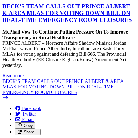
BECK’S TEAM CALLS OUT PRINCE ALBERT
& AREA MLAS FOR VOTING DOWN BILL ON
REAL-TIME EMERGENCY ROOM CLOSURES
McPhail Vow To Continue Putting Pressure On To Improve
Transparency in Rural Healthcare
PRINCE ALBERT – Northern Affairs Shadow Minister Jordan
McPhail was in Prince Albert today to call out area Sask. Party
MLAs for voting against and defeating Bill 606, The Provincial
Health Authority (ER Closure Right-to-Know) Amendment Act,
yesterday.
Read more
—
BECK’S TEAM CALLS OUT PRINCE ALBERT & AREA
MLAS FOR VOTING DOWN BILL ON REAL-TIME
EMERGENCY ROOM CLOSURES
Facebook
Twitter
Email
Copy
Share…