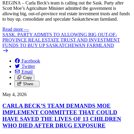
REGINA – Carla Beck's team is calling out the Sask. Party after
Scott Moe’s Agriculture Minister admitted the government is
allowing big, out-of-province real estate investment trusts and funds
to buy up, consolidate and speculate Saskatchewan farmland.
Read more
—
SASK. PARTY ADMITS TO ALLOWING BIG OUT-OF-
PROVINCE REAL ESTATE TRUST AND INVESTMENT
FUNDS TO BUY UP SASKATCHEWAN FARMLAND
Facebook
Twitter
Email
Copy
Share…
May 4, 2026
CARLA BECK’S TEAM DEMANDS MOE
IMPLEMENT COMMITTEE THAT COULD
HAVE SAVED THE LIVES OF 13 CHILDREN
WHO DIED AFTER DRUG EXPOSURE