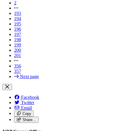
2
193
194
195
196
197
198
199
200
201
356
357
Next page
Facebook
Twitter
Email
Copy
Share…