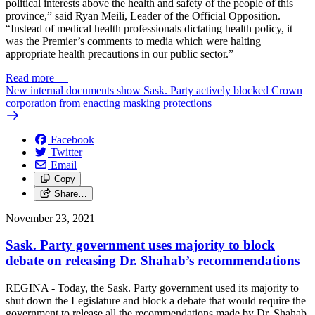
political interests above the health and safety of the people of this
province,” said Ryan Meili, Leader of the Official Opposition.
“Instead of medical health professionals dictating health policy, it
was the Premier’s comments to media which were halting
appropriate health precautions in our public sector.”
Read more
—
New internal documents show Sask. Party actively blocked Crown
corporation from enacting masking protections
Facebook
Twitter
Email
Copy
Share…
November 23, 2021
Sask. Party government uses majority to block
debate on releasing Dr. Shahab’s recommendations
REGINA - Today, the Sask. Party government used its majority to
shut down the Legislature and block a debate that would require the
government to release all the recommendations made by Dr. Shahab