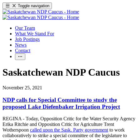
Toggle navigation
Our Team
What We Stand For
Job Postings
News
Contact
Saskatchewan NDP Caucus
November 25, 2021
NDP calls for Special Committee to study the
proposed Lake Diefenbaker Irrigation Project
REGINA - Today, Opposition Critic for the Water Security Agency
Erika Ritchie and Opposition Critic for Agriculture Trent
Wotherspoon
called upon the Sask. Party government
to work
collaboratively to strike a special committee of the legislature to