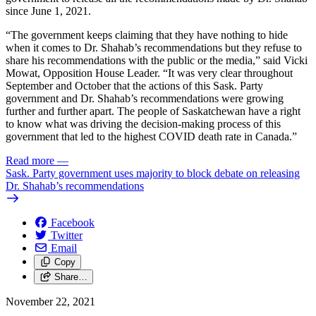
since June 1, 2021.
“The government keeps claiming that they have nothing to hide
when it comes to Dr. Shahab’s recommendations but they refuse to
share his recommendations with the public or the media,” said Vicki
Mowat, Opposition House Leader. “It was very clear throughout
September and October that the actions of this Sask. Party
government and Dr. Shahab’s recommendations were growing
further and further apart. The people of Saskatchewan have a right
to know what was driving the decision-making process of this
government that led to the highest COVID death rate in Canada.”
Read more
—
Sask. Party government uses majority to block debate on releasing
Dr. Shahab’s recommendations
Facebook
Twitter
Email
Copy
Share…
November 22, 2021