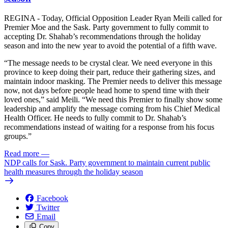
REGINA - Today, Official Opposition Leader Ryan Meili called for
Premier Moe and the Sask. Party government to fully commit to
accepting Dr. Shahab’s recommendations through the holiday
season and into the new year to avoid the potential of a fifth wave.
“The message needs to be crystal clear. We need everyone in this
province to keep doing their part, reduce their gathering sizes, and
maintain indoor masking. The Premier needs to deliver this message
now, not days before people head home to spend time with their
loved ones,” said Meili. “We need this Premier to finally show some
leadership and amplify the message coming from his Chief Medical
Health Officer. He needs to fully commit to Dr. Shahab’s
recommendations instead of waiting for a response from his focus
groups.”
Read more
—
NDP calls for Sask. Party government to maintain current public
health measures through the holiday season
Facebook
Twitter
Email
Copy