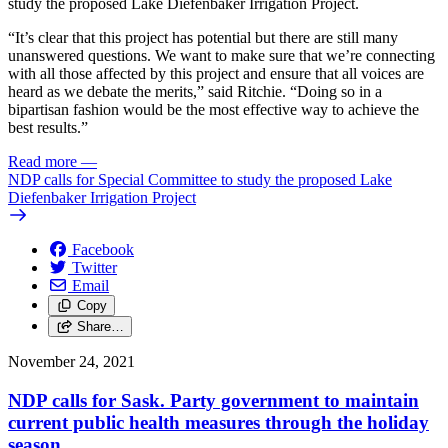
study the proposed Lake Diefenbaker Irrigation Project.
“It’s clear that this project has potential but there are still many
unanswered questions. We want to make sure that we’re connecting
with all those affected by this project and ensure that all voices are
heard as we debate the merits,” said Ritchie. “Doing so in a
bipartisan fashion would be the most effective way to achieve the
best results.”
Read more
—
NDP calls for Special Committee to study the proposed Lake
Diefenbaker Irrigation Project
Facebook
Twitter
Email
Copy
Share…
November 24, 2021
NDP calls for Sask. Party government to maintain
current public health measures through the holiday
season