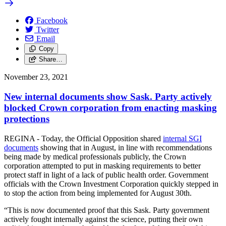
Facebook
Twitter
Email
Copy
Share…
November 23, 2021
New internal documents show Sask. Party actively
blocked Crown corporation from enacting masking
protections
REGINA - Today, the Official Opposition shared
internal SGI
documents
showing that in August, in line with recommendations
being made by medical professionals publicly, the Crown
corporation attempted to put in masking requirements to better
protect staff in light of a lack of public health order. Government
officials with the Crown Investment Corporation quickly stepped in
to stop the action from being implemented for August 30th.
“This is now documented proof that this Sask. Party government
actively fought internally against the science, putting their own