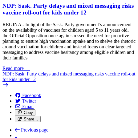
NDP: Sask. Party delays and mixed messaging risks
vaccine roll-out for kids under 12
REGINA - In light of the Sask. Party government’s announcement
on the availability of vaccines for children aged 5 to 11 years old,
the Official Opposition once again stressed the need for proactive
planning to ensure high vaccination uptake and to shelve the rhetoric
around vaccination for children and instead focus on clear targeted
messaging to address vaccine hesitancy among eligible children and
their families.
Read more
—
NDP: Sask. Party delays and mixed messaging risks vaccine roll-out
for kids under 12
Facebook
Twitter
Email
Copy
Share…
Previous page
1