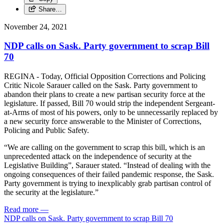
Share…
November 24, 2021
NDP calls on Sask. Party government to scrap Bill
70
REGINA - Today, Official Opposition Corrections and Policing
Critic Nicole Sarauer called on the Sask. Party government to
abandon their plans to create a new partisan security force at the
legislature. If passed, Bill 70 would strip the independent Sergeant-
at-Arms of most of his powers, only to be unnecessarily replaced by
a new security force answerable to the Minister of Corrections,
Policing and Public Safety.
“We are calling on the government to scrap this bill, which is an
unprecedented attack on the independence of security at the
Legislative Building”, Sarauer stated. “Instead of dealing with the
ongoing consequences of their failed pandemic response, the Sask.
Party government is trying to inexplicably grab partisan control of
the security at the legislature.”
Read more
—
NDP calls on Sask. Party government to scrap Bill 70