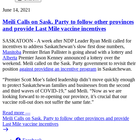
June 14, 2021
Meili Calls on Sask. Party to follow other provinces
and provide Last Mile vaccine incentives
SASKATOON - A week after NDP Leader Ryan Meili called for
incentives to address Saskatchewan’s slow first dose numbers,
Manitoba
Premier Brian Pallister is going ahead with a lottery and
Alberta
Premier Jason Kenney announced a lottery over the
weekend. Meili called on the Sask. Party government to revisit their
position
against providing an incentive program
in Saskatchewan.
“Premier Scott Moe’s failed leadership didn’t move quickly enough
to protect Saskatchewan families and businesses from the second
and third waves of COVID-19,” said Meili. “Now as we are
looking forward to re-opening our province, it’s crucial that our
vaccine roll-out does not suffer the same fate.”
Read more
—
Meili Calls on Sask. Party to follow other provinces and provide
Last Mile vaccine incentives