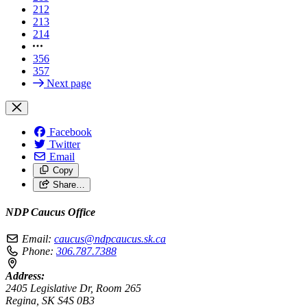
212
213
214
356
357
Next page
Facebook
Twitter
Email
Copy
Share…
NDP Caucus Office
Email:
caucus@ndpcaucus.sk.ca
Phone:
306.787.7388
Address:
2405 Legislative Dr, Room 265
Regina, SK S4S 0B3