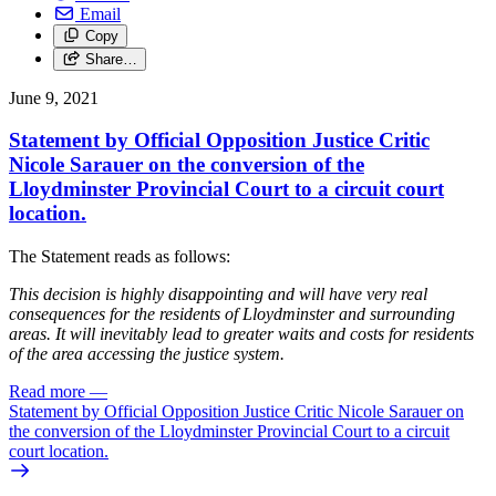
Email
Copy
Share…
June 9, 2021
Statement by Official Opposition Justice Critic
Nicole Sarauer on the conversion of the
Lloydminster Provincial Court to a circuit court
location.
The Statement reads as follows:
This decision is highly disappointing and will have very real
consequences for the residents of Lloydminster and surrounding
areas. It will inevitably lead to greater waits and costs for residents
of the area accessing the justice system.
Read more
—
Statement by Official Opposition Justice Critic Nicole Sarauer on
the conversion of the Lloydminster Provincial Court to a circuit
court location.