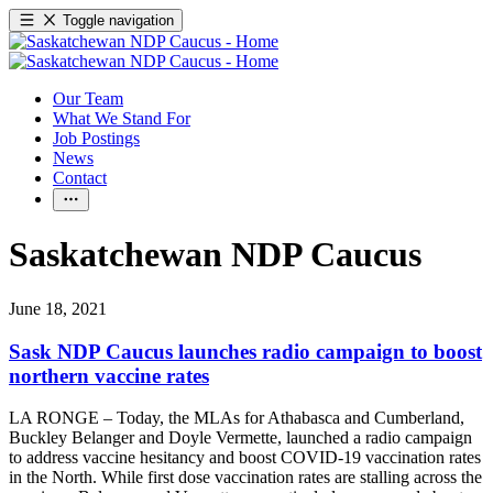
Toggle navigation
Our Team
What We Stand For
Job Postings
News
Contact
Saskatchewan NDP Caucus
June 18, 2021
Sask NDP Caucus launches radio campaign to boost
northern vaccine rates
LA RONGE – Today, the MLAs for Athabasca and Cumberland,
Buckley Belanger and Doyle Vermette, launched a radio campaign
to address vaccine hesitancy and boost COVID-19 vaccination rates
in the North. While first dose vaccination rates are stalling across the