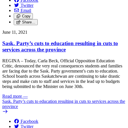
Facebook
Twitter
Email
Copy
Share…
June 11, 2021
Sask. Party’s cuts to education resulting in cuts to
services across the province
REGINA – Today, Carla Beck, Official Opposition Education
Critic, denounced the very real consequences students and families
are facing due to the Sask. Party government’s cuts to education.
School boards across Saskatchewan are continuing to take drastic
steps and make cuts to staff and services in the lead up to budgets
being submitted to the Minister on June 30th.
Read more
—
Sask. Party’s cuts to education resulting in cuts to services across the
province
Facebook
Twitter