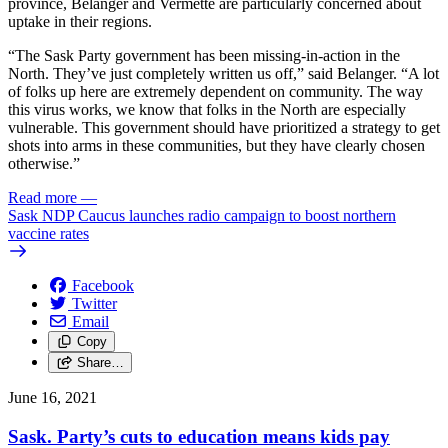
province, Belanger and Vermette are particularly concerned about
uptake in their regions.
“The Sask Party government has been missing-in-action in the
North. They’ve just completely written us off,” said Belanger. “A lot
of folks up here are extremely dependent on community. The way
this virus works, we know that folks in the North are especially
vulnerable. This government should have prioritized a strategy to get
shots into arms in these communities, but they have clearly chosen
otherwise.”
Read more
—
Sask NDP Caucus launches radio campaign to boost northern
vaccine rates
Facebook
Twitter
Email
Copy
Share…
June 16, 2021
Sask. Party’s cuts to education means kids pay