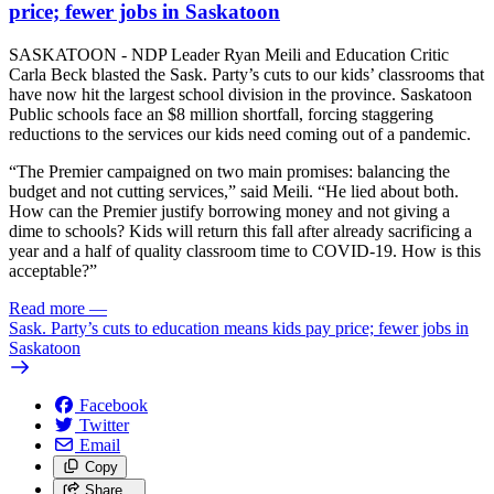
price; fewer jobs in Saskatoon
SASKATOON - NDP Leader Ryan Meili and Education Critic
Carla Beck blasted the Sask. Party’s cuts to our kids’ classrooms that
have now hit the largest school division in the province. Saskatoon
Public schools face an $8 million shortfall, forcing staggering
reductions to the services our kids need coming out of a pandemic.
“The Premier campaigned on two main promises: balancing the
budget and not cutting services,” said Meili. “He lied about both.
How can the Premier justify borrowing money and not giving a
dime to schools? Kids will return this fall after already sacrificing a
year and a half of quality classroom time to COVID-19. How is this
acceptable?”
Read more
—
Sask. Party’s cuts to education means kids pay price; fewer jobs in
Saskatoon
Facebook
Twitter
Email
Copy
Share…