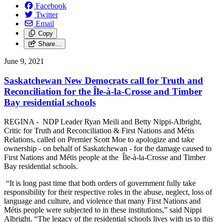
Facebook
Twitter
Email
Copy
Share…
June 9, 2021
Saskatchewan New Democrats call for Truth and
Reconciliation for the Île-à-la-Crosse and Timber
Bay residential schools
REGINA - NDP Leader Ryan Meili and Betty Nippi-Albright,
Critic for Truth and Reconciliation & First Nations and Métis
Relations, called on Premier Scott Moe to apologize and take
ownership - on behalf of Saskatchewan - for the damage caused to
First Nations and Métis people at the Île-à-la-Crosse and Timber
Bay residential schools.
“It is long past time that both orders of government fully take
responsibility for their respective roles in the abuse, neglect, loss of
language and culture, and violence that many First Nations and
Métis people were subjected to in these institutions,” said Nippi
Albright. “The legacy of the residential schools lives with us to this