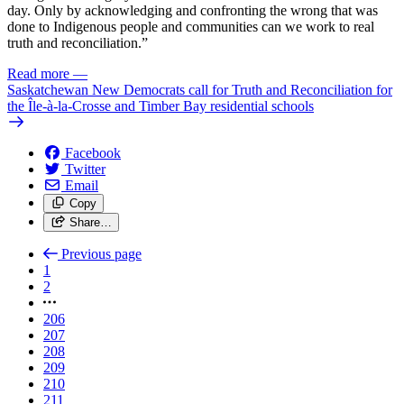
day. Only by acknowledging and confronting the wrong that was
done to Indigenous people and communities can we work to real
truth and reconciliation.”
Read more
—
Saskatchewan New Democrats call for Truth and Reconciliation for
the Île-à-la-Crosse and Timber Bay residential schools
Facebook
Twitter
Email
Copy
Share…
Previous page
1
2
206
207
208
209
210
211