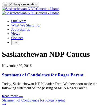
Toggle navigation
Our Team
What We Stand For
Job Postings
News
Contact
Saskatchewan NDP Caucus
November 30, 2016
Statement of Condolence for Roger Parent
Today, Saskatchewan NDP Leader Trent Wotherspoon made the
following statement on the passing of MLA Roger Parent.
Read more
—
Statement of Condolence for Roger Parent