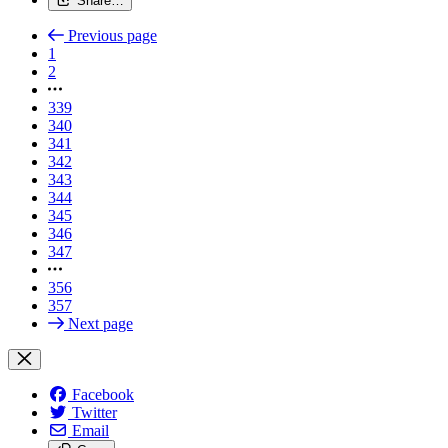
Share…
Previous page
1
2
339
340
341
342
343
344
345
346
347
356
357
Next page
Facebook
Twitter
Email