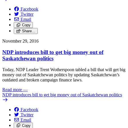
Facebook
Twitter
Email
Copy
Share…
November 29, 2016
NDP introduces bill to get big money out of
Saskatchewan politics
Today, NDP Leader Trent Wotherspoon tabled a bill that will get big
money out of Saskatchewan politics by updating Saskatchewan’s
outdated and broken campaign finance laws.
Read more
—
NDP introduces bill to get big money out of Saskatchewan politics
Facebook
Twitter
Email
Copy