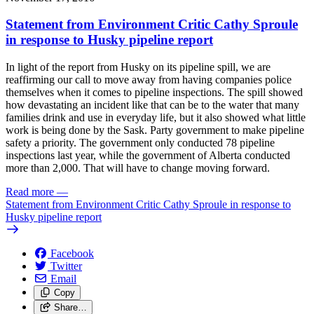
Statement from Environment Critic Cathy Sproule
in response to Husky pipeline report
In light of the report from Husky on its pipeline spill, we are
reaffirming our call to move away from having companies police
themselves when it comes to pipeline inspections. The spill showed
how devastating an incident like that can be to the water that many
families drink and use in everyday life, but it also showed what little
work is being done by the Sask. Party government to make pipeline
safety a priority. The government only conducted 78 pipeline
inspections last year, while the government of Alberta conducted
more than 2,000. That will have to change moving forward.
Read more
—
Statement from Environment Critic Cathy Sproule in response to
Husky pipeline report
Facebook
Twitter
Email
Copy
Share…