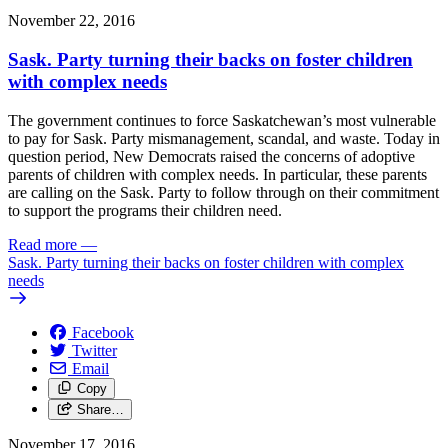
November 22, 2016
Sask. Party turning their backs on foster children
with complex needs
The government continues to force Saskatchewan’s most vulnerable
to pay for Sask. Party mismanagement, scandal, and waste. Today in
question period, New Democrats raised the concerns of adoptive
parents of children with complex needs. In particular, these parents
are calling on the Sask. Party to follow through on their commitment
to support the programs their children need.
Read more
—
Sask. Party turning their backs on foster children with complex
needs
Facebook
Twitter
Email
Copy
Share…
November 17, 2016