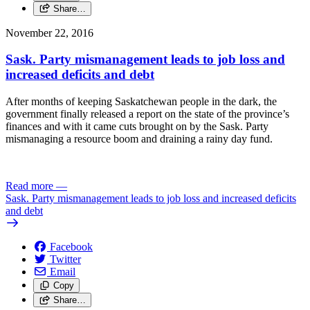
Share…
November 22, 2016
Sask. Party mismanagement leads to job loss and
increased deficits and debt
After months of keeping Saskatchewan people in the dark, the
government finally released a report on the state of the province’s
finances and with it came cuts brought on by the Sask. Party
mismanaging a resource boom and draining a rainy day fund.
Read more
—
Sask. Party mismanagement leads to job loss and increased deficits
and debt
Facebook
Twitter
Email
Copy
Share…