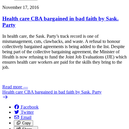
November 17, 2016
Health care CBA bargained in bad faith by Sask.
Party
In health care, the Sask. Party’s track record is one of
mismanagement, cuts, clawbacks, and waste. A refusal to honour
collectively bargained agreements is being added to the list. Despite
being part of the collective bargaining agreement, the Minister of
Health is now refusing to fund the Joint Job Evaluations (JJE) which
ensures health care workers are paid for the skills they bring to the
job.
Read more
—
Health care CBA bargained in bad faith by Sask. Party
Facebook
Twitter
Email
Copy