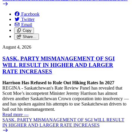
Facebook
Twitter
Email
Copy
Share…
August 4, 2026
SASK. PARTY MISMANAGEMENT OF SGI
WILL RESULT IN HIGHER AND LARGER
RATE INCREASES
Harrison Has Refused to Rule Out Hiking Rates In 2027
REGINA - Saskatchewan's Rate Review Panel has revealed that
Scott Moe’s incompetent Minister Jeremy Harrison has almost
driven another Saskatchewan Crown corporation into insolvency —
and has spoken against his attempts to use Saskatchewan drivers to
bail out his mismanagement.
Read more
—
SASK. PARTY MISMANAGEMENT OF SGI WILL RESULT
IN HIGHER AND LARGER RATE INCREASES