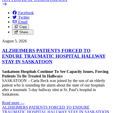
Facebook
Twitter
Email
Copy
Share…
August 5, 2026
ALZHEIMERS PATIENTS FORCED TO
ENDURE TRAUMATIC HOSPITAL HALLWAY
STAY IN SASKATOON
Saskatoon Hospitals Continue To See Capacity Issues, Forcing
Patients To Be Treated In Hallways
SASKATOON – Carla Beck was joined by the son of an elderly
patient who is sounding the alarm about the state of our hospitals
after a traumatic 5-day hallway stint at St. Paul’s hospital in
Saskatoon.
Read more
—
ALZHEIMERS PATIENTS FORCED TO ENDURE
TRAUMATIC HOSPITAL HALLWAY STAY IN SASKATOON