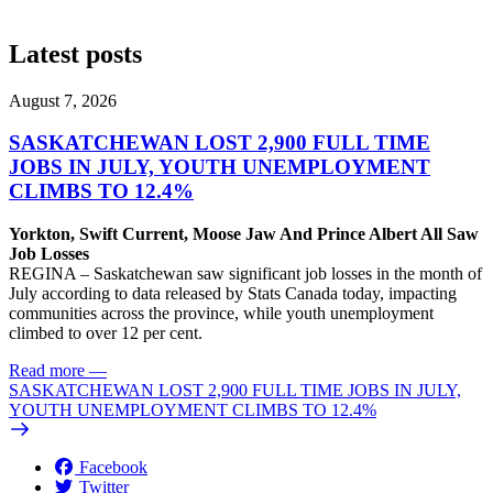
Latest posts
August 7, 2026
SASKATCHEWAN LOST 2,900 FULL TIME
JOBS IN JULY, YOUTH UNEMPLOYMENT
CLIMBS TO 12.4%
Yorkton, Swift Current, Moose Jaw And Prince Albert All Saw
Job Losses
REGINA – Saskatchewan saw significant job losses in the month of
July according to data released by Stats Canada today, impacting
communities across the province, while youth unemployment
climbed to over 12 per cent.
Read more
—
SASKATCHEWAN LOST 2,900 FULL TIME JOBS IN JULY,
YOUTH UNEMPLOYMENT CLIMBS TO 12.4%
Facebook
Twitter