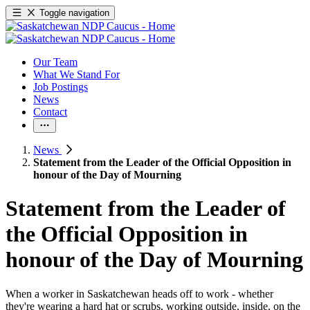
Toggle navigation
Our Team
What We Stand For
Job Postings
News
Contact
News
Statement from the Leader of the Official Opposition in
honour of the Day of Mourning
Statement from the Leader of
the Official Opposition in
honour of the Day of Mourning
When a worker in Saskatchewan heads off to work - whether
they're wearing a hard hat or scrubs, working outside, inside, on the