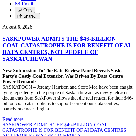
Email
Copy
Share…
August 6, 2026
SASKPOWER ADMITS THE $46-BILLION
COAL CATASTROPHE IS FOR BENEFIT OF AI
DATA CENTRES, NOT PEOPLE OF
SASKATCHEWAN
New Submission To The Rate Review Panel Reveals Sask.
Party’s Costly Coal Extension Was Driven By Data Centre
Power Demands
SASKATOON – Jeremy Harrison and Scott Moe have been caught
lying repeatedly to the people of Saskatchewan, as newly released
documents from SaskPower shows that the real reason for their $46-
billion coal catastrophe is to support contentious data centres,
namely one near Regina.
Read more
—
SASKPOWER ADMITS THE $46-BILLION COAL
CATASTROPHE IS FOR BENEFIT OF AI DATA CENTRES,
NOT PEOPLE OF SASKATCHEWAN