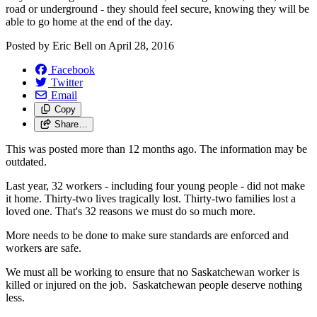
road or underground - they should feel secure, knowing they will be
able to go home at the end of the day.
Posted by
Eric Bell
on
April 28, 2016
Facebook
Twitter
Email
Copy
Share…
This was posted more than 12 months ago. The information may be
outdated.
Last year, 32 workers - including four young people - did not make
it home. Thirty-two lives tragically lost. Thirty-two families lost a
loved one. That's 32 reasons we must do so much more.
More needs to be done to make sure standards are enforced and
workers are safe.
We must all be working to ensure that no Saskatchewan worker is
killed or injured on the job. ‎ Saskatchewan people deserve nothing
less.