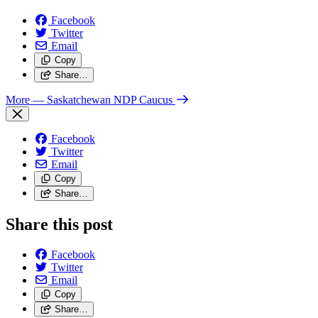
Facebook
Twitter
Email
Copy
Share…
More
— Saskatchewan NDP Caucus
Facebook
Twitter
Email
Copy
Share…
Share this post
Facebook
Twitter
Email
Copy
Share…