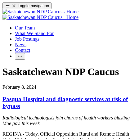
Toggle navigation
Our Team
What We Stand For
Job Postings
News
Contact
Saskatchewan NDP Caucus
February 8, 2024
Pasqua Hospital and diagnostic services at risk of
bypass
Radiological technologists join chorus of health workers blasting
Moe gov. this week
REGINA - Today, Official Opposition Rural and Remote Health