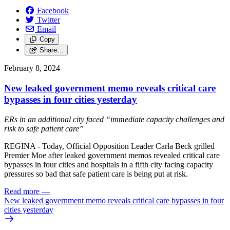
Facebook
Twitter
Email
Copy
Share…
February 8, 2024
New leaked government memo reveals critical care
bypasses in four cities yesterday
ERs in an additional city faced “immediate capacity challenges and
risk to safe patient care”
REGINA - Today, Official Opposition Leader Carla Beck grilled
Premier Moe after leaked government memos revealed critical care
bypasses in four cities and hospitals in a fifth city facing capacity
pressures so bad that safe patient care is being put at risk.
Read more
—
New leaked government memo reveals critical care bypasses in four
cities yesterday