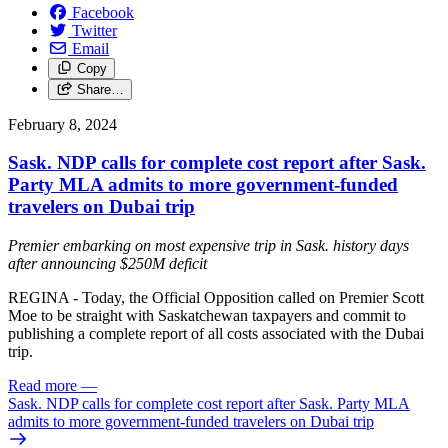
Facebook
Twitter
Email
Copy
Share…
February 8, 2024
Sask. NDP calls for complete cost report after Sask.
Party MLA admits to more government-funded
travelers on Dubai trip
Premier embarking on most expensive trip in Sask. history days
after announcing $250M deficit
REGINA - Today, the Official Opposition called on Premier Scott
Moe to be straight with Saskatchewan taxpayers and commit to
publishing a complete report of all costs associated with the Dubai
trip.
Read more
—
Sask. NDP calls for complete cost report after Sask. Party MLA
admits to more government-funded travelers on Dubai trip