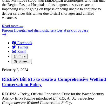
Critic Matt Love stood with radiological technologists who fear that
the Regina Pasqua Hospital and its diagnostic services are at
impending risk of going on bypass or being unable to continue to
deliver services this winter due to staff shortages and unfilled
vacancies.
Read more
—
Pasqua Hospital and diagnostic services at risk of bypass
Facebook
Twitter
Email
Copy
Share…
February 8, 2024
Ritchie’s Bill 615 to create a Comprehensive Wetland
Conservation Policy
REGINA - Today, Official Opposition Critic for the Water Security
Agency Erika Ritchie introduced
Bill 615, An Act respecting
Comprehensive Wetland Conservation Policy
.