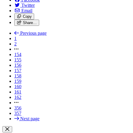
Twitter
Email
Copy
Share…
Previous page
1
2
154
155
156
157
158
159
160
161
162
356
357
Next page