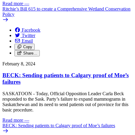
Read more
—
Ritchie’s Bill 615 to create a Comprehensive Wetland Conservation
Policy
Facebook
Twitter
Email
Copy
Share…
February 8, 2024
BECK: Sending patients to Calgary proof of Moe’s
failures
SASKATOON - Today, Official Opposition Leader Carla Beck
responded to the Sask. Party’s failure to expand mammograms in
Saskatchewan and its need to send patients out of province for this
basic procedure.
Read more
—
BECK: Sending patients to Calgary proof of Moe’s failures