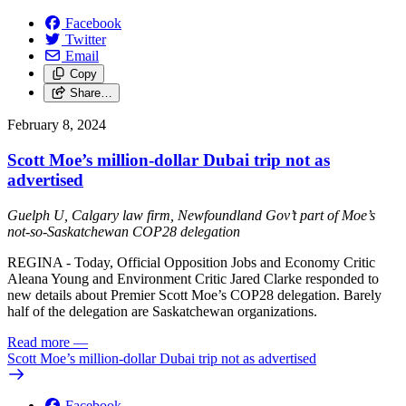
Facebook
Twitter
Email
Copy
Share…
February 8, 2024
Scott Moe’s million-dollar Dubai trip not as
advertised
Guelph U, Calgary law firm, Newfoundland Gov’t part of Moe’s
not-so-Saskatchewan COP28 delegation
REGINA - Today, Official Opposition Jobs and Economy Critic
Aleana Young and Environment Critic Jared Clarke responded to
new details about Premier Scott Moe’s COP28 delegation. Barely
half of the delegation are Saskatchewan organizations.
Read more
—
Scott Moe’s million-dollar Dubai trip not as advertised
Facebook