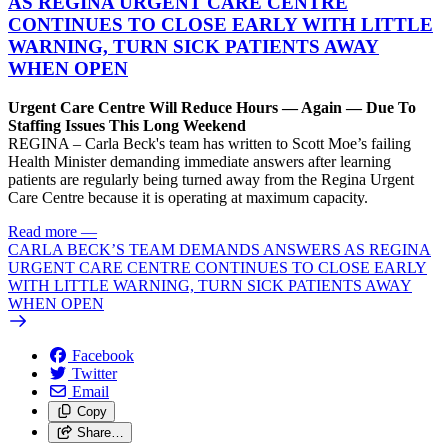
AS REGINA URGENT CARE CENTRE
CONTINUES TO CLOSE EARLY WITH LITTLE
WARNING, TURN SICK PATIENTS AWAY
WHEN OPEN
Urgent Care Centre Will Reduce Hours — Again — Due To
Staffing Issues This Long Weekend
REGINA – Carla Beck's team has written to Scott Moe’s failing
Health Minister demanding immediate answers after learning
patients are regularly being turned away from the Regina Urgent
Care Centre because it is operating at maximum capacity.
Read more
—
CARLA BECK’S TEAM DEMANDS ANSWERS AS REGINA
URGENT CARE CENTRE CONTINUES TO CLOSE EARLY
WITH LITTLE WARNING, TURN SICK PATIENTS AWAY
WHEN OPEN
Facebook
Twitter
Email
Copy
Share…