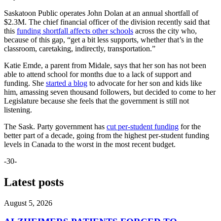
Saskatoon Public operates John Dolan at an annual shortfall of
$2.3M. The chief financial officer of the division recently said that
this
funding shortfall affects other schools
across the city who,
because of this gap, “get a bit less supports, whether that’s in the
classroom, caretaking, indirectly, transportation.”
Katie Emde, a parent from Midale, says that her son has not been
able to attend school for months due to a lack of support and
funding. She
started a blog
to advocate for her son and kids like
him, amassing seven thousand followers, but decided to come to her
Legislature because she feels that the government is still not
listening.
The Sask. Party government has
cut per-student funding
for the
better part of a decade, going from the highest per-student funding
levels in Canada to the worst in the most recent budget.
-30-
Latest posts
August 5, 2026