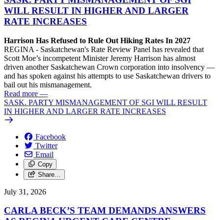
WILL RESULT IN HIGHER AND LARGER
RATE INCREASES
Harrison Has Refused to Rule Out Hiking Rates In 2027
REGINA - Saskatchewan's Rate Review Panel has revealed that
Scott Moe’s incompetent Minister Jeremy Harrison has almost
driven another Saskatchewan Crown corporation into insolvency —
and has spoken against his attempts to use Saskatchewan drivers to
bail out his mismanagement.
Read more
—
SASK. PARTY MISMANAGEMENT OF SGI WILL RESULT
IN HIGHER AND LARGER RATE INCREASES
Facebook
Twitter
Email
Copy
Share…
July 31, 2026
CARLA BECK’S TEAM DEMANDS ANSWERS