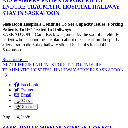
ALZHEIMERS PATIENTS FORCED TO
ENDURE TRAUMATIC HOSPITAL HALLWAY
STAY IN SASKATOON
Saskatoon Hospitals Continue To See Capacity Issues, Forcing
Patients To Be Treated In Hallways
SASKATOON – Carla Beck was joined by the son of an elderly
patient who is sounding the alarm about the state of our hospitals
after a traumatic 5-day hallway stint at St. Paul’s hospital in
Saskatoon.
Read more
—
ALZHEIMERS PATIENTS FORCED TO ENDURE
TRAUMATIC HOSPITAL HALLWAY STAY IN SASKATOON
Facebook
Twitter
Email
Copy
Share…
August 4, 2026
SASK. PARTY MISMANAGEMENT OF SGI