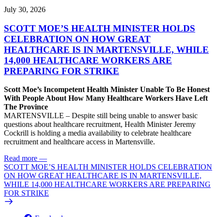
July 30, 2026
SCOTT MOE’S HEALTH MINISTER HOLDS
CELEBRATION ON HOW GREAT
HEALTHCARE IS IN MARTENSVILLE, WHILE
14,000 HEALTHCARE WORKERS ARE
PREPARING FOR STRIKE
Scott Moe’s Incompetent Health Minister Unable To Be Honest
With People About How Many Healthcare Workers Have Left
The Province
MARTENSVILLE – Despite still being unable to answer basic
questions about healthcare recruitment, Health Minister Jeremy
Cockrill is holding a media availability to celebrate healthcare
recruitment and healthcare access in Martensville.
Read more
—
SCOTT MOE’S HEALTH MINISTER HOLDS CELEBRATION
ON HOW GREAT HEALTHCARE IS IN MARTENSVILLE,
WHILE 14,000 HEALTHCARE WORKERS ARE PREPARING
FOR STRIKE