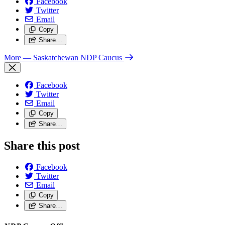
Facebook
Twitter
Email
Copy
Share…
More
— Saskatchewan NDP Caucus
Facebook
Twitter
Email
Copy
Share…
Share this post
Facebook
Twitter
Email
Copy
Share…