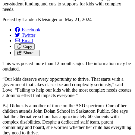
per-student funding and cuts to supports for kids with complex
needs.
Posted by
Landen Kleisinger
on
May 21, 2024
Facebook
Twitter
Email
Copy
Share…
This was posted more than 12 months ago. The information may be
outdated.
“Our kids deserve every opportunity to thrive. That starts with a
government that takes class size and complexity seriously,” said
Love. “Failing to help our kids with the most complex needs creates
a domino effect that impacts everyone.”
B-j Diduck is a mother of three on the ASD spectrum. One of her
children attends John Dolan School in Saskatoon Public. She says
that the alternative school has approximately 60 students with
complex disabilities. Despite a dedicated staff team, parent
community and board, she worries whether her child has everything
they need to thrive.