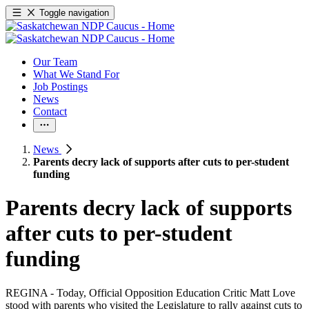
Toggle navigation
Our Team
What We Stand For
Job Postings
News
Contact
News
Parents decry lack of supports after cuts to per-student
funding
Parents decry lack of supports
after cuts to per-student
funding
REGINA - Today, Official Opposition Education Critic Matt Love
stood with parents who visited the Legislature to rally against cuts to