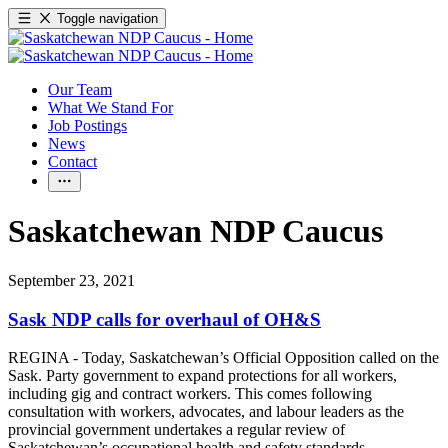
Toggle navigation
Our Team
What We Stand For
Job Postings
News
Contact
Saskatchewan NDP Caucus
September 23, 2021
Sask NDP calls for overhaul of OH&S
REGINA - Today, Saskatchewan’s Official Opposition called on the
Sask. Party government to expand protections for all workers,
including gig and contract workers. This comes following
consultation with workers, advocates, and labour leaders as the
provincial government undertakes a regular review of
Saskatchewan’s occupational health and safety standards
.