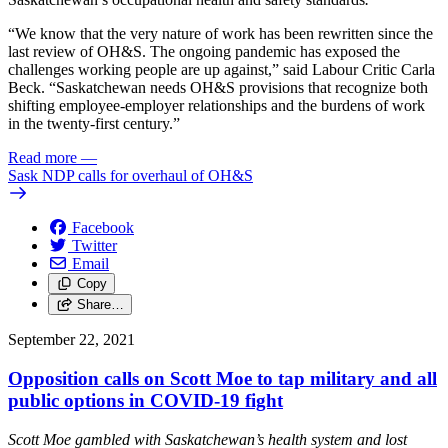
“We know that the very nature of work has been rewritten since the
last review of OH&S. The ongoing pandemic has exposed the
challenges working people are up against,” said Labour Critic Carla
Beck. “Saskatchewan needs OH&S provisions that recognize both
shifting employee-employer relationships and the burdens of work
in the twenty-first century.”
Read more
—
Sask NDP calls for overhaul of OH&S
Facebook
Twitter
Email
Copy
Share…
September 22, 2021
Opposition calls on Scott Moe to tap military and all
public options in COVID-19 fight
Scott Moe gambled with Saskatchewan’s health system and lost