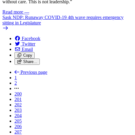
without care. This is not leadership.”
Read more
—
Sask NDP: Runaway COVID-19 4th wave requires emergency
sitting in Legislature
Facebook
Twitter
Email
Copy
Share…
Previous page
1
2
200
201
202
203
204
205
206
207