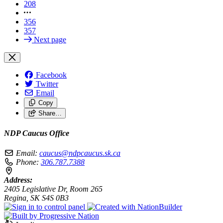
208
356
357
Next page
Facebook
Twitter
Email
Copy
Share…
NDP Caucus Office
Email:
caucus@ndpcaucus.sk.ca
Phone:
306.787.7388
Address:
2405 Legislative Dr, Room 265
Regina, SK S4S 0B3