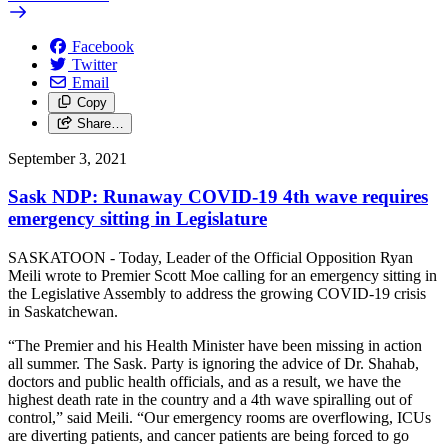
Facebook
Twitter
Email
Copy
Share…
September 3, 2021
Sask NDP: Runaway COVID-19 4th wave requires
emergency sitting in Legislature
SASKATOON - Today, Leader of the Official Opposition Ryan
Meili wrote to Premier Scott Moe calling for an emergency sitting in
the Legislative Assembly to address the growing COVID-19 crisis
in Saskatchewan.
“The Premier and his Health Minister have been missing in action
all summer. The Sask. Party is ignoring the advice of Dr. Shahab,
doctors and public health officials, and as a result, we have the
highest death rate in the country and a 4th wave spiralling out of
control,” said Meili. “Our emergency rooms are overflowing, ICUs
are diverting patients, and cancer patients are being forced to go