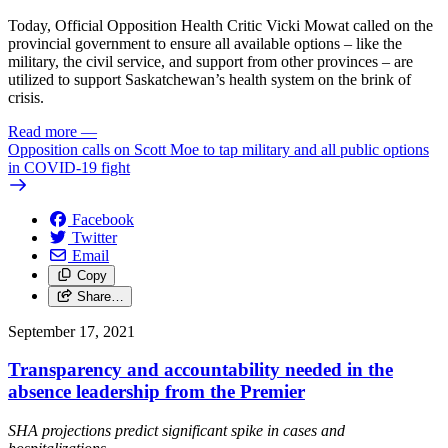
Today, Official Opposition Health Critic Vicki Mowat called on the
provincial government to ensure all available options – like the
military, the civil service, and support from other provinces – are
utilized to support Saskatchewan’s health system on the brink of
crisis.
Read more
—
Opposition calls on Scott Moe to tap military and all public options
in COVID-19 fight
Facebook
Twitter
Email
Copy
Share…
September 17, 2021
Transparency and accountability needed in the
absence leadership from the Premier
SHA projections predict significant spike in cases and