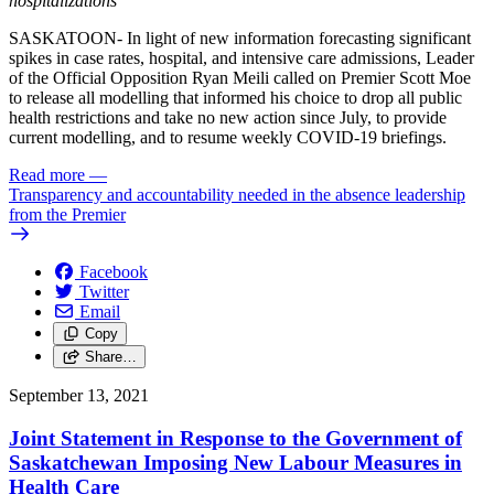
hospitalizations
SASKATOON- In light of new information forecasting significant
spikes in case rates, hospital, and intensive care admissions, Leader
of the Official Opposition Ryan Meili called on Premier Scott Moe
to release all modelling that informed his choice to drop all public
health restrictions and take no new action since July, to provide
current modelling, and to resume weekly COVID-19 briefings.
Read more
—
Transparency and accountability needed in the absence leadership
from the Premier
Facebook
Twitter
Email
Copy
Share…
September 13, 2021
Joint Statement in Response to the Government of
Saskatchewan Imposing New Labour Measures in
Health Care