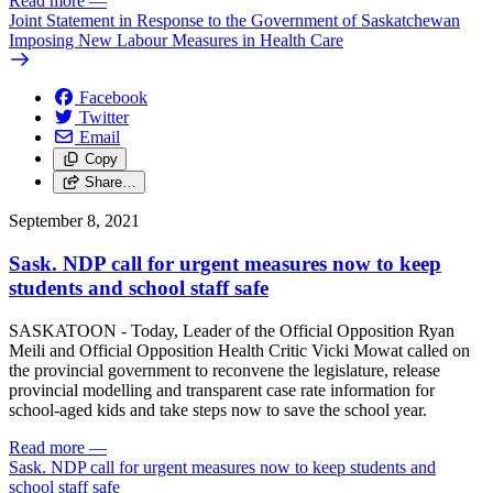
Read more
—
Joint Statement in Response to the Government of Saskatchewan
Imposing New Labour Measures in Health Care
Facebook
Twitter
Email
Copy
Share…
September 8, 2021
Sask. NDP call for urgent measures now to keep
students and school staff safe
SASKATOON - Today, Leader of the Official Opposition Ryan
Meili and Official Opposition Health Critic Vicki Mowat called on
the provincial government to reconvene the legislature, release
provincial modelling and transparent case rate information for
school-aged kids and take steps now to save the school year.
Read more
—
Sask. NDP call for urgent measures now to keep students and
school staff safe