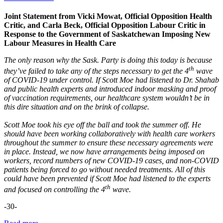
Joint Statement from Vicki Mowat, Official Opposition Health
Critic, and Carla Beck, Official Opposition Labour Critic in
Response to the Government of Saskatchewan Imposing New
Labour Measures in Health Care
The only reason why the Sask. Party is doing this today is because
th
they’ve failed to take any of the steps necessary to get the 4
wave
of COVID-19 under control. If Scott Moe had listened to Dr. Shahab
and public health experts and introduced indoor masking and proof
of vaccination requirements, our healthcare system wouldn’t be in
this dire situation and on the brink of collapse.
Scott Moe took his eye off the ball and took the summer off. He
should have been working collaboratively with health care workers
throughout the summer to ensure these necessary agreements were
in place. Instead, we now have arrangements being imposed on
workers, record numbers of new COVID-19 cases, and non-COVID
patients being forced to go without needed treatments. All of this
could have been prevented if Scott Moe had listened to the experts
th
and focused on controlling the 4
wave.
-30-