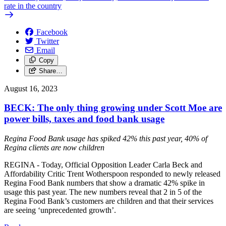
rate in the country
Facebook
Twitter
Email
Copy
Share…
August 16, 2023
BECK: The only thing growing under Scott Moe are
power bills, taxes and food bank usage
Regina Food Bank usage has spiked 42% this past year, 40% of
Regina clients are now children
REGINA - Today, Official Opposition Leader Carla Beck and
Affordability Critic Trent Wotherspoon responded to newly released
Regina Food Bank numbers that show a dramatic 42% spike in
usage this past year. The new numbers reveal that 2 in 5 of the
Regina Food Bank’s customers are children and that their services
are seeing ‘unprecedented growth’.