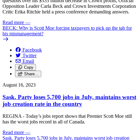
questions over his $353 million decrease in Crown profits, Official
Opposition Leader Carla Beck and Crown Investments Corporation
Critic Erika Ritchie held a press conference demanding answers.
Read more
—
BECK: Why is Scott Moe forcing taxpayers to pick up the tab for
his mismanagement?
Facebook
Twitter
Email
Copy
Share…
August 16, 2023
Sask. Party loses 5,700 jobs in July, maintains worst
job creation rate in the country
REGINA - Today’s jobs report shows that Premier Scott Moe still
has the worst jobs record in all of Canada.
Read more
—
Sask. Party loses 5,700 jobs in July, maintains worst job creation