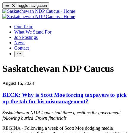
Toggle navigation
Our Team
What We Stand For
Job Postings
News
Contact
Saskatchewan NDP Caucus
August 16, 2023
BECK: Why is Scott Moe forcing taxpayers to pick
up the tab for his mismanagement?
Saskatchewan NDP leader had three questions for government
following buried Crown financials
REGINA - Following a week of Scott Moe dodging media