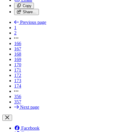
Copy
Share…
Previous page
1
2
166
167
168
169
170
171
172
173
174
356
357
Next page
Facebook