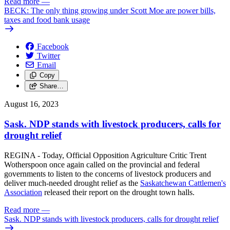
Read more
—
BECK: The only thing growing under Scott Moe are power bills,
taxes and food bank usage
Facebook
Twitter
Email
Copy
Share…
August 16, 2023
Sask. NDP stands with livestock producers, calls for
drought relief
REGINA - Today, Official Opposition Agriculture Critic Trent
Wotherspoon once again called on the provincial and federal
governments to listen to the concerns of livestock producers and
deliver much-needed drought relief as the
Saskatchewan Cattlemen's
Association
released their report on the drought town halls.
Read more
—
Sask. NDP stands with livestock producers, calls for drought relief