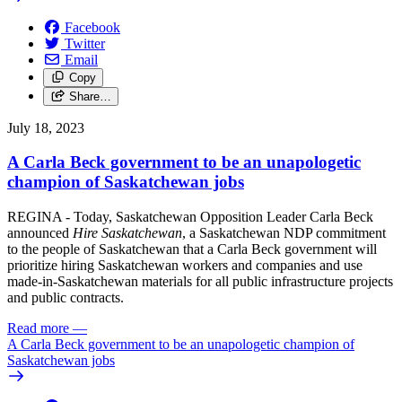
Facebook
Twitter
Email
Copy
Share…
July 18, 2023
A Carla Beck government to be an unapologetic
champion of Saskatchewan jobs
REGINA - Today,
Sask
atchewan Opposition Leader Carla Beck
announced
Hire
Sask
atchewan
, a
Sask
atchewan NDP commitment
to the people of
Sask
atchewan that a Carla Beck government will
prioritize hiring
Sask
atchewan workers and companies and use
made-in-
Sask
atchewan materials for all public infrastructure projects
and public contracts.
Read more
—
A Carla Beck government to be an unapologetic champion of
Saskatchewan jobs