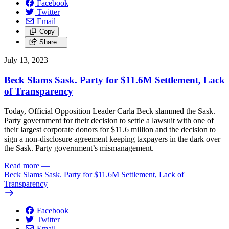
Facebook
Twitter
Email
Copy
Share…
July 13, 2023
Beck Slams Sask. Party for $11.6M Settlement, Lack
of Transparency
Today, Official Opposition Leader Carla Beck slammed the Sask.
Party government for their decision to settle a lawsuit with one of
their largest corporate donors for $11.6 million and the decision to
sign a non-disclosure agreement keeping taxpayers in the dark over
the Sask. Party government’s mismanagement.
Read more
—
Beck Slams Sask. Party for $11.6M Settlement, Lack of
Transparency
Facebook
Twitter
Email