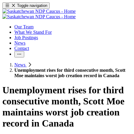
Toggle navigation
Our Team
What We Stand For
Job Postings
News
Contact
News
Unemployment rises for third consecutive month, Scott
Moe maintains worst job creation record in Canada
Unemployment rises for third
consecutive month, Scott Moe
maintains worst job creation
record in Canada