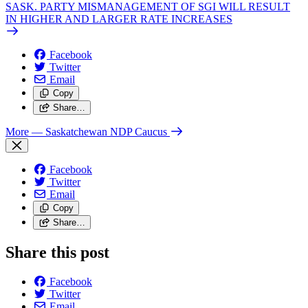
SASK. PARTY MISMANAGEMENT OF SGI WILL RESULT
IN HIGHER AND LARGER RATE INCREASES
Facebook
Twitter
Email
Copy
Share…
More
— Saskatchewan NDP Caucus
Facebook
Twitter
Email
Copy
Share…
Share this post
Facebook
Twitter
Email