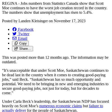
REGINA - Jobs numbers from Statistics Canada show that Scott
Moe continues to have the worst job creation record in the country.
The numbers show that unemployment has risen to 5.4%.
Posted by
Landen Kleisinger
on
November 17, 2023
Facebook
Twitter
Email
Copy
Share…
This was posted more than 12 months ago. The information may be
outdated.
“It’s unacceptable that under Scott Moe, Saskatchewan continues to
be dead last in the country when it comes to creating good-paying
jobs,” said Beck. “Saskatchewan has so much opportunity and
potential. We need to be bringing in new and emerging industries to
secure good-paying jobs, not just for today, but for decades to
come.”
Under Carla Beck’s leadership, the Saskatchewan NDP has focused
heavily on Scott Moe’s
numerous economic claims
but
failure to
actually deliver
for the people of Saskatchewan.