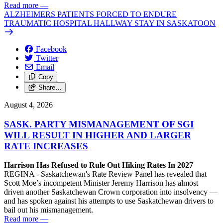
Read more
—
ALZHEIMERS PATIENTS FORCED TO ENDURE
TRAUMATIC HOSPITAL HALLWAY STAY IN SASKATOON
Facebook
Twitter
Email
Copy
Share…
August 4, 2026
SASK. PARTY MISMANAGEMENT OF SGI
WILL RESULT IN HIGHER AND LARGER
RATE INCREASES
Harrison Has Refused to Rule Out Hiking Rates In 2027
REGINA - Saskatchewan's Rate Review Panel has revealed that
Scott Moe’s incompetent Minister Jeremy Harrison has almost
driven another Saskatchewan Crown corporation into insolvency —
and has spoken against his attempts to use Saskatchewan drivers to
bail out his mismanagement.
Read more
—