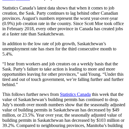
Statistics Canada’s latest data shows that when it comes to job
creation, the Sask. Party continues to lag behind other Canadian
provinces. August’s numbers represent the worst year-over-year
(0.9%) job creation rate in the country. Since Scott Moe took office
in February 2018, every other province in Canada has created jobs
at a faster rate than Saskatchewan.
In addition to the low rate of job growth, Saskatchewan’s
unemployment rate has risen for the third consecutive month to
5.4%.
“I hear from workers and job creators on a weekly basis that the
Sask. Party’s failure to take action is leading to more and more
opportunities leaving for other provinces,” said Young. “Under this
tired and out of touch government, we’re falling further and further
behind.”
This follows further news from
Statistics Canada
this week that the
value of Saskatchewan’s building permits has continued to drop.
July’s month over month numbers show that the seasonally adjusted
value of building permits in Saskatchewan has decreased by $49
million, or 23.5%. Year over year, the seasonally adjusted value of
building permits in Saskatchewan has decreased by $103 million or
39.2%. Compared to neighbouring provinces, Manitoba’s building