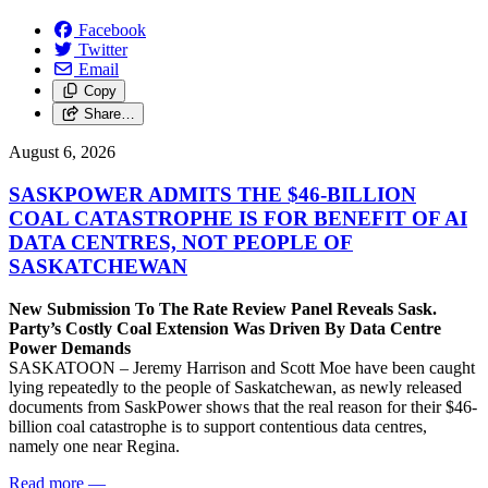
Facebook
Twitter
Email
Copy
Share…
August 6, 2026
SASKPOWER ADMITS THE $46-BILLION
COAL CATASTROPHE IS FOR BENEFIT OF AI
DATA CENTRES, NOT PEOPLE OF
SASKATCHEWAN
New Submission To The Rate Review Panel Reveals Sask.
Party’s Costly Coal Extension Was Driven By Data Centre
Power Demands
SASKATOON – Jeremy Harrison and Scott Moe have been caught
lying repeatedly to the people of Saskatchewan, as newly released
documents from SaskPower shows that the real reason for their $46-
billion coal catastrophe is to support contentious data centres,
namely one near Regina.
Read more
—