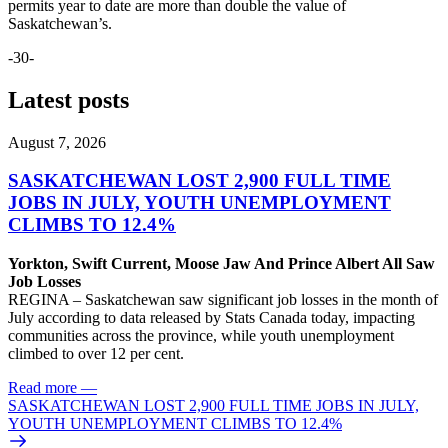
permits year to date are more than double the value of
Saskatchewan’s.
-30-
Latest posts
August 7, 2026
SASKATCHEWAN LOST 2,900 FULL TIME
JOBS IN JULY, YOUTH UNEMPLOYMENT
CLIMBS TO 12.4%
Yorkton, Swift Current, Moose Jaw And Prince Albert All Saw
Job Losses
REGINA – Saskatchewan saw significant job losses in the month of
July according to data released by Stats Canada today, impacting
communities across the province, while youth unemployment
climbed to over 12 per cent.
Read more
—
SASKATCHEWAN LOST 2,900 FULL TIME JOBS IN JULY,
YOUTH UNEMPLOYMENT CLIMBS TO 12.4%