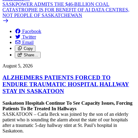
SASKPOWER ADMITS THE $46-BILLION COAL
CATASTROPHE IS FOR BENEFIT OF AI DATA CENTRES,
NOT PEOPLE OF SASKATCHEWAN
Facebook
Twitter
Email
Copy
Share…
August 5, 2026
ALZHEIMERS PATIENTS FORCED TO
ENDURE TRAUMATIC HOSPITAL HALLWAY
STAY IN SASKATOON
Saskatoon Hospitals Continue To See Capacity Issues, Forcing
Patients To Be Treated In Hallways
SASKATOON – Carla Beck was joined by the son of an elderly
patient who is sounding the alarm about the state of our hospitals
after a traumatic 5-day hallway stint at St. Paul’s hospital in
Saskatoon.