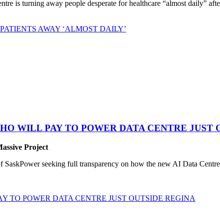
 is turning away people desperate for healthcare “almost daily” after 
PATIENTS AWAY ‘ALMOST DAILY’
HO WILL PAY TO POWER DATA CENTRE JUST 
Massive Project
SaskPower seeking full transparency on how the new AI Data Centre pr
Y TO POWER DATA CENTRE JUST OUTSIDE REGINA