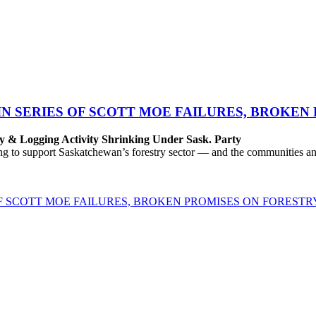
IN SERIES OF SCOTT MOE FAILURES, BROKEN
y & Logging Activity Shrinking Under Sask. Party
to support Saskatchewan’s forestry sector — and the communities and 
OF SCOTT MOE FAILURES, BROKEN PROMISES ON FORESTR