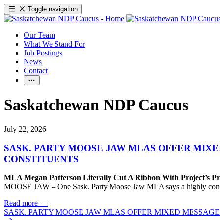
Toggle navigation
Our Team
What We Stand For
Job Postings
News
Contact
Saskatchewan NDP Caucus
July 22, 2026
SASK. PARTY MOOSE JAW MLAS OFFER MIX
CONSTITUENTS
MLA Megan Patterson Literally Cut A Ribbon With Project’s P
MOOSE JAW – One Sask. Party Moose Jaw MLA says a highly contenti
Read more
—
SASK. PARTY MOOSE JAW MLAS OFFER MIXED MESSAG