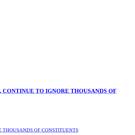
, CONTINUE TO IGNORE THOUSANDS OF
RE THOUSANDS OF CONSTITUENTS