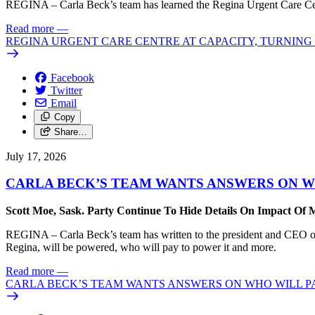
REGINA – Carla Beck’s team has learned the Regina Urgent Care Centre
Read more
—
REGINA URGENT CARE CENTRE AT CAPACITY, TURNING 
Facebook
Twitter
Email
Copy
Share…
July 17, 2026
CARLA BECK’S TEAM WANTS ANSWERS ON W
Scott Moe, Sask. Party Continue To Hide Details On Impact Of 
REGINA – Carla Beck’s team has written to the president and CEO of 
Regina, will be powered, who will pay to power it and more.
Read more
—
CARLA BECK’S TEAM WANTS ANSWERS ON WHO WILL PA