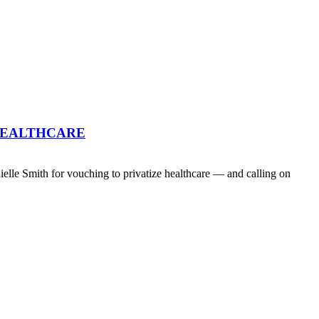
HEALTHCARE
lle Smith for vouching to privatize healthcare — and calling on