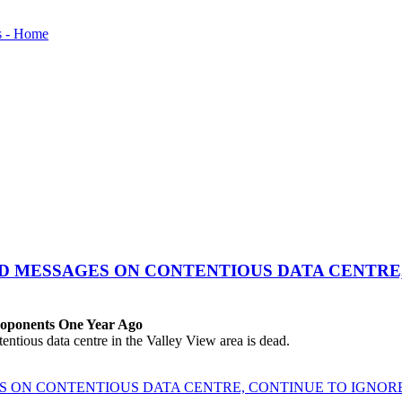
ED MESSAGES ON CONTENTIOUS DATA CENTRE
roponents One Year Ago
ous data centre in the Valley View area is dead.
ES ON CONTENTIOUS DATA CENTRE, CONTINUE TO IGNO