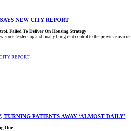
SAYS NEW CITY REPORT
rol, Failed To Deliver On Housing Strategy
me leadership and finally bring rent control to the province as a new
CITY REPORT
, TURNING PATIENTS AWAY ‘ALMOST DAILY’
ing One