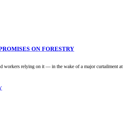
 PROMISES ON FORESTRY
workers relying on it — in the wake of a major curtailment at
Y