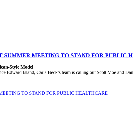
AT SUMMER MEETING TO STAND FOR PUBLIC 
ican-Style Model
 Edward Island, Carla Beck’s team is calling out Scott Moe and Danie
MEETING TO STAND FOR PUBLIC HEALTHCARE