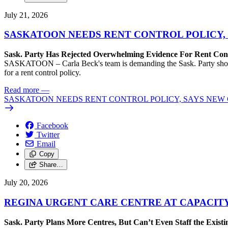
July 21, 2026
SASKATOON NEEDS RENT CONTROL POLICY, 
Sask. Party Has Rejected Overwhelming Evidence For Rent Cont
SASKATOON – Carla Beck's team is demanding the Sask. Party show so
for a rent control policy.
Read more
—
SASKATOON NEEDS RENT CONTROL POLICY, SAYS NEW 
Facebook
Twitter
Email
Copy
Share…
July 20, 2026
REGINA URGENT CARE CENTRE AT CAPACITY
Sask. Party Plans More Centres, But Can’t Even Staff the Exist