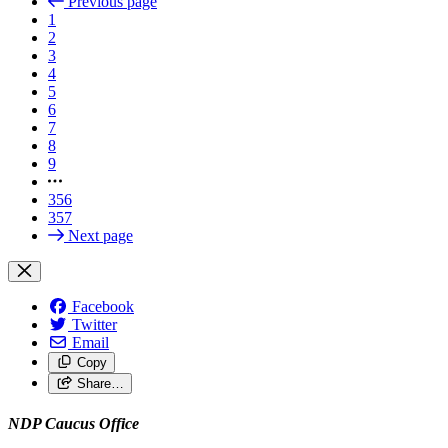
Previous page
1
2
3
4
5
6
7
8
9
356
357
Next page
Facebook
Twitter
Email
Copy
Share…
NDP Caucus Office