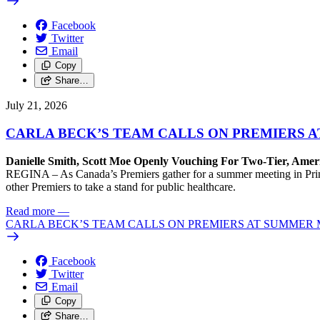
Facebook
Twitter
Email
Copy
Share…
July 21, 2026
CARLA BECK’S TEAM CALLS ON PREMIERS 
Danielle Smith, Scott Moe Openly Vouching For Two-Tier, Amer
REGINA – As Canada’s Premiers gather for a summer meeting in Prince
other Premiers to take a stand for public healthcare.
Read more
—
CARLA BECK’S TEAM CALLS ON PREMIERS AT SUMMER 
Facebook
Twitter
Email
Copy
Share…