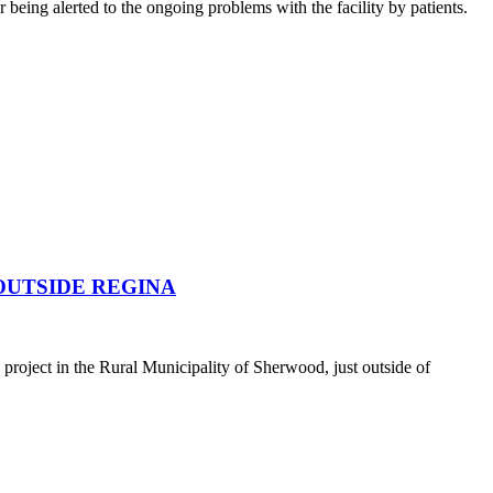
being alerted to the ongoing problems with the facility by patients.
OUTSIDE REGINA
oject in the Rural Municipality of Sherwood, just outside of