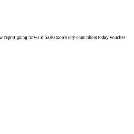
 report going forward Saskatoon’s city councillors today vouches