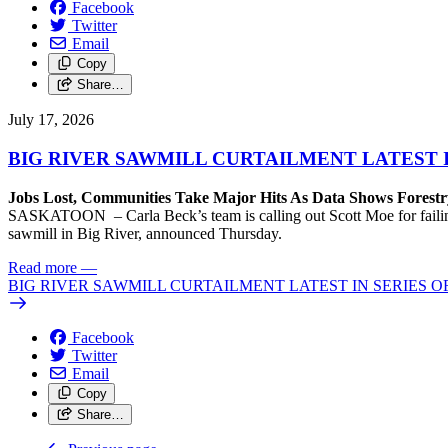
Facebook
Twitter
Email
Copy
Share…
July 17, 2026
BIG RIVER SAWMILL CURTAILMENT LATEST 
Jobs Lost, Communities Take Major Hits As Data Shows Forestr
SASKATOON – Carla Beck’s team is calling out Scott Moe for failing 
sawmill in Big River, announced Thursday.
Read more
—
BIG RIVER SAWMILL CURTAILMENT LATEST IN SERIES 
Facebook
Twitter
Email
Copy
Share…