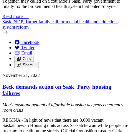
Together, they called on Scott Moe’s Sask. Party government to
finally fix the broken mental health system that failed Shayne.
Read more
—
Sask. NDP, Turner family call for mental health and addictions
system reform
Facebook
Twitter
Email
Copy
Share…
November 21, 2022
Beck demands action on Sask. Party housing
failures
Moe’s mismanagement of affordable housing deepens emergency
room crisis
REGINA - In light of news that there are 3,000 vacant
Saskatchewan Housing units across Saskatchewan while people are
freezing to death on the streets, Official Opposition Leader Carla