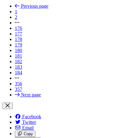
Previous page
1
2
176
177
178
179
180
181
182
183
184
356
357
Next page
Facebook
Twitter
Email
Copy