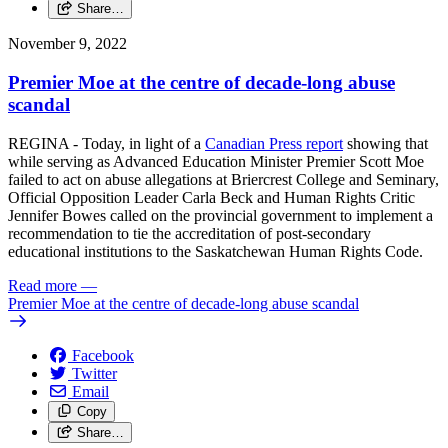
Share…
November 9, 2022
Premier Moe at the centre of decade-long abuse
scandal
REGINA - Today, in light of a
Canadian Press report
showing that
while serving as Advanced Education Minister Premier Scott Moe
failed to act on abuse allegations at Briercrest College and Seminary,
Official Opposition Leader Carla Beck and Human Rights Critic
Jennifer Bowes called on the provincial government to implement a
recommendation to tie the accreditation of post-secondary
educational institutions to the Saskatchewan Human Rights Code.
Read more
—
Premier Moe at the centre of decade-long abuse scandal
Facebook
Twitter
Email
Copy
Share…