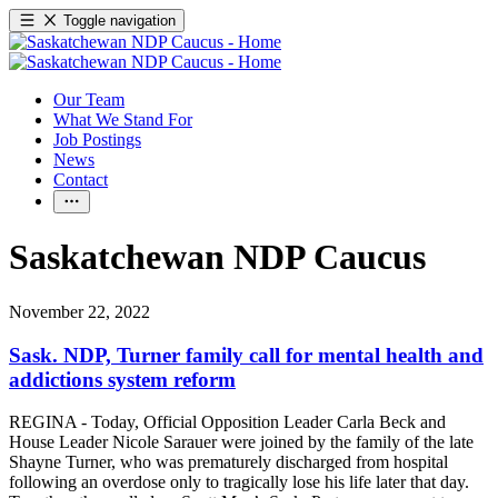
Toggle navigation
Our Team
What We Stand For
Job Postings
News
Contact
Saskatchewan NDP Caucus
November 22, 2022
Sask. NDP, Turner family call for mental health and
addictions system reform
REGINA - Today, Official Opposition Leader Carla Beck and
House Leader Nicole Sarauer were joined by the family of the late
Shayne Turner, who was prematurely discharged from hospital
following an overdose only to tragically lose his life later that day.