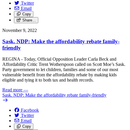
Twitter
Email
Copy
Share…
November 9, 2022
Sask. NDP: Make the affordability rebate family-
friendly
REGINA - Today, Official Opposition Leader Carla Beck and
Affordability Critic Trent Wotherspoon called on Scott Moe’s Sask.
Party government to let children, families and some of our most
vulnerable benefit from the affordability rebate by making kids
eligible and tying it to both tax and health records.
Read more
—
Sask. NDP: Make the affordability rebate family-friendly
Facebook
Twitter
Email
Copy