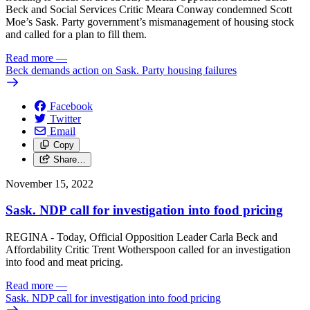
Beck and Social Services Critic Meara Conway condemned Scott
Moe’s Sask. Party government’s mismanagement of housing stock
and called for a plan to fill them.
Read more
—
Beck demands action on Sask. Party housing failures
Facebook
Twitter
Email
Copy
Share…
November 15, 2022
Sask. NDP call for investigation into food pricing
REGINA - Today, Official Opposition Leader Carla Beck and
Affordability Critic Trent Wotherspoon called for an investigation
into food and meat pricing.
Read more
—
Sask. NDP call for investigation into food pricing