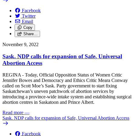
Facebook
Twitter
Email
Copy
Share…
November 9, 2022
Sask. NDP calls for expansion of Safe, Universal
Abortion Access
REGINA - Today, Official Opposition Status of Women Critic
Jennifer Bowes and Democracy and Ethics Critic Meara Conway
called on Scott Moe’s Sask. Party government to start fixing
Saskatchewan’s uneven patchwork of abortion services by
introducing a province-wide intake system and establishing surgical
abortion centres in Saskatoon and Prince Albert.
Read more
—
Sask. NDP calls for expansion of Safe, Universal Abortion Access
Facebook