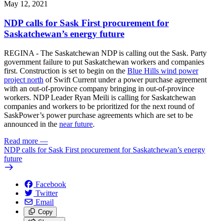
May 12, 2021
NDP calls for Sask First procurement for
Saskatchewan’s energy future
REGINA - The Saskatchewan NDP is calling out the Sask. Party
government failure to put Saskatchewan workers and companies
first. Construction is set to begin on the
Blue Hills wind power
project north
of Swift Current under a power purchase agreement
with an out-of-province company bringing in out-of-province
workers. NDP Leader Ryan Meili is calling for Saskatchewan
companies and workers to be prioritized for the next round of
SaskPower’s power purchase agreements which are set to be
announced in the
near future
.
Read more
—
NDP calls for Sask First procurement for Saskatchewan’s energy
future
Facebook
Twitter
Email
Copy