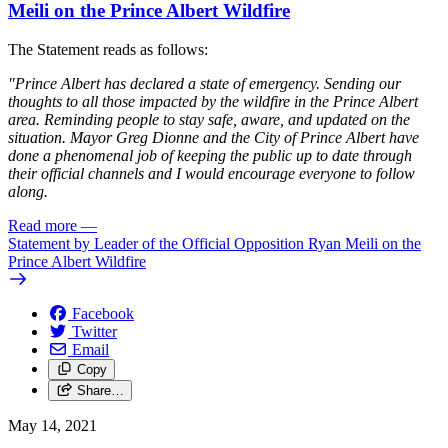
Meili on the Prince Albert Wildfire
The Statement reads as follows:
"Prince Albert has declared a state of emergency. Sending our
thoughts to all those impacted by the wildfire in the Prince Albert
area. Reminding people to stay safe, aware, and updated on the
situation. Mayor Greg Dionne and the City of Prince Albert have
done a phenomenal job of keeping the public up to date through
their official channels and I would encourage everyone to follow
along.
Read more
—
Statement by Leader of the Official Opposition Ryan Meili on the
Prince Albert Wildfire
Facebook
Twitter
Email
Copy
Share…
May 14, 2021