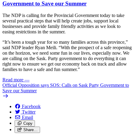
Government to Save our Summer
The NDP is calling for the Provincial Government today to take
several practical steps that will help create jobs, support local
businesses and provide family friendly activities as we look to
easing restrictions in the summer.
“It’s been a tough year for so many families across this province,”
said NDP leader Ryan Meili. “With the prospect of a safe reopening
on the horizon, we need some fun in our lives, especially now. We
are calling on the Sask. Party government to do everything it can
right now to ensure we get our economy back on track and allow
families to have a safe and fun summer.”
Read more
—
Official Opposition says SOS: Calls on Sask Party Government to
Save our Summer
Facebook
Twitter
Email
Copy
Share…