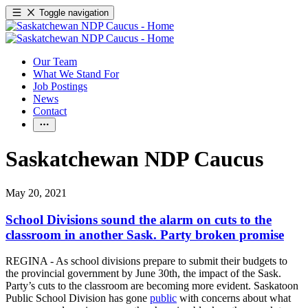
Toggle navigation
Our Team
What We Stand For
Job Postings
News
Contact
Saskatchewan NDP Caucus
May 20, 2021
School Divisions sound the alarm on cuts to the
classroom in another Sask. Party broken promise
REGINA - As school divisions prepare to submit their budgets to
the provincial government by June 30th, the impact of the Sask.
Party’s cuts to the classroom are becoming more evident. Saskatoon
Public School Division has gone
public
with concerns about what