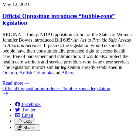
May 12, 2021
Official Opposition introduces “bubble-zone”
legislation
REGINA – Today, NDP Opposition Critic for the Status of Women
Jennifer Bowes introduced Bill 605
: An Act to Provide Safe Access
to Abortion Services
. If passed, the legislation would ensure that
people have their constitutionally protected right to access health
care, free of harassment and intimidation. It would also protect the
health care workers and service providers who issue these services.
The legislation mirrors similar legislation already established in
Ontario
,
British Columbia
and
Alberta
.
Read more
—
Official Opposition introduces “bubble-zone” legislation
Facebook
Twitter
Email
Copy
Share…