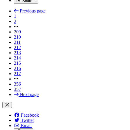
Share…
Previous page
1
2
209
210
211
212
213
214
215
216
217
356
357
Next page
Facebook
Twitter
Email