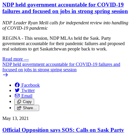
NDP held government accountable for COVID-19
failures and focused on jobs in strong spring session
NDP Leader Ryan Meili calls for independent review into handling
of COVID-19 pandemic
REGINA - This session, NDP MLAs held the Sask. Party
government accountable for their pandemic failures and proposed
real solutions to get Saskatchewan people back to work.
Read more
—
NDP held government accountable for COVID-19 failures and
focused on jobs in strong spring session
Facebook
Twitter
Email
Copy
Share…
May 13, 2021
Official Opposition says SOS: Calls on Sask Party