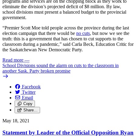
programs and services are on the chopping block as they work to
eliminate the division’s projected deficit of $8 million. By law,
school divisions must present a balanced budget to the provincial
government.
“Premier Scott Moe told people across the province during the last
election campaign that there would be
no cuts
, but now we see the
truth: this is a government that has chosen to cut supports to the
classroom during a pandemic,” said Carla Beck, Education Critic for
the Saskatchewan New Democratic Party.
Read more
—
School Divisions sound the alarm on cuts to the classroom in
another Sask. Party broken promise
Facebook
Twitter
Email
Copy
Share…
May 18, 2021
Statement by Leader of the Official Opposition Ryan