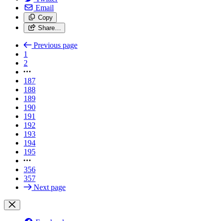
Email
Copy
Share…
Previous page
1
2
187
188
189
190
191
192
193
194
195
356
357
Next page