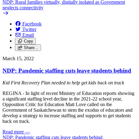
NDP: Rural families virtually, digitally isolated as Government
neglects connectivity
Facebook
Twitter
Email
Copy
Share…
March 15, 2022
NDP: Pandemic staffing cuts leave students behind
Kid First Recovery Plan needed to help get kids back on track
REGINA - In light of recent Ministry of Education reports showing
a significant staffing level decline in the 2021-22 school year,
Opposition Critic for Education Matt Love called on the
Government of Saskatchewan to stem the exodus of educators and
develop a strategy to increase staffing and supports to get students
back on track.
Read more
—
NDP: Pandemic staffing cuts leave students behind