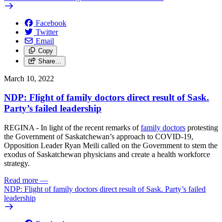
Facebook
Twitter
Email
Copy
Share…
March 10, 2022
NDP: Flight of family doctors direct result of Sask.
Party’s failed leadership
REGINA - In light of the recent remarks of
family doctors
protesting
the Government of Saskatchewan’s approach to COVID-19,
Opposition Leader Ryan Meili called on the Government to stem the
exodus of Saskatchewan physicians and create a health workforce
strategy.
Read more
—
NDP: Flight of family doctors direct result of Sask. Party’s failed
leadership