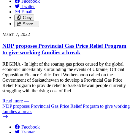
Facebook
Twitter
Email
Copy
Share…
March 7, 2022
NDP proposes Provincial Gas Price Relief Program
to give working families a break
REGINA - In light of the soaring gas prices caused by the global
economic uncertainty surrounding the events of Ukraine, Official
Opposition Finance Critic Trent Wotherspoon called on the
Government of Saskatchewan to develop a Provincial Gas Price
Relief Program to provide relief to Saskatchewan people currently
struggling with the rising cost of fuel.
Read more
—
NDP proposes Provincial Gas Price Relief Program to give working
families a break
Facebook
Twitter