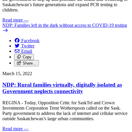
Saskatchewan’s future generations and expand PCR testing to
children.
Read more
—
NDP: Families left in the dark without access to COVID-19 testing
Facebook
Twitter
Email
Copy
Share…
March 15, 2022
NDP: Rural families virtually, digitally isolated as
Government neglects connectivity
REGINA - Today, Opposition Critic for SaskTel and Crown
Investments Corporation Trent Wotherspoon called on the Sask.
Party government to address the lack of internet and cellular service
outside Saskatchewan’s large urban communities.
Read more
—