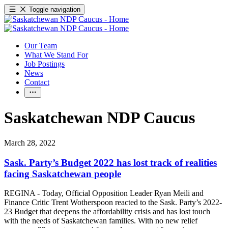
Toggle navigation
Our Team
What We Stand For
Job Postings
News
Contact
Saskatchewan NDP Caucus
March 28, 2022
Sask. Party’s Budget 2022 has lost track of realities
facing Saskatchewan people
REGINA - Today, Official Opposition Leader Ryan Meili and
Finance Critic Trent Wotherspoon reacted to the Sask. Party’s 2022-
23 Budget that deepens the affordability crisis and has lost touch
with the needs of Saskatchewan families. With no new relief