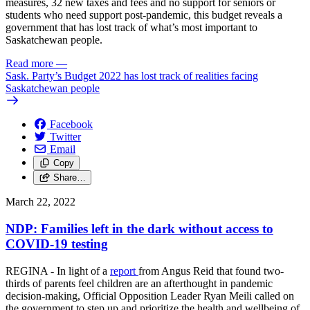
measures, 32 new taxes and fees and no support for seniors or
students who need support post-pandemic, this budget reveals a
government that has lost track of what’s most important to
Saskatchewan people.
Read more
—
Sask. Party’s Budget 2022 has lost track of realities facing
Saskatchewan people
Facebook
Twitter
Email
Copy
Share…
March 22, 2022
NDP: Families left in the dark without access to
COVID-19 testing
REGINA - In light of a
report
from Angus Reid that found two-
thirds of parents feel children are an afterthought in pandemic
decision-making, Official Opposition Leader Ryan Meili called on
the government to step up and prioritize the health and wellbeing of