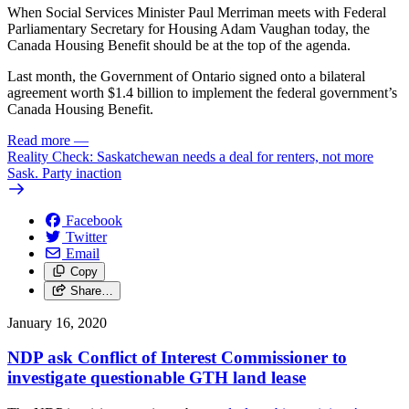
When Social Services Minister Paul Merriman meets with Federal
Parliamentary Secretary for Housing Adam Vaughan today, the
Canada Housing Benefit should be at the top of the agenda.
Last month, the Government of Ontario signed onto a bilateral
agreement worth $1.4 billion to implement the federal government’s
Canada Housing Benefit.
Read more
—
Reality Check: Saskatchewan needs a deal for renters, not more
Sask. Party inaction
Facebook
Twitter
Email
Copy
Share…
January 16, 2020
NDP ask Conflict of Interest Commissioner to
investigate questionable GTH land lease