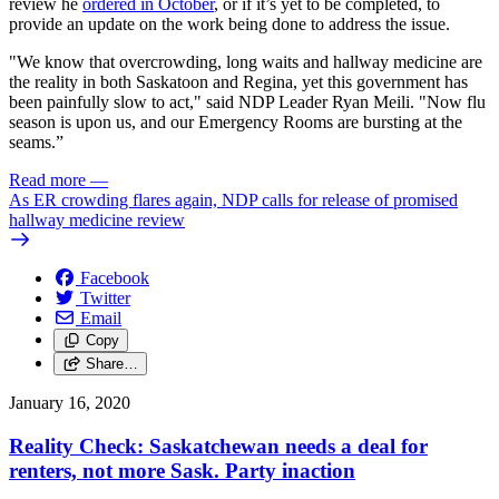
review he
ordered in October
, or if it’s yet to be completed, to
provide an update on the work being done to address the issue.
"We know that overcrowding, long waits and hallway medicine are
the reality in both Saskatoon and Regina, yet this government has
been painfully slow to act," said NDP Leader Ryan Meili. "Now flu
season is upon us, and our Emergency Rooms are bursting at the
seams.”
Read more
—
As ER crowding flares again, NDP calls for release of promised
hallway medicine review
Facebook
Twitter
Email
Copy
Share…
January 16, 2020
Reality Check: Saskatchewan needs a deal for
renters, not more Sask. Party inaction