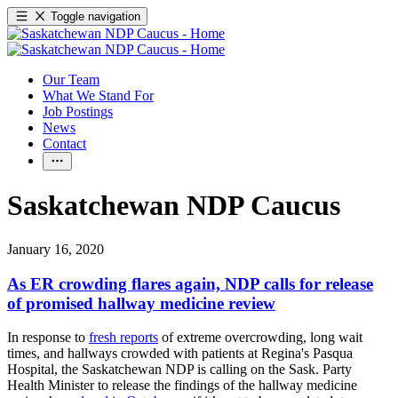
Toggle navigation
Our Team
What We Stand For
Job Postings
News
Contact
Saskatchewan NDP Caucus
January 16, 2020
As ER crowding flares again, NDP calls for release
of promised hallway medicine review
In response to
fresh reports
of extreme overcrowding, long wait
times, and hallways crowded with patients at Regina's Pasqua
Hospital, the Saskatchewan NDP is calling on the Sask. Party
Health Minister to release the findings of the hallway medicine