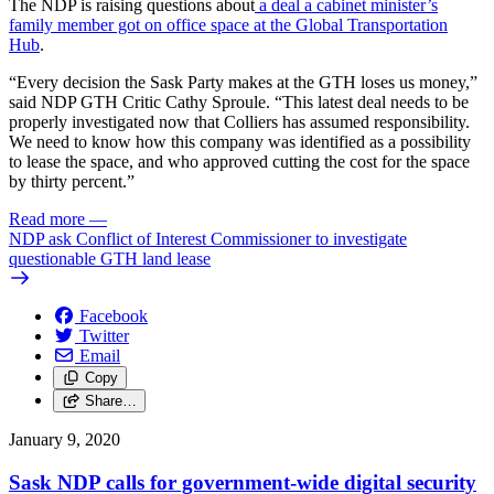
The NDP is raising questions about
a deal a cabinet minister’s
family member got on office space at the Global Transportation
Hub
.
“Every decision the Sask Party makes at the GTH loses us money,”
said NDP GTH Critic Cathy Sproule. “This latest deal needs to be
properly investigated now that Colliers has assumed responsibility.
We need to know how this company was identified as a possibility
to lease the space, and who approved cutting the cost for the space
by thirty percent.”
Read more
—
NDP ask Conflict of Interest Commissioner to investigate
questionable GTH land lease
Facebook
Twitter
Email
Copy
Share…
January 9, 2020
Sask NDP calls for government-wide digital security