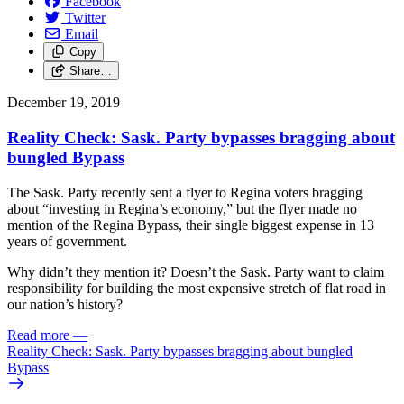
Facebook
Twitter
Email
Copy
Share…
December 19, 2019
Reality Check: Sask. Party bypasses bragging about
bungled Bypass
The Sask. Party recently sent a flyer to Regina voters bragging
about “investing in Regina’s economy,” but the flyer made no
mention of the Regina Bypass, their single biggest expense in 13
years of government.
Why didn’t they mention it? Doesn’t the Sask. Party want to claim
responsibility for building the most expensive stretch of flat road in
our nation’s history?
Read more
—
Reality Check: Sask. Party bypasses bragging about bungled
Bypass