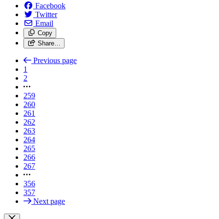
Facebook
Twitter
Email
Copy
Share…
Previous page
1
2
259
260
261
262
263
264
265
266
267
356
357
Next page