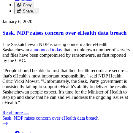
Copy
Share…
January 6, 2020
Sask. NDP raises concern over eHealth data breach
The Saskatchewan NDP is raising concern after eHealth
Saskatchewan
announced today
that an unknown number of servers
and files have been compromised by ransomware, as first reported
by the CBC.
"People should be able to trust that their health records are secure --
that's eHealth's most important responsibility," said NDP Health
Critic Vicki Mowat. "Unfortunately, the Sask. Party government is
consistently failing to support eHealth's ability to deliver the results
Saskatchewan people expect. It’s time for the Minister of Health to
step up and show that he can and will address the ongoing issues at
eHealth."
Read more
—
Sask. NDP raises concern over eHealth data breach