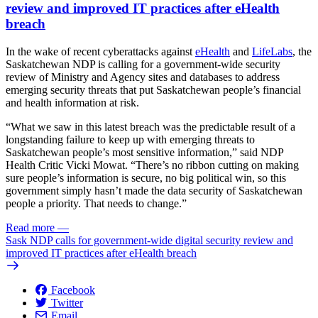
review and improved IT practices after eHealth
breach
In the wake of recent cyberattacks against
eHealth
and
LifeLabs
, the
Saskatchewan NDP is calling for a government-wide security
review of Ministry and Agency sites and databases to address
emerging security threats that put Saskatchewan people’s financial
and health information at risk.
“What we saw in this latest breach was the predictable result of a
longstanding failure to keep up with emerging threats to
Saskatchewan people’s most sensitive information,” said NDP
Health Critic Vicki Mowat. “There’s no ribbon cutting on making
sure people’s information is secure, no big political win, so this
government simply hasn’t made the data security of Saskatchewan
people a priority. That needs to change.”
Read more
—
Sask NDP calls for government-wide digital security review and
improved IT practices after eHealth breach
Facebook
Twitter
Email